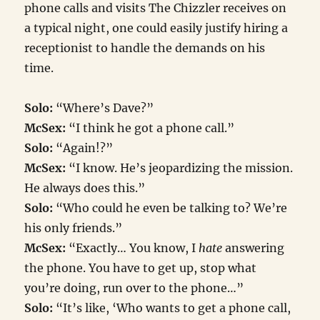
phone calls and visits The Chizzler receives on
a typical night, one could easily justify hiring a
receptionist to handle the demands on his
time.
Solo:
“Where’s Dave?”
McSex:
“I think he got a phone call.”
Solo:
“Again!?”
McSex:
“I know. He’s jeopardizing the mission.
He always does this.”
Solo:
“Who could he even be talking to? We’re
his only friends.”
McSex:
“Exactly… You know, I
hate
answering
the phone. You have to get up, stop what
you’re doing, run over to the phone…”
Solo:
“It’s like, ‘Who wants to get a phone call,