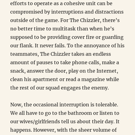
efforts to operate as a cohesive unit can be
compromised by interruptions and distractions
outside of the game. For The Chizzler, there’s
no better time to multitask than when he’s
supposed to be providing cover fire or guarding
our flank. It never fails. To the annoyance of his
teammates, The Chizzler takes an endless
amount of pauses to take phone calls, make a
snack, answer the door, play on the Internet,
clean his apartment or read a magazine while
the rest of our squad engages the enemy.
Now, the occasional interruption is tolerable.
We all have to go to the bathroom or listen to
our wives/girlfriends tell us about their day. It
happens. However, with the sheer volume of