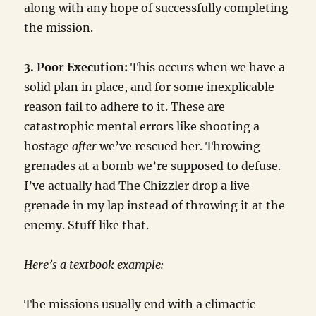
along with any hope of successfully completing
the mission.
3. Poor Execution:
This occurs when we have a
solid plan in place, and for some inexplicable
reason fail to adhere to it. These are
catastrophic mental errors like shooting a
hostage
after
we’ve rescued her. Throwing
grenades at a bomb we’re supposed to defuse.
I’ve actually had The Chizzler drop a live
grenade in my lap instead of throwing it at the
enemy. Stuff like that.
Here’s a textbook example:
The missions usually end with a climactic