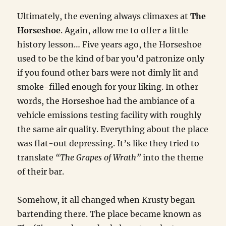
Ultimately, the evening always climaxes at
The
Horseshoe
. Again, allow me to offer a little
history lesson… Five years ago, the Horseshoe
used to be the kind of bar you’d patronize only
if you found other bars were not dimly lit and
smoke-filled enough for your liking. In other
words, the Horseshoe had the ambiance of a
vehicle emissions testing facility with roughly
the same air quality. Everything about the place
was flat-out depressing. It’s like they tried to
translate
“The Grapes of Wrath”
into the theme
of their bar.
Somehow, it all changed when Krusty began
bartending there. The place became known as