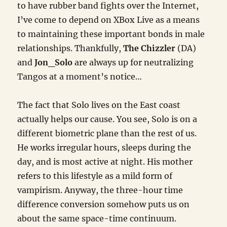
to have rubber band fights over the Internet,
I’ve come to depend on XBox Live as a means
to maintaining these important bonds in male
relationships. Thankfully,
The Chizzler
(DA)
and
Jon_Solo
are always up for neutralizing
Tangos at a moment’s notice…
The fact that Solo lives on the East coast
actually helps our cause. You see, Solo is on a
different biometric plane than the rest of us.
He works irregular hours, sleeps during the
day, and is most active at night. His mother
refers to this lifestyle as a mild form of
vampirism. Anyway, the three-hour time
difference conversion somehow puts us on
about the same space-time continuum.