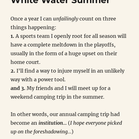
White Water Summer
Once a year I can
unfailingly
count on three
things happening:
1.
A sports team I openly root for all season will
have a complete meltdown in the playoffs,
usually in the form of a huge upset on their
home court.
2.
I’ll find a way to injure myself in an unlikely
way with a power tool.
and 3.
My friends and I will meet up for a
weekend camping trip in the summer.
In other words, our annual camping trip had
become an
institution…
(
I hope everyone picked
up on the foreshadowing…
)