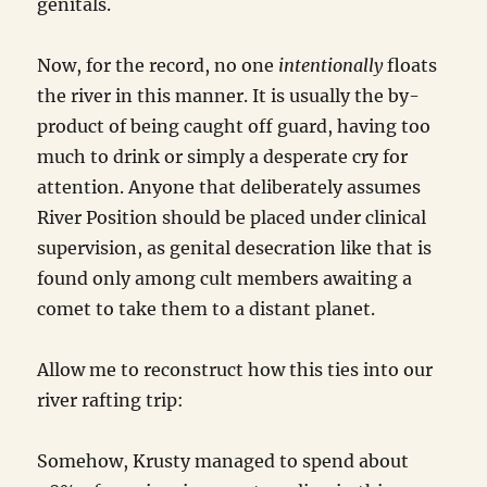
genitals.
Now, for the record, no one
intentionally
floats
the river in this manner. It is usually the by-
product of being caught off guard, having too
much to drink or simply a desperate cry for
attention. Anyone that deliberately assumes
River Position should be placed under clinical
supervision, as genital desecration like that is
found only among cult members awaiting a
comet to take them to a distant planet.
Allow me to reconstruct how this ties into our
river rafting trip:
Somehow, Krusty managed to spend about