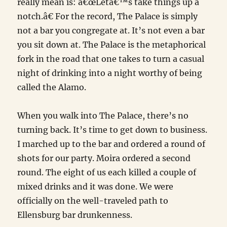
really mean is: â€œLetâ€™s take things up a
notch.â€ For the record, The Palace is simply
not a bar you congregate at. It’s not even a bar
you sit down at. The Palace is the metaphorical
fork in the road that one takes to turn a casual
night of drinking into a night worthy of being
called the Alamo.
When you walk into The Palace, there’s no
turning back. It’s time to get down to business.
I marched up to the bar and ordered a round of
shots for our party. Moira ordered a second
round. The eight of us each killed a couple of
mixed drinks and it was done. We were
officially on the well-traveled path to
Ellensburg bar drunkenness.