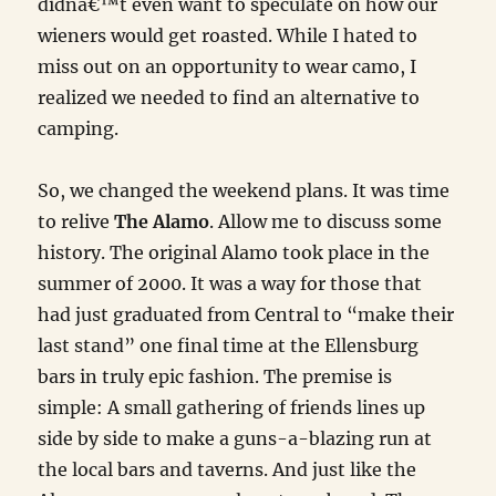
didnâ€™t even want to speculate on how our
wieners would get roasted. While I hated to
miss out on an opportunity to wear camo, I
realized we needed to find an alternative to
camping.
So, we changed the weekend plans. It was time
to relive
The Alamo
. Allow me to discuss some
history. The original Alamo took place in the
summer of 2000. It was a way for those that
had just graduated from Central to “make their
last stand” one final time at the Ellensburg
bars in truly epic fashion. The premise is
simple: A small gathering of friends lines up
side by side to make a guns-a-blazing run at
the local bars and taverns. And just like the