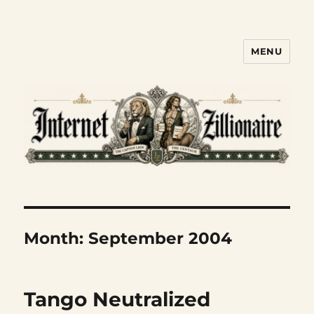
MENU
Internet Zillionaire
Month:
September 2004
Tango Neutralized