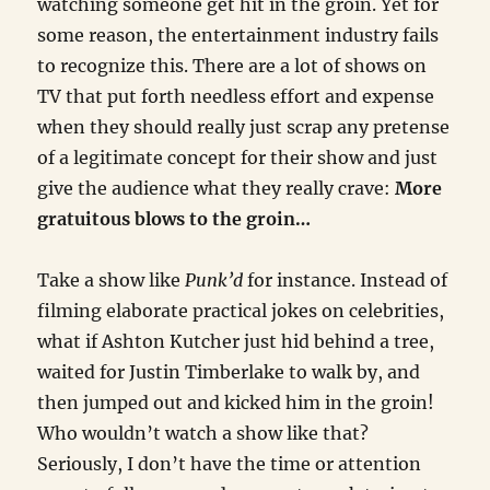
watching someone get hit in the groin. Yet for
some reason, the entertainment industry fails
to recognize this. There are a lot of shows on
TV that put forth needless effort and expense
when they should really just scrap any pretense
of a legitimate concept for their show and just
give the audience what they really crave:
More
gratuitous blows to the groin…
Take a show like
Punk’d
for instance. Instead of
filming elaborate practical jokes on celebrities,
what if Ashton Kutcher just hid behind a tree,
waited for Justin Timberlake to walk by, and
then jumped out and kicked him in the groin!
Who wouldn’t watch a show like that?
Seriously, I don’t have the time or attention