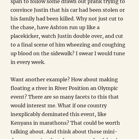
span to follow some drawn out prank trying to
convince Justin that his car had been stolen or
his family had been killed. Why not just cut to
the chase, have Ashton run up like a
placekicker, watch Justin double over, and cut
to a final scene of him wheezing and coughing
up blood on the sidewalk? I swear I would tune
in every week.
Want another example? How about making
floating a river in River Position an Olympic
event? There are so many facets to this that
would interest me. What if one country
inexplicably dominated this event, like
Kenyans in marathons? That could be worth
talking about. And think about those mini-