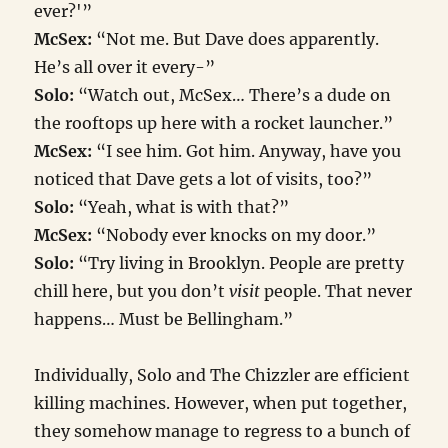
ever?'”
McSex:
“Not me. But Dave does apparently.
He’s all over it every-”
Solo:
“Watch out, McSex… There’s a dude on
the rooftops up here with a rocket launcher.”
McSex:
“I see him. Got him. Anyway, have you
noticed that Dave gets a lot of visits, too?”
Solo:
“Yeah, what is with that?”
McSex:
“Nobody ever knocks on my door.”
Solo:
“Try living in Brooklyn. People are pretty
chill here, but you don’t
visit
people. That never
happens… Must be Bellingham.”
Individually, Solo and The Chizzler are efficient
killing machines. However, when put together,
they somehow manage to regress to a bunch of