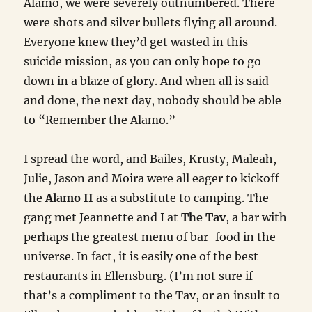
Alamo, we were severely outnumbered. There
were shots and silver bullets flying all around.
Everyone knew they’d get wasted in this
suicide mission, as you can only hope to go
down in a blaze of glory. And when all is said
and done, the next day, nobody should be able
to “Remember the Alamo.”
I spread the word, and Bailes, Krusty, Maleah,
Julie, Jason and Moira were all eager to kickoff
the
Alamo II
as a substitute to camping. The
gang met Jeannette and I at
The Tav
, a bar with
perhaps the greatest menu of bar-food in the
universe. In fact, it is easily one of the best
restaurants in Ellensburg. (I’m not sure if
that’s a compliment to the Tav, or an insult to