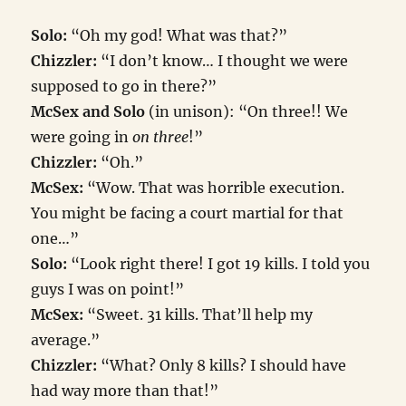
Solo:
“Oh my god! What was that?”
Chizzler:
“I don’t know… I thought we were
supposed to go in there?”
McSex and Solo
(in unison): “On three!! We
were going in
on three
!”
Chizzler:
“Oh.”
McSex:
“Wow. That was horrible execution.
You might be facing a court martial for that
one…”
Solo:
“Look right there! I got 19 kills. I told you
guys I was on point!”
McSex:
“Sweet. 31 kills. That’ll help my
average.”
Chizzler:
“What? Only 8 kills? I should have
had way more than that!”