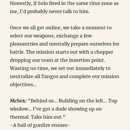
Honestly, if Solo lived in the same time zone as
me, I’d probably never talk to him.
Once we all get online, we take a moment to
select our weapons, exchange a few
pleasantries and mentally prepare ourselves for
battle. The mission starts out with a chopper
dropping our team at the insertion point.
Wasting no time, we set out immediately to
neutralize all Tangos and complete our mission
objectives…
McSex:
“Behind us… Building on the left… Top
window… I’ve got a dude showing up on
thermal. Take him out.”
~A hail of gunfire ensues~