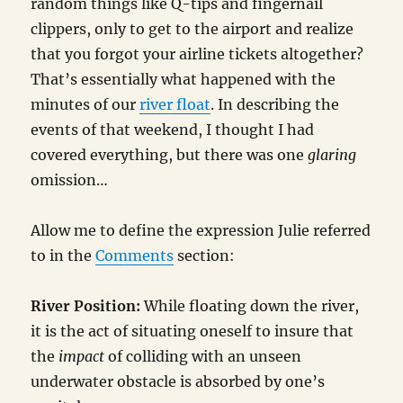
random things like Q-tips and fingernail
clippers, only to get to the airport and realize
that you forgot your airline tickets altogether?
That’s essentially what happened with the
minutes of our
river float
. In describing the
events of that weekend, I thought I had
covered everything, but there was one
glaring
omission…
Allow me to define the expression Julie referred
to in the
Comments
section:
River Position:
While floating down the river,
it is the act of situating oneself to insure that
the
impact
of colliding with an unseen
underwater obstacle is absorbed by one’s