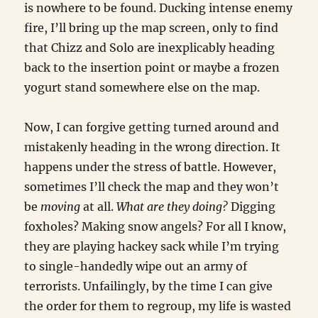
is nowhere to be found. Ducking intense enemy
fire, I’ll bring up the map screen, only to find
that Chizz and Solo are inexplicably heading
back to the insertion point or maybe a frozen
yogurt stand somewhere else on the map.
Now, I can forgive getting turned around and
mistakenly heading in the wrong direction. It
happens under the stress of battle. However,
sometimes I’ll check the map and they won’t
be
moving
at all.
What are they doing?
Digging
foxholes? Making snow angels? For all I know,
they are playing hackey sack while I’m trying
to single-handedly wipe out an army of
terrorists. Unfailingly, by the time I can give
the order for them to regroup, my life is wasted