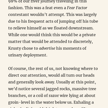
98% of our river journey traveling in this
fashion. This was a feat even a
Fear Factor
contestant wouldn’t attempt. This was largely
due to his frequent acts of jumping off his tube
to relieve himself as we floated downstream.
While one would think this would be a private
matter that would be attended to discretely,
Krusty chose to
advertise
his moments of
urinary deployment.
Of course, the rest of us, not knowing where to
direct our attention, would all turn our heads
and generally look away. Usually at this point,
we’d notice several jagged rocks, massive tree
branches, or a coil of razor wire lying at about
groin-level in the water below us. Exhaling a