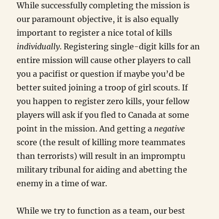
While successfully completing the mission is
our paramount objective, it is also equally
important to register a nice total of kills
individually
. Registering single-digit kills for an
entire mission will cause other players to call
you a pacifist or question if maybe you’d be
better suited joining a troop of girl scouts. If
you happen to register zero kills, your fellow
players will ask if you fled to Canada at some
point in the mission. And getting a
negative
score (the result of killing more teammates
than terrorists) will result in an impromptu
military tribunal for aiding and abetting the
enemy in a time of war.
While we try to function as a team, our best