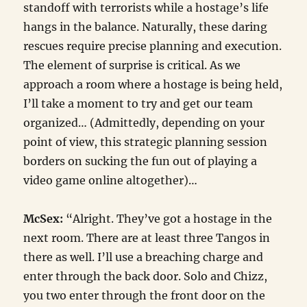
standoff with terrorists while a hostage’s life
hangs in the balance. Naturally, these daring
rescues require precise planning and execution.
The element of surprise is critical. As we
approach a room where a hostage is being held,
I’ll take a moment to try and get our team
organized… (Admittedly, depending on your
point of view, this strategic planning session
borders on sucking the fun out of playing a
video game online altogether)…
McSex:
“Alright. They’ve got a hostage in the
next room. There are at least three Tangos in
there as well. I’ll use a breaching charge and
enter through the back door. Solo and Chizz,
you two enter through the front door on the