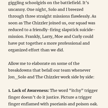
giggling schoolgirls on the battlefield. It’s
uncanny. One night, Solo and I breezed
through three straight missions flawlessly. As
soon as The Chizzler joined us, our squad was
reduced to a friendly-firing slapstick suicide-
mission. Frankly, Larry, Moe and Curly could
have put together a more professional and
organized effort than we did.
Allow me to elaborate on some of the
breakdowns that befall our team whenever
Jon_Solo and The Chizzler work side by side:
1. Lack of Awareness:
The word “itchy” trigger
finger doesn’t do it justice. Picture a trigger
finger enflamed with psoriasis and poison oak.