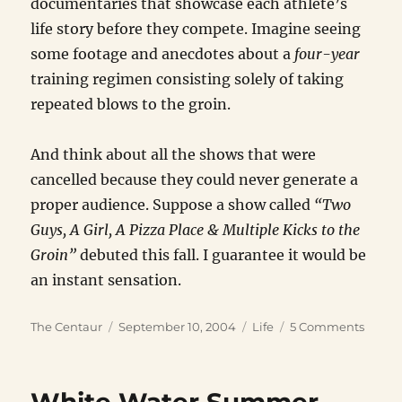
documentaries that showcase each athlete’s
life story before they compete. Imagine seeing
some footage and anecdotes about a
four-year
training regimen consisting solely of taking
repeated blows to the groin.
And think about all the shows that were
cancelled because they could never generate a
proper audience. Suppose a show called
“Two
Guys, A Girl, A Pizza Place & Multiple Kicks to the
Groin”
debuted this fall. I guarantee it would be
an instant sensation.
Author
Posted
Categories
on
The Centaur
September 10, 2004
Life
5 Comments
on
River
Positi