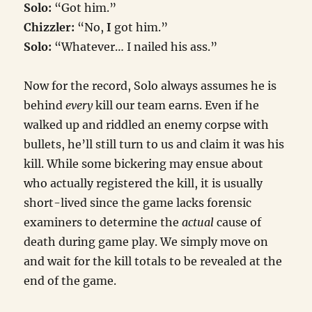
Solo:
“Got him.”
Chizzler:
“No,
I
got him.”
Solo:
“Whatever… I nailed his ass.”
Now for the record, Solo always assumes he is
behind
every
kill our team earns. Even if he
walked up and riddled an enemy corpse with
bullets, he’ll still turn to us and claim it was his
kill. While some bickering may ensue about
who actually registered the kill, it is usually
short-lived since the game lacks forensic
examiners to determine the
actual
cause of
death during game play. We simply move on
and wait for the kill totals to be revealed at the
end of the game.