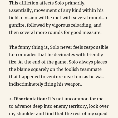
This affliction affects Solo primarily.
Essentially, movement of any kind within his
field of vision will be met with several rounds of
gunfire, followed by vigorous reloading, and
then several more rounds for good measure.
The funny thing is, Solo never feels responsible
for comrades that he decimates with friendly
fire. At the end of the game, Solo always places
the blame squarely on the foolish teammate
that happened to venture near him as he was
indiscriminately firing his weapon.
2. Disorientation:
It’s not uncommon for me
to advance deep into enemy territory, look over
my shoulder and find that the rest of my squad