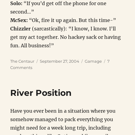
Solo:
“If you’d get off the phone for one
second…”
McSex:
“Ok, fire it up again. But this time-”
Chizzler
(sarcastically): “I know, I know. I’ll
get my act together. No hackey sack or having
fun. All business!”
Author
Posted
Categories
The Centaur
September 27, 2004
Gamage
7
on
on
Comments
Tango
Neutralized
River Position
Have you ever been in a situation where you
somehow managed to pack everything you
might need for a week long trip, including