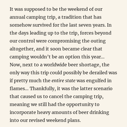
It was supposed to be the weekend of our
annual camping trip, a tradition that has
somehow survived for the last seven years. In
the days leading up to the trip, forces beyond
our control were compromising the outing
altogether, and it soon became clear that
camping wouldn’t be an option this year…
Now, next to a worldwide beer shortage, the
only way this trip could possibly be derailed was
if pretty much the
entire state
was engulfed in
flames… Thankfully, it was the latter scenario
that caused us to cancel the camping trip,
meaning we still had the opportunity to
incorporate heavy amounts of beer drinking
into our revised weekend plans.