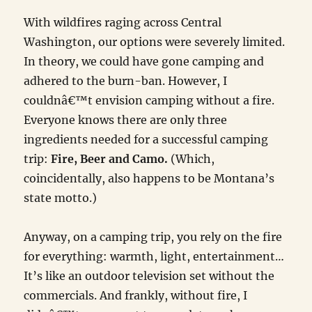
With wildfires raging across Central
Washington, our options were severely limited.
In theory, we could have gone camping and
adhered to the burn-ban. However, I
couldnâ€™t envision camping without a fire.
Everyone knows there are only three
ingredients needed for a successful camping
trip:
Fire, Beer and Camo.
(Which,
coincidentally, also happens to be Montana’s
state motto.)
Anyway, on a camping trip, you rely on the fire
for everything: warmth, light, entertainment…
It’s like an outdoor television set without the
commercials. And frankly, without fire, I