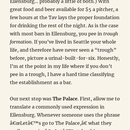
Ellensburg… probably a little of both.) With
great food and beer available for $5 a pitcher, a
few hours at the Tav lays the proper foundation
for drinking the rest of the night. As is the case
with most bars in Ellensburg, you pee in
trough
formation
. If you’ve lived in Seattle your whole
life, and therefore have never seen a “trough”
before, picture a urinal-built-for-six. Honestly,
I’m at the point in my life where if you don’t
pee in a trough, I have a hard time classifying
the establishment as a bar.
Our next stop was
The Palace
. First, allow me to
translate a commonly used expression in
Ellensburg. Whenever someone uses the phrase
â€œLetâ€™s go to The Palace,â€ what they