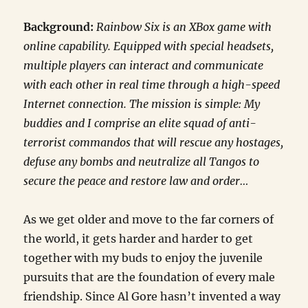
Background:
Rainbow Six is an XBox game with
online capability. Equipped with special headsets,
multiple players can interact and communicate
with each other in real time through a high-speed
Internet connection. The mission is simple: My
buddies and I comprise an elite squad of anti-
terrorist commandos that will rescue any hostages,
defuse any bombs and neutralize all Tangos to
secure the peace and restore law and order…
As we get older and move to the far corners of
the world, it gets harder and harder to get
together with my buds to enjoy the juvenile
pursuits that are the foundation of every male
friendship. Since Al Gore hasn’t invented a way