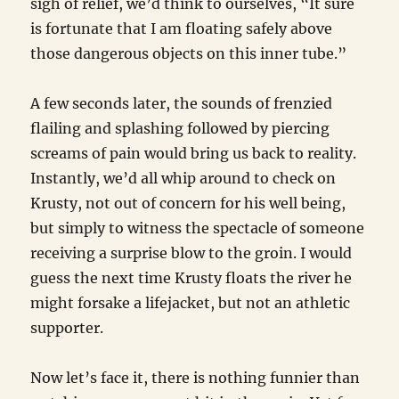
sigh of relief, we’d think to ourselves, “It sure
is fortunate that I am floating safely above
those dangerous objects on this inner tube.”
A few seconds later, the sounds of frenzied
flailing and splashing followed by piercing
screams of pain would bring us back to reality.
Instantly, we’d all whip around to check on
Krusty, not out of concern for his well being,
but simply to witness the spectacle of someone
receiving a surprise blow to the groin. I would
guess the next time Krusty floats the river he
might forsake a lifejacket, but not an athletic
supporter.
Now let’s face it, there is nothing funnier than