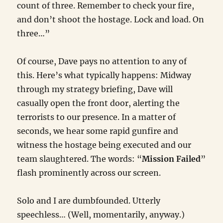
count of three. Remember to check your fire,
and don’t shoot the hostage. Lock and load. On
three…”
Of course, Dave pays no attention to any of
this. Here’s what typically happens: Midway
through my strategy briefing, Dave will
casually open the front door, alerting the
terrorists to our presence. In a matter of
seconds, we hear some rapid gunfire and
witness the hostage being executed and our
team slaughtered. The words: “
Mission Failed
”
flash prominently across our screen.
Solo and I are dumbfounded. Utterly
speechless… (Well, momentarily, anyway.)