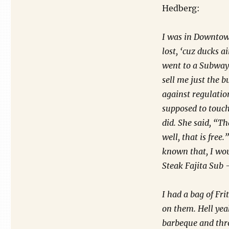
Hedberg:
I was in Downtown
lost, ‘cuz ducks a
went to a Subway 
sell me just the b
against regulation
supposed to touch.
did. She said, “Tha
well, that is free
known that, I wo
Steak Fajita Sub –
I had a bag of Fri
on them. Hell yea
barbeque and thro