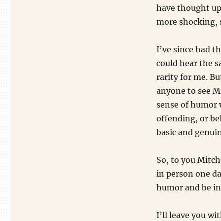
have thought up.
more shocking, 
I’ve since had t
could hear the s
rarity for me. B
anyone to see M
sense of humor 
offending, or be
basic and genuine
So, to you Mitch,
in person one da
humor and be ins
I’ll leave you w