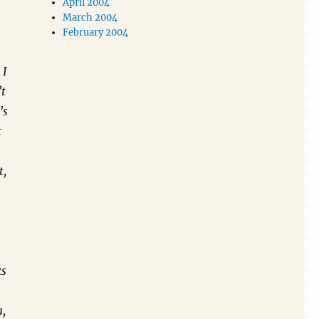
April 2004
March 2004
February 2004
 I
’t
’s
t
t,
ks
n,