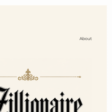
About