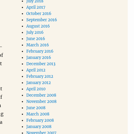
July 2018
April 2017
October 2016
September 2016
August 2016
July 2016
June 2016
March 2016
-
February 2016
of
January 2016
t
December 2013
April 2012
February 2012
January 2012
t
April 2010
December 2008
f
November 2008
h
June 2008
ng
March 2008
February 2008
a
January 2008
November 2007