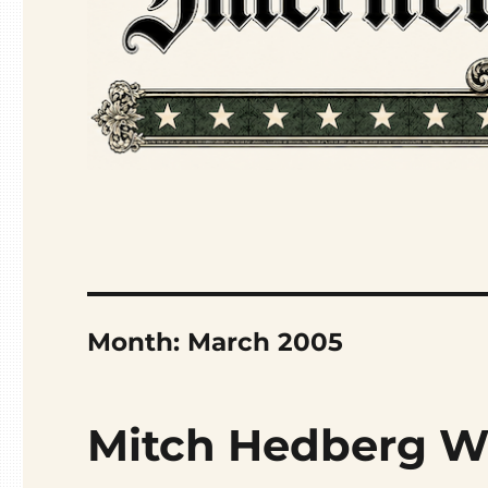
Month:
March 2005
Mitch Hedberg W