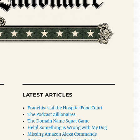
LATEST ARTICLES
Franchises at the Hospital Food Court
The Podcast Zillionaires
The Domain Name Squat Game
Help! Something is Wrong with My Dog
Missing Amazon Alexa Commands