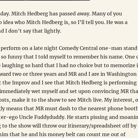
oday. Mitch Hedberg has passed away. Many of you
 idea who Mitch Hedberg is, so I’ll tell you. He was a
 I don’t say that lightly.
ch perform on a late night Comedy Central one-man stand
so funny that I told myself to remember his name. One 
 laughing so hard that I had no choice but to memorize i
rward two or three years and MR and I are in Washington
t the Improv and I see that Mitch Hedberg is performing
 immediately wet myself and set upon convincing MR tha
osts, make it to the show to see Mitch live. My interest, o
ngly means that MR must dash to the nearest phone boot
lter-ego Uncle Fuddyduddy. He starts pissing and moani
to the show will throw our itinerary/spreadsheet off by 
l him that he and his money belt can count me out of