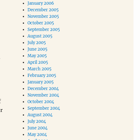
January 2006
December 2005
November 2005
October 2005
September 2005
August 2005
July 2005
June 2005
May 2005
s
April 2005
March 2005
February 2005
January 2005
December 2004
November 2004
f
October 2004
September 2004
r
August 2004
July 2004
June 2004
May 2004