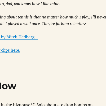
rito, dad, you know how I like mine.
ing about tennis is that no matter how much I play, I’ll neve
ll. I played a wall once. They’re fucking relentless.
s by Mitch Hedberg…
 clips here.
 Now
n the hiznouse? J. Solo abouts to drop bombs on