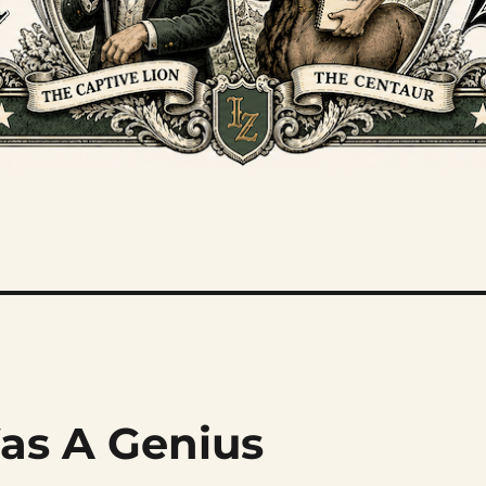
as A Genius