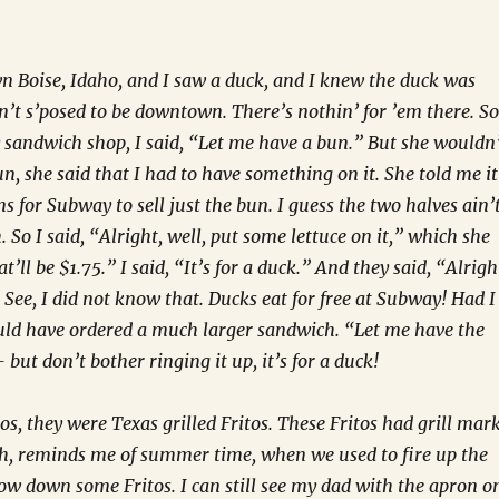
 Boise, Idaho, and I saw a duck, and I knew the duck was
in’t s’posed to be downtown. There’s nothin’ for ’em there. So
sandwich shop, I said, “Let me have a bun.” But she wouldn
un, she said that I had to have something on it. She told me it
s for Subway to sell just the bun. I guess the two halves ain’
 So I said, “Alright, well, put some lettuce on it,” which she
t’ll be $1.75.” I said, “It’s for a duck.” And they said, “Alrigh
.” See, I did not know that. Ducks eat for free at Subway! Had I
uld have ordered a much larger sandwich. “Let me have the
 but don’t bother ringing it up, it’s for a duck!
tos, they were Texas grilled Fritos. These Fritos had grill mar
h, reminds me of summer time, when we used to fire up the
w down some Fritos. I can still see my dad with the apron o