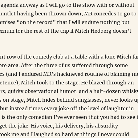
agenda anyway as I will go to the show with or without
auntlet having been thrown down, MR concedes to go to
mises “on the record” that I will endure nothing but
ernum for the rest of the trip if Mitch Hedberg doesn’t
ont row of the comedy club at a table with a lone Mitch f
re area. After the three of us suffered through some
ers (and I endured MR’s hackneyed routine of blaming m
etence), Mitch took to the stage. He blazed through an
ers, quirky observational humor, and a half-dozen whisk
 on stage, Mitch hides behind sunglasses, never looks u
but instead times every joke off the level of laughter in
 is the only comedian I’ve ever seen that you had to see 
get the joke. His voice, his delivery, his absurdity
ook me and I laughed so hard at things I never could