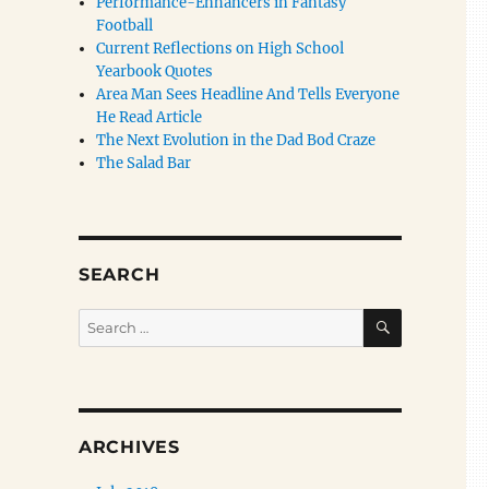
Performance-Enhancers in Fantasy
Football
Current Reflections on High School
Yearbook Quotes
Area Man Sees Headline And Tells Everyone
He Read Article
The Next Evolution in the Dad Bod Craze
The Salad Bar
SEARCH
SEARCH
Search
for:
ARCHIVES