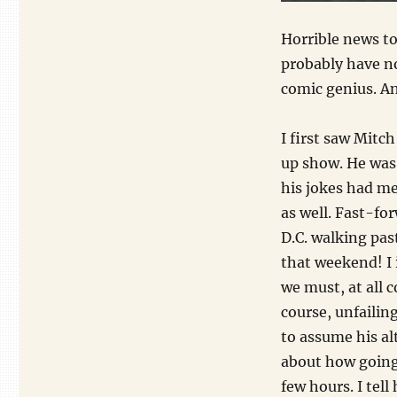
Horrible news t
probably have no
comic genius. And
I first saw Mit
up show. He was 
his jokes had me
as well. Fast-fo
D.C. walking pas
that weekend! I
we must, at all c
course, unfaili
to assume his a
about how going 
few hours. I tel