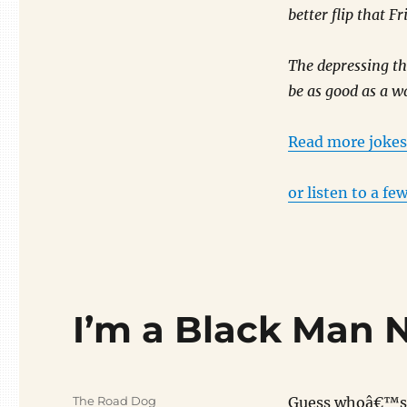
better flip that F
The depressing th
be as good as a wa
Read more joke
or listen to a few
I’m a Black Man
Author
The Road Dog
Guess whoâ€™s i