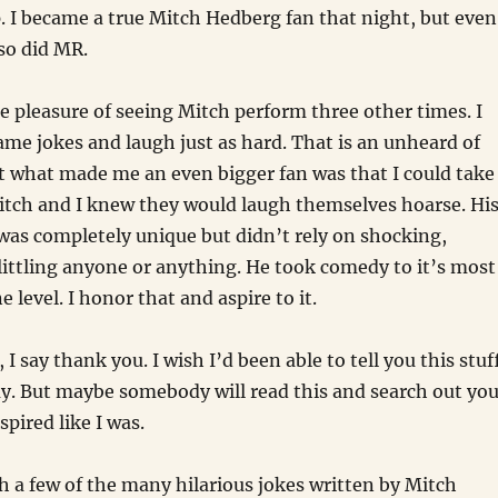
 I became a true Mitch Hedberg fan that night, but even
so did MR.
he pleasure of seeing Mitch perform three other times. I
ame jokes and laugh just as hard. That is an unheard of
ut what made me an even bigger fan was that I could take
itch and I knew they would laugh themselves hoarse. Hi
was completely unique but didn’t rely on shocking,
littling anyone or anything. He took comedy to it’s most
 level. I honor that and aspire to it.
 I say thank you. I wish I’d been able to tell you this stuf
y. But maybe somebody will read this and search out you
pired like I was.
ith a few of the many hilarious jokes written by Mitch