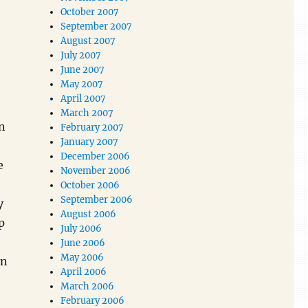
October 2007
September 2007
August 2007
July 2007
June 2007
May 2007
April 2007
March 2007
an
February 2007
January 2007
December 2006
e
November 2006
October 2006
September 2006
y
August 2006
p
July 2006
June 2006
May 2006
in
April 2006
March 2006
February 2006