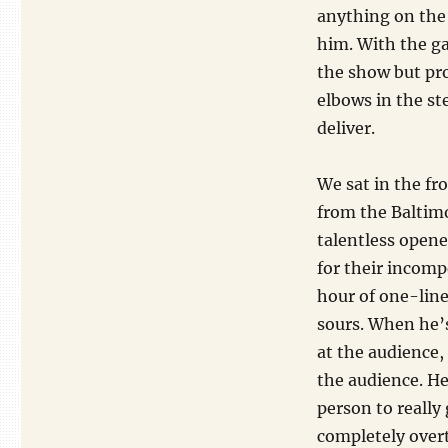
anything on the 
him. With the g
the show but pro
elbows in the st
deliver.
We sat in the fr
from the Baltimo
talentless open
for their incomp
hour of one-lin
sours. When he’s
at the audience, 
the audience. He
person to really 
completely overt