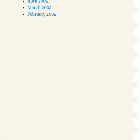
April 2004
March 2004
February 2004