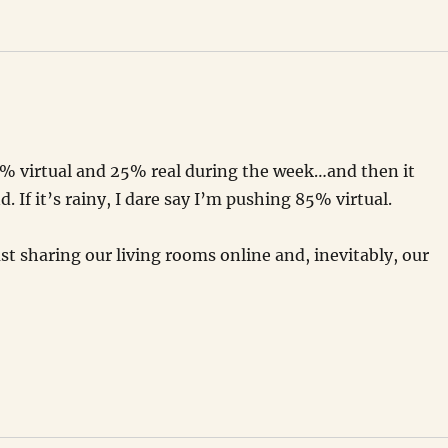
75% virtual and 25% real during the week…and then it
 If it’s rainy, I dare say I’m pushing 85% virtual.
just sharing our living rooms online and, inevitably, our