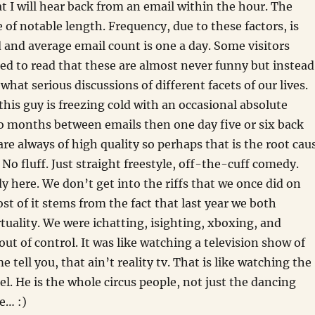
t I will hear back from an email within the hour. The
e of notable length. Frequency, due to these factors, is
d and average email count is one a day. Some visitors
ed to read that these are almost never funny but instead
hat serious discussions of different facets of our lives.
his guy is freezing cold with an occasional absolute
go months between emails then one day five or six back
are always of high quality so perhaps that is the root cau
. No fluff. Just straight freestyle, off-the-cuff comedy.
dy here. We don’t get into the riffs that we once did on
st of it stems from the fact that last year we both
tuality. We were ichatting, isighting, xboxing, and
out of control. It was like watching a television show of
me tell you, that ain’t reality tv. That is like watching the
l. He is the whole circus people, not just the dancing
ke… :)