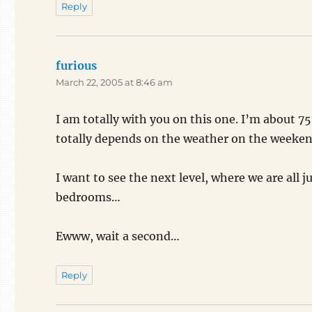
Reply
furious
says:
March 22, 2005 at 8:46 am
I am totally with you on this one. I’m about 
totally depends on the weather on the weekend.
I want to see the next level, where we are all 
bedrooms…
Ewww, wait a second…
Reply