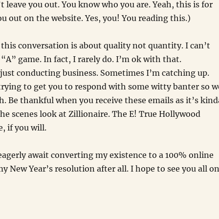
n’t leave you out. You know who you are. Yeah, this is for
ou out on the website. Yes, you! You reading this.)
this conversation is about quality not quantity. I can’t
“A” game. In fact, I rarely do. I’m ok with that.
just conducting business. Sometimes I’m catching up.
rying to get you to respond with some witty banter so w
h. Be thankful when you receive these emails as it’s kind
the scenes look at Zillionaire. The E! True Hollywood
, if you will.
 eagerly await converting my existence to a 100% online
 my New Year’s resolution after all. I hope to see you all o