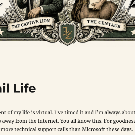
l Life
t of my life is virtual. I’ve timed it and I’m always abou
 away from the Internet. You all know this. For goodnes
 more technical support calls than Microsoft these days.