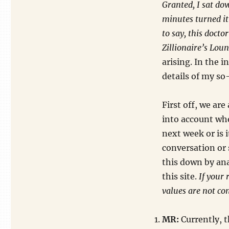
Granted, I sat do
minutes turned it 
to say, this doct
Zillionaire’s Loun
arising. In the i
details of my so-
First off, we are
into account whe
next week or is 
conversation or 
this down by an
this site.
If your 
values are not co
MR:
Currently, t