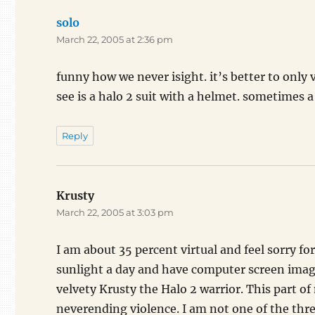
solo
says:
March 22, 2005 at 2:36 pm
funny how we never isight. it’s better to only v
see is a halo 2 suit with a helmet. sometimes 
Reply
Krusty
says:
March 22, 2005 at 3:03 pm
I am about 35 percent virtual and feel sorry f
sunlight a day and have computer screen images
velvety Krusty the Halo 2 warrior. This part of 
neverending violence. I am not one of the thr