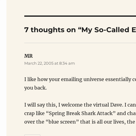
7 thoughts on “My So-Called E
MR
says:
March 22, 2005 at 8:34 am
I like how your emailing universe essentially c
you back.
I will say this, I welcome the virtual Dave. I 
crap like “Spring Break Shark Attack” and cha
over the “blue screen” that is all our lives, the