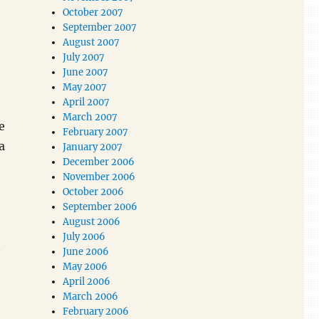
October 2007
September 2007
August 2007
July 2007
June 2007
May 2007
April 2007
March 2007
e
February 2007
a
January 2007
December 2006
November 2006
October 2006
September 2006
August 2006
July 2006
n
June 2006
May 2006
April 2006
March 2006
February 2006