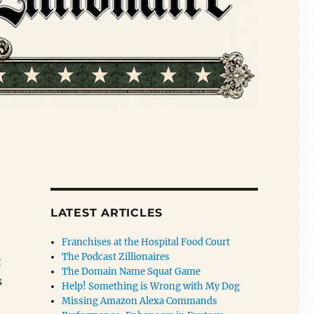
LATEST ARTICLES
Franchises at the Hospital Food Court
The Podcast Zillionaires
t
The Domain Name Squat Game
s
Help! Something is Wrong with My Dog
Missing Amazon Alexa Commands