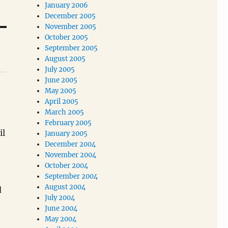
January 2006
December 2005
November 2005
October 2005
September 2005
August 2005
July 2005
June 2005
May 2005
April 2005
March 2005
February 2005
il
January 2005
December 2004
November 2004
October 2004
September 2004
August 2004
d
July 2004
June 2004
May 2004