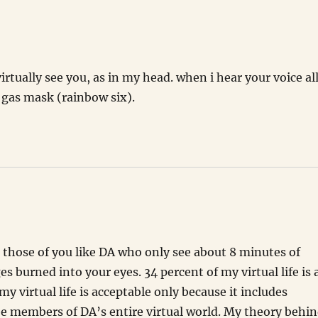
irtually see you, as in my head. when i hear your voice all
a gas mask (rainbow six).
or those of you like DA who only see about 8 minutes of
 burned into your eyes. 34 percent of my virtual life is 
my virtual life is acceptable only because it includes
ee members of DA’s entire virtual world. My theory behi