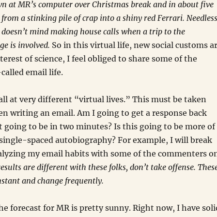
wn at MR’s computer over Christmas break and in about five
from a stinking pile of crap into a shiny red Ferrari. Needles
or doesn’t mind making house calls when a trip to the
ge is involved.
So in this virtual life, new social customs a
nterest of science, I feel obliged to share some of the
called email life.
 all at very different “virtual lives.” This must be taken
n writing an email. Am I going to get a response back
it going to be in two minutes? Is this going to be more of
single-spaced autobiography? For example, I will break
alyzing my email habits with some of the commenters o
results are different with these folks, don’t take offense. Thes
nstant and change frequently.
he forecast for MR is pretty sunny. Right now, I have soli