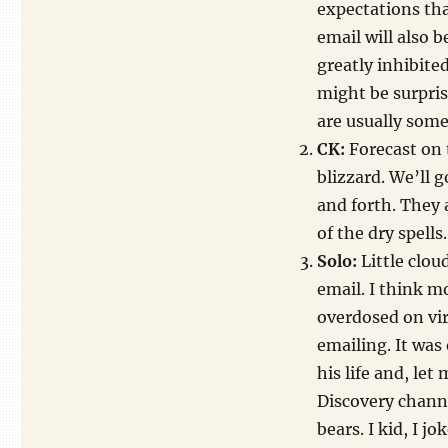
expectations tha
email will also b
greatly inhibite
might be surpris
are usually somew
CK:
Forecast on t
blizzard. We’ll 
and forth. They 
of the dry spells
Solo:
Little clou
email. I think mo
overdosed on vir
emailing. It was 
his life and, let 
Discovery channe
bears. I kid, I jo