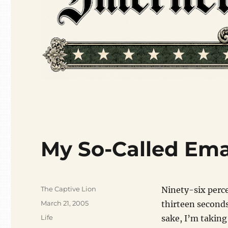
My So-Called Emai
Author
The Captive Lion
Ninety-six percen
Posted
March 21, 2005
thirteen seconds
on
Categories
Life
sake, I’m taking