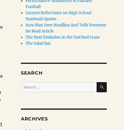
Performance-Enhancers in Fantasy
Football
s
Current Reflections on High School
Yearbook Quotes
Area Man Sees Headline And Tells Everyone
re
He Read Article
The Next Evolution in the Dad Bod Craze
The Salad Bar
SEARCH
 a
SEARCH
Search
for:
n
e
ARCHIVES
d