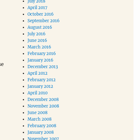
July 2018
April 2017
October 2016
September 2016
August 2016
July 2016
June 2016
March 2016
February 2016
January 2016
se
December 2013
April 2012
February 2012
January 2012
April 2010
December 2008
November 2008
June 2008
March 2008
February 2008
January 2008
November 2007