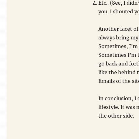
Etc.. (See, I did
you. I shouted y
Another facet of 
always bring my 
Sometimes, I’m 
Sometimes I’m t
go back and fort
like the behind 
Emails of the site
In conclusion, I
lifestyle. It was
the other side.