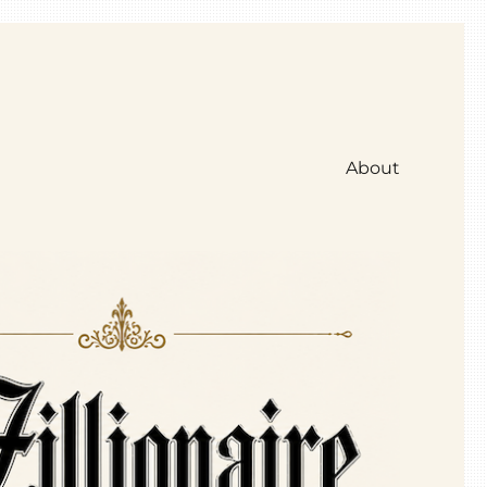
About