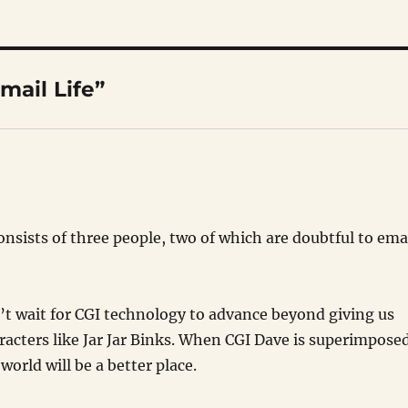
mail Life”
onsists of three people, two of which are doubtful to ema
can’t wait for CGI technology to advance beyond giving us
racters like Jar Jar Binks. When CGI Dave is superimpose
 world will be a better place.