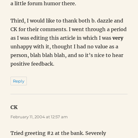
a little forum humor there.
Third, I would like to thank both b. dazzle and
CK for their comments. I went through a period
as I was editing this article in which I was
very
unhappy with it, thought I had no value as a
person, blah blah blah, and so it’s nice to hear
positive feedback.
Reply
CK
says:
February 11, 2004 at 12:57 am
Tried greeting #2 at the bank. Severely