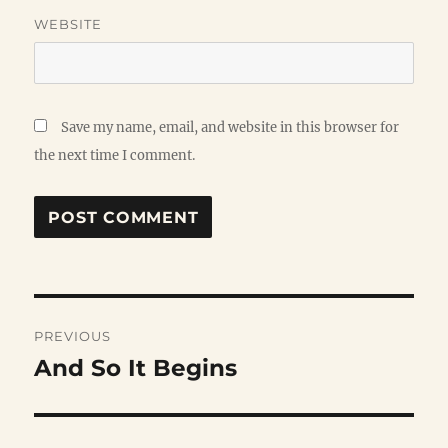
WEBSITE
Save my name, email, and website in this browser for
the next time I comment.
Post
PREVIOUS
navigation
And So It Begins
Previous
post: