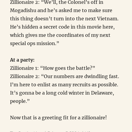
Zillionaire 2: “We’ll, the Colonel’s off in
Mogadishu and he’s asked me to make sure
this thing doesn’t turn into the next Vietnam.
He’s hidden a secret code in this movie here,
which gives me the coordinates of my next
special ops mission.”
At a party:
Zillionaire 1: “How goes the battle?”
Zillionaire 2: “Our numbers are dwindling fast.
I’m here to enlist as many recruits as possible.
It’s gonna be a long cold winter in Delaware,
people.”
Now that is a greeting fit for a zillionaire!