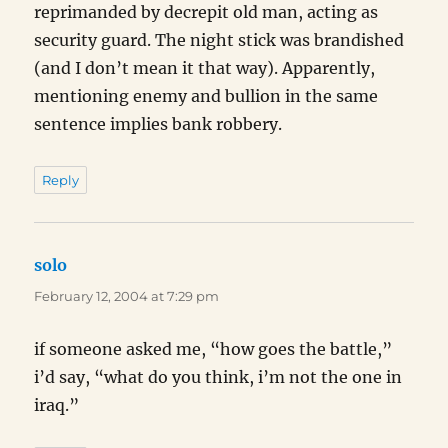
reprimanded by decrepit old man, acting as
security guard. The night stick was brandished
(and I don’t mean it that way). Apparently,
mentioning enemy and bullion in the same
sentence implies bank robbery.
Reply
solo
says:
February 12, 2004 at 7:29 pm
if someone asked me, “how goes the battle,”
i’d say, “what do you think, i’m not the one in
iraq.”