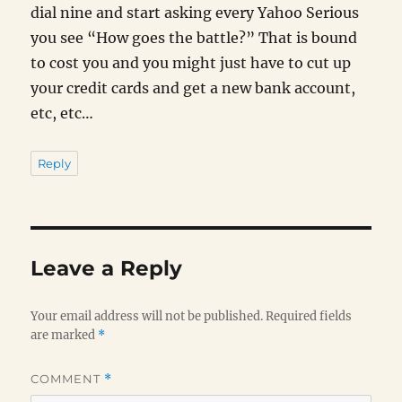
dial nine and start asking every Yahoo Serious
you see “How goes the battle?” That is bound
to cost you and you might just have to cut up
your credit cards and get a new bank account,
etc, etc…
Reply
Leave a Reply
Your email address will not be published.
Required fields
are marked
*
COMMENT
*