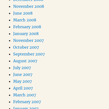
November 2008
June 2008
March 2008
February 2008
January 2008
November 2007
October 2007
September 2007
August 2007
July 2007
June 2007
May 2007
April 2007
March 2007
February 2007
January 2007