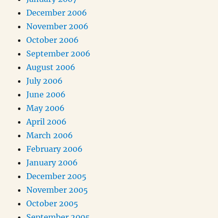
December 2006
November 2006
October 2006
September 2006
August 2006
July 2006
June 2006
May 2006
April 2006
March 2006
February 2006
January 2006
December 2005
November 2005
October 2005
September 2005