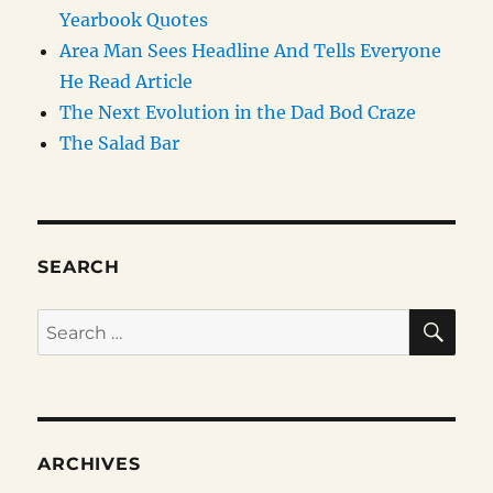
Yearbook Quotes
Area Man Sees Headline And Tells Everyone
He Read Article
The Next Evolution in the Dad Bod Craze
The Salad Bar
SEARCH
SE
Search
for:
ARCHIVES