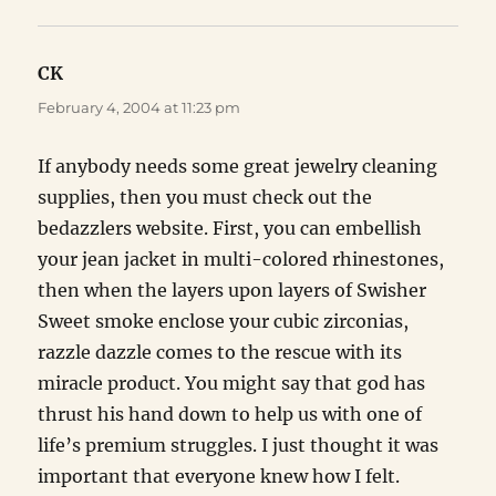
CK
says:
February 4, 2004 at 11:23 pm
If anybody needs some great jewelry cleaning
supplies, then you must check out the
bedazzlers website. First, you can embellish
your jean jacket in multi-colored rhinestones,
then when the layers upon layers of Swisher
Sweet smoke enclose your cubic zirconias,
razzle dazzle comes to the rescue with its
miracle product. You might say that god has
thrust his hand down to help us with one of
life’s premium struggles. I just thought it was
important that everyone knew how I felt.