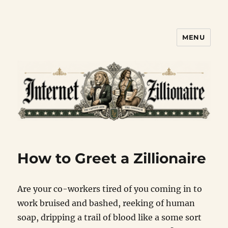
MENU
Internet Zillionaire
How to Greet a Zillionaire
Are your co-workers tired of you coming in to
work bruised and bashed, reeking of human
soap, dripping a trail of blood like a some sort