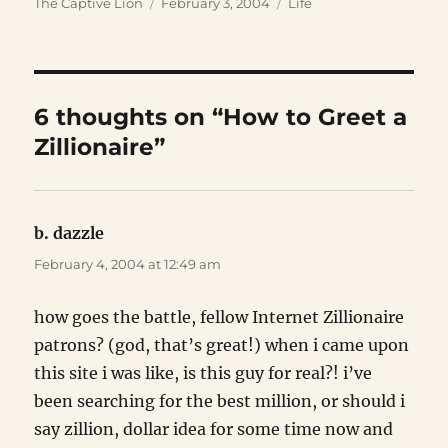
Author
Posted
Categories
The Captive Lion
February 3, 2004
Life
on
6 thoughts on “How to Greet a
Zillionaire”
b. dazzle
says:
February 4, 2004 at 12:49 am
how goes the battle, fellow Internet Zillionaire
patrons? (god, that’s great!) when i came upon
this site i was like, is this guy for real?! i’ve
been searching for the best million, or should i
say zillion, dollar idea for some time now and