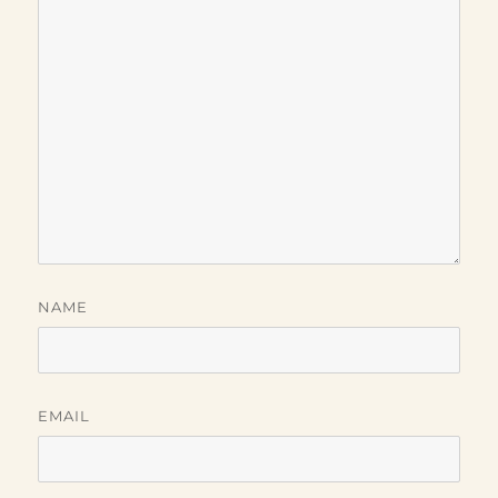
NAME
EMAIL