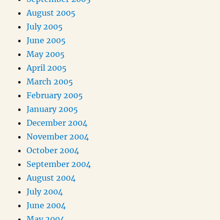
August 2005
July 2005
June 2005
May 2005
April 2005
March 2005
February 2005
January 2005
December 2004
November 2004
October 2004
September 2004
August 2004
July 2004
June 2004
May 2004