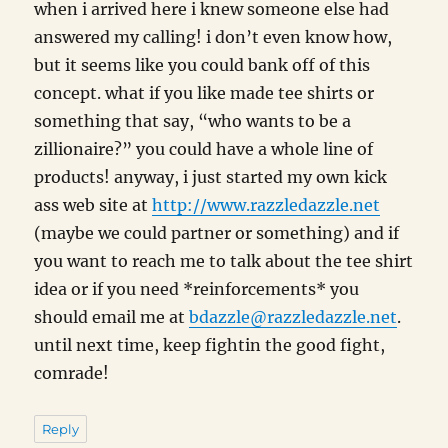
when i arrived here i knew someone else had
answered my calling! i don’t even know how,
but it seems like you could bank off of this
concept. what if you like made tee shirts or
something that say, “who wants to be a
zillionaire?” you could have a whole line of
products! anyway, i just started my own kick
ass web site at
http://www.razzledazzle.net
(maybe we could partner or something) and if
you want to reach me to talk about the tee shirt
idea or if you need *reinforcements* you
should email me at
bdazzle@razzledazzle.net
.
until next time, keep fightin the good fight,
comrade!
Reply