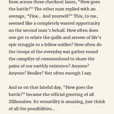
from across three checkout lanes, “How goes
the battle?” The other man replied with an
average, “Fine… And yourself?” This, to me,
seemed like a completely wasted opportunity
on the second man’s behalf. How often does
one get to relate the quills and arrows of life’s
epic struggle to a fellow soldier? How often do
the troops of the everyday war gather round
the campfire of commonhood to share the
pains of our earthly existence? Anyone?
Anyone? Beuller? Not often enough I say.
And so on that fateful day, “How goes the
battle?” became the official greeting of all
Zillionaires. Its versatility is amazing, just think
of all the possibilities…