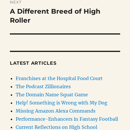
NEXT
A Different Breed of High
Next
post:
Roller
LATEST ARTICLES
Franchises at the Hospital Food Court
The Podcast Zillionaires
The Domain Name Squat Game
Help! Something is Wrong with My Dog
Missing Amazon Alexa Commands
Performance-Enhancers in Fantasy Football
Current Reflections on High School