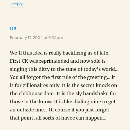
Reply
DA
says:
February 12, 2004 at 9:32 pm
We’ll this idea is really backfiring as of late.
First CK was reprimanded and now solo is
singing this ditty to the tune of today’s world…
You all forgot the first rule of the greeting… it
is for zillionaires only. It is the secret knock on
the clubhouse door. It is the sly handshake for
those in the know. It is like dialing nine to get
an outside line… Of course if you just forget
that point, all sorts of havoc can happen…