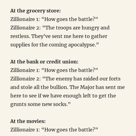
At the grocery store:
Zillionaire 1: “How goes the battle?”
Zillionaire 2: “The troops are hungry and
restless. They’ve sent me here to gather
supplies for the coming apocalypse.”
At the bank or credit union:
Zillionaire 1: “How goes the battle?”
Zillionaire 2: “The enemy has raided our forts
and stole all the bullion. The Major has sent me
here to see if we have enough left to get the
grunts some new socks.”
At the movies:
Zillionaire 1: “How goes the battle?”