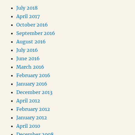
July 2018
April 2017
October 2016
September 2016
August 2016
July 2016
June 2016
March 2016
February 2016
January 2016
December 2013
April 2012
February 2012
January 2012
April 2010
December 2008