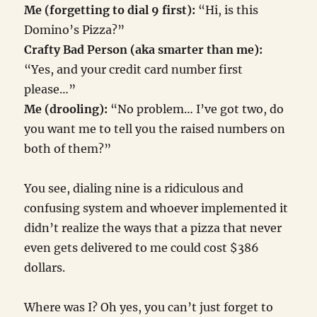
Me (forgetting to dial 9 first):
“Hi, is this
Domino’s Pizza?”
Crafty Bad Person (aka smarter than me):
“Yes, and your credit card number first
please…”
Me (drooling):
“No problem… I’ve got two, do
you want me to tell you the raised numbers on
both of them?”
You see, dialing nine is a ridiculous and
confusing system and whoever implemented it
didn’t realize the ways that a pizza that never
even gets delivered to me could cost $386
dollars.
Where was I? Oh yes, you can’t just forget to