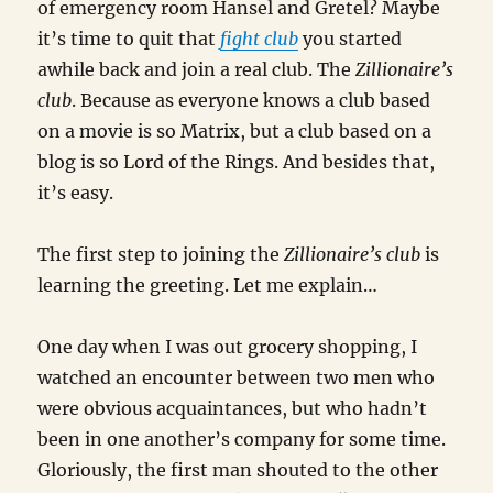
of emergency room Hansel and Gretel? Maybe
it’s time to quit that
fight club
you started
awhile back and join a real club. The
Zillionaire’s
club
. Because as everyone knows a club based
on a movie is so Matrix, but a club based on a
blog is so Lord of the Rings. And besides that,
it’s easy.
The first step to joining the
Zillionaire’s club
is
learning the greeting. Let me explain…
One day when I was out grocery shopping, I
watched an encounter between two men who
were obvious acquaintances, but who hadn’t
been in one another’s company for some time.
Gloriously, the first man shouted to the other