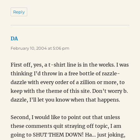
Reply
DA
says:
February 10, 2004 at 5:06 pm
First off, yes, a t-shirt line is in the works. I was
thinking I’d throw in a free bottle of razzle-
dazzle with every order of a zillion or more, to
keep with the theme of this site. Don’t worry b.
dazzle, I’ll let you know when that happens.
Second, I would like to point out that unless
these comments quit straying off topic, I am
going to SHUT THEM DOWN! Ha… just joking,