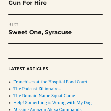
navigation
Gun For Hire
Previous
post:
NEXT
Sweet One, Syracuse
Next
post:
LATEST ARTICLES
Franchises at the Hospital Food Court
The Podcast Zillionaires
The Domain Name Squat Game
Help! Something is Wrong with My Dog
Missing Amazon Alexa Commands