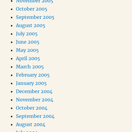
November 2005
October 2005
September 2005
August 2005
July 2005
June 2005
May 2005
April 2005
March 2005
February 2005
January 2005
December 2004
November 2004
October 2004
September 2004
August 2004