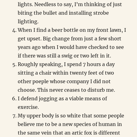
lights. Needless to say, I’m thinking of just
biting the bullet and installing strobe
lighting.
When I find a beer bottle on my front lawn, I
get upset. Big change from just a few short
years ago when I would have checked to see
if there was still a swig or two left in it.
Roughly speaking, I spend 7 hours a day
sitting a chair within twenty feet of two
other poeple whose company I did not
choose. This never ceases to disturb me.
I defend jogging as a viable means of
exercise.
My upper body is so white that some people
believe me to be a new species of human in
the same vein that an artic fox is different