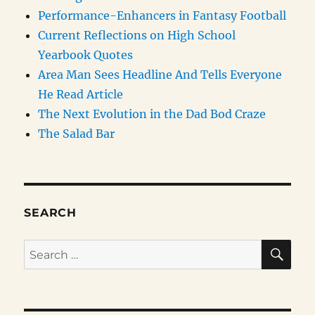
Performance-Enhancers in Fantasy Football
Current Reflections on High School
Yearbook Quotes
Area Man Sees Headline And Tells Everyone
He Read Article
The Next Evolution in the Dad Bod Craze
The Salad Bar
SEARCH
SE
Search
for: