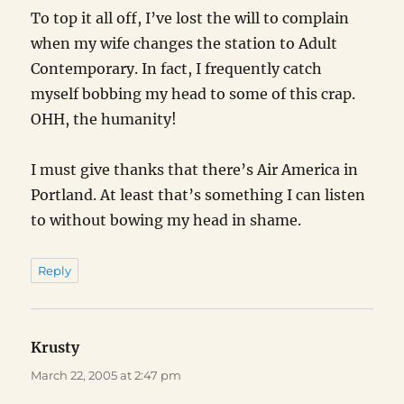
To top it all off, I’ve lost the will to complain
when my wife changes the station to Adult
Contemporary. In fact, I frequently catch
myself bobbing my head to some of this crap.
OHH, the humanity!
I must give thanks that there’s Air America in
Portland. At least that’s something I can listen
to without bowing my head in shame.
Reply
Krusty
says:
March 22, 2005 at 2:47 pm