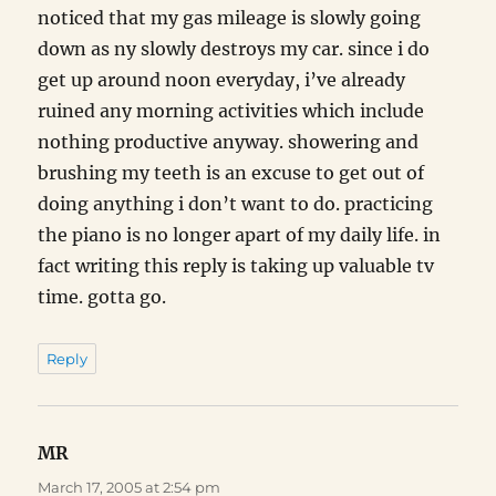
noticed that my gas mileage is slowly going
down as ny slowly destroys my car. since i do
get up around noon everyday, i’ve already
ruined any morning activities which include
nothing productive anyway. showering and
brushing my teeth is an excuse to get out of
doing anything i don’t want to do. practicing
the piano is no longer apart of my daily life. in
fact writing this reply is taking up valuable tv
time. gotta go.
Reply
MR
says:
March 17, 2005 at 2:54 pm