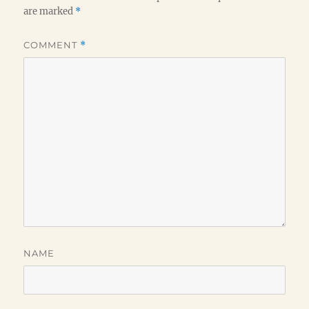
are marked
*
COMMENT
*
NAME