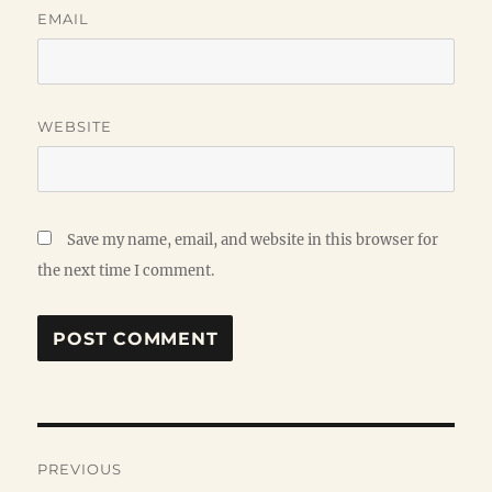
EMAIL
WEBSITE
Save my name, email, and website in this browser for
the next time I comment.
Post
PREVIOUS