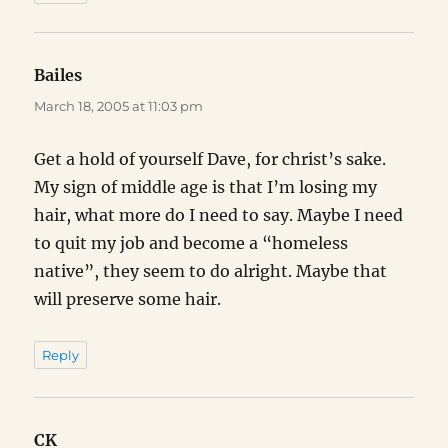
Bailes
says:
March 18, 2005 at 11:03 pm
Get a hold of yourself Dave, for christ’s sake.
My sign of middle age is that I’m losing my
hair, what more do I need to say. Maybe I need
to quit my job and become a “homeless
native”, they seem to do alright. Maybe that
will preserve some hair.
Reply
CK
says: