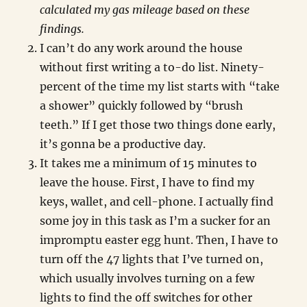
calculated my gas mileage based on these
findings.
I can’t do any work around the house
without first writing a to-do list. Ninety-
percent of the time my list starts with “take
a shower” quickly followed by “brush
teeth.” If I get those two things done early,
it’s gonna be a productive day.
It takes me a minimum of 15 minutes to
leave the house. First, I have to find my
keys, wallet, and cell-phone. I actually find
some joy in this task as I’m a sucker for an
impromptu easter egg hunt. Then, I have to
turn off the 47 lights that I’ve turned on,
which usually involves turning on a few
lights to find the off switches for other