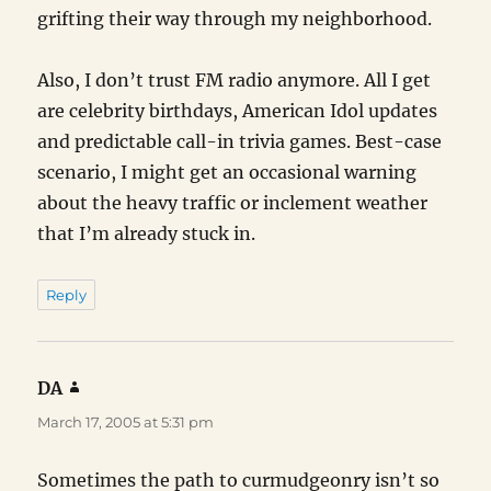
grifting their way through my neighborhood.
Also, I don’t trust FM radio anymore. All I get
are celebrity birthdays, American Idol updates
and predictable call-in trivia games. Best-case
scenario, I might get an occasional warning
about the heavy traffic or inclement weather
that I’m already stuck in.
Reply
DA
says:
March 17, 2005 at 5:31 pm
Sometimes the path to curmudgeonry isn’t so