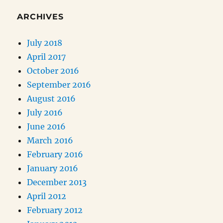
ARCHIVES
July 2018
April 2017
October 2016
September 2016
August 2016
July 2016
June 2016
March 2016
February 2016
January 2016
December 2013
April 2012
February 2012