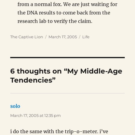
from a normal fox. We are just waiting for
the DNA results to come back from the
research lab to verify the claim.
Author
Posted
Categories
The Captive Lion
March 17, 2005
Life
on
6 thoughts on “My Middle-Age
Tendencies”
solo
says:
March 17, 2005 at 12:35 pm
i do the same with the trip-o-meter. i’ve