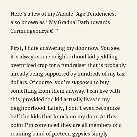
Here’s a few of my Middle-Age Tendencies,
also known as “My Gradual Path towards
Curmudgeonryâ€¦”
First, I hate answering my door now. You see,
it’s always some neighborhood kid peddling
overpriced crap for a fundraiser that is probably
already being supported by hundreds of my tax
dollars. Of course, you’re
supposed
to buy
something from them anyway. I can live with
this, provided the kid actually lives in my
neighborhood. Lately, I don’t even recognize
half the kids that knock on my door. At this
point I’m convinced they are all members of a
roaming band of preteen gypsies simply