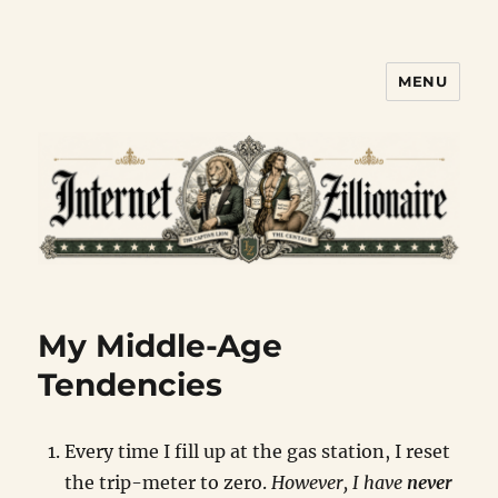
MENU
Internet Zillionaire
My Middle-Age
Tendencies
Every time I fill up at the gas station, I reset
the trip-meter to zero.
However, I have
never