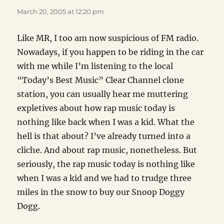
March 20, 2005 at 12:20 pm
Like MR, I too am now suspicious of FM radio.
Nowadays, if you happen to be riding in the car
with me while I’m listening to the local
“Today’s Best Music” Clear Channel clone
station, you can usually hear me muttering
expletives about how rap music today is
nothing like back when I was a kid. What the
hell is that about? I’ve already turned into a
cliche. And about rap music, nonetheless. But
seriously, the rap music today is nothing like
when I was a kid and we had to trudge three
miles in the snow to buy our Snoop Doggy
Dogg.