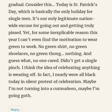
gradual. Consider this… Today is St. Patrick’s
Day, which is basically the only holiday for
single men. It’s our only legitimate nation-
wide excuse for going out and getting truly
pissed. Yet, for some inexplicable reason this
year I can’t even find the motivation to wear
green to work. No green shirt, no green
shoelaces, no green thong… nothing. And
guess what, no one cared. Didn’t get a single
pinch. I think the idea of celebrating anything
is wearing off. In fact, I nearly wore all black
today in silent protest of celebration. Maybe
I’m not turning into a curmudeon, maybe I’m
going goth.
Reply