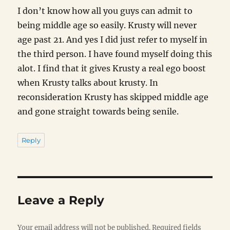
I don’t know how all you guys can admit to
being middle age so easily. Krusty will never
age past 21. And yes I did just refer to myself in
the third person. I have found myself doing this
alot. I find that it gives Krusty a real ego boost
when Krusty talks about krusty. In
reconsideration Krusty has skipped middle age
and gone straight towards being senile.
Reply
Leave a Reply
Your email address will not be published.
Required fields