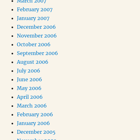
March 2007
February 2007
January 2007
December 2006
November 2006
October 2006
September 2006
August 2006
July 2006
June 2006
May 2006
April 2006
March 2006
February 2006
January 2006
December 2005