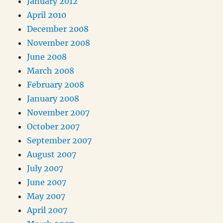
January 2012
April 2010
December 2008
November 2008
June 2008
March 2008
February 2008
January 2008
November 2007
October 2007
September 2007
August 2007
July 2007
June 2007
May 2007
April 2007