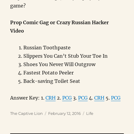
game?
Prop Comic Gag or Crazy Russian Hacker
Video
Russian Toothpaste
Slippers You Can’t Stub Your Toe In
Shoes You Never Will Outgrow
Fastest Potato Peeler
Back-saving Toilet Seat
Answer Key: 1.
CRH
2.
PCG
3.
PCG
4.
CRH
5.
PCG
Author
Posted
Categories
The Captive Lion
February 12, 2016
Life
on