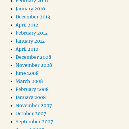
February 2016
January 2016
December 2013
April 2012
February 2012
January 2012
April 2010
December 2008
November 2008
June 2008
March 2008
February 2008
January 2008
November 2007
October 2007
September 2007