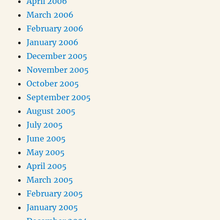
April 2006
March 2006
February 2006
January 2006
December 2005
November 2005
October 2005
September 2005
August 2005
July 2005
June 2005
May 2005
April 2005
March 2005
February 2005
January 2005