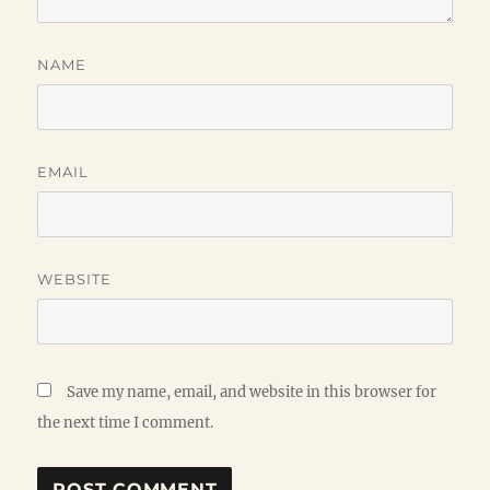
NAME
EMAIL
WEBSITE
Save my name, email, and website in this browser for
the next time I comment.