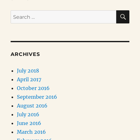
SE
Search
for:
ARCHIVES
July 2018
April 2017
October 2016
September 2016
August 2016
July 2016
June 2016
March 2016