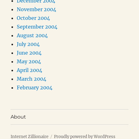
December 2004
November 2004
October 2004
September 2004
August 2004
July 2004
June 2004
May 2004
April 2004
March 2004
February 2004
About
Internet Zillionaire
Proudly powered by WordPress