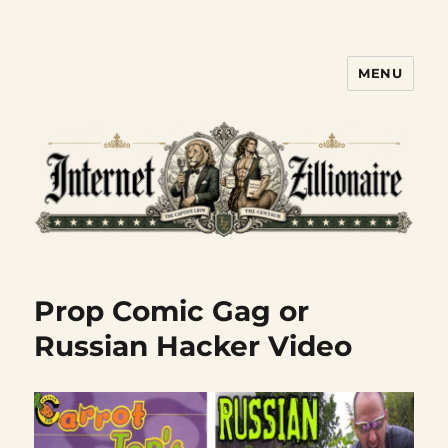
MENU
Internet Zillionaire
Prop Comic Gag or
Russian Hacker Video