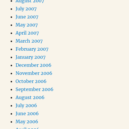
August 2007
July 2007
June 2007
May 2007
April 2007
March 2007
February 2007
January 2007
December 2006
November 2006
October 2006
September 2006
August 2006
July 2006
June 2006
May 2006