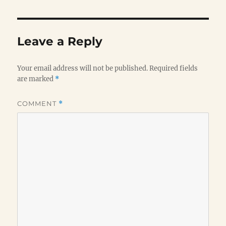
Leave a Reply
Your email address will not be published.
Required fields
are marked
*
COMMENT
*