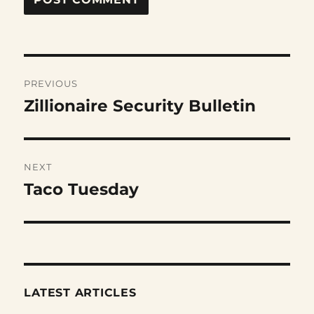
Post
PREVIOUS
navigation
Zillionaire Security Bulletin
Previous
post:
NEXT
Taco Tuesday
Next
post:
LATEST ARTICLES