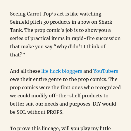
Seeing Carrot Top’s act is like watching
Seinfeld pitch 30 products in a row on Shark
Tank. The prop comic’s job is to show you a
series of practical items in rapid-fire succession
that make you say “Why didn’t I think of
that?”
And all these
life hack bloggers
and
YouTubers
owe their entire genre to the prop comics. The
prop comics were the first ones who recognized
we could modify off-the-shelf products to
better suit our needs and purposes. DIY would
be SOL without PROPS.
To prove this lineage, will you play my little