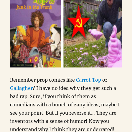
Remember prop comics like
Carrot Top
or
Gallagher
? I have no idea why they get such a
bad rap. Sure, if you think of them as
comedians with a bunch of zany ideas, maybe I
see your point. But if you reverse it… They are
inventors with a sense of humor! Now you
understand why I think they are underrated!