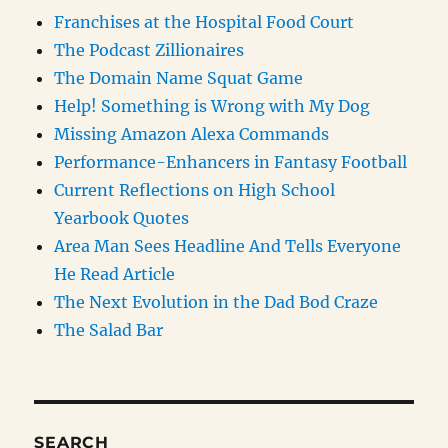
Franchises at the Hospital Food Court
The Podcast Zillionaires
The Domain Name Squat Game
Help! Something is Wrong with My Dog
Missing Amazon Alexa Commands
Performance-Enhancers in Fantasy Football
Current Reflections on High School
Yearbook Quotes
Area Man Sees Headline And Tells Everyone
He Read Article
The Next Evolution in the Dad Bod Craze
The Salad Bar
SEARCH