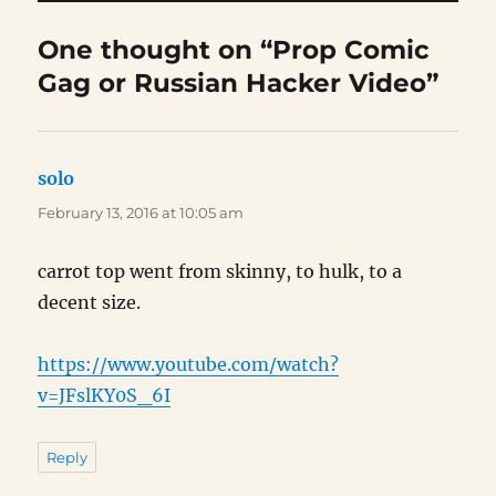
One thought on “Prop Comic
Gag or Russian Hacker Video”
solo
says:
February 13, 2016 at 10:05 am
carrot top went from skinny, to hulk, to a
decent size.
https://www.youtube.com/watch?
v=JFslKY0S_6I
Reply