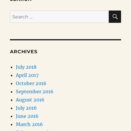
SE
Search
for:
ARCHIVES
July 2018
April 2017
October 2016
September 2016
August 2016
July 2016
June 2016
March 2016