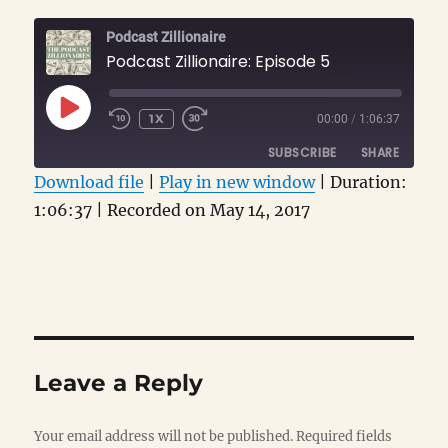
Podcast Zillionaire
Podcast Zillionaire: Episode 5
PLAY
1X
00:00
/
1:06:37
EPISODE
SUBSCRIBE
SHARE
Download file
|
Play in new window
|
Duration:
1:06:37
SHARE
|
Recorded on May 14, 2017
RSS FEED
LINK
EMBED
Leave a Reply
Your email address will not be published.
Required fields