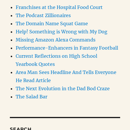
Franchises at the Hospital Food Court
The Podcast Zillionaires
The Domain Name Squat Game
Help! Something is Wrong with My Dog
Missing Amazon Alexa Commands
Performance-Enhancers in Fantasy Football
Current Reflections on High School
Yearbook Quotes
Area Man Sees Headline And Tells Everyone
He Read Article
The Next Evolution in the Dad Bod Craze
The Salad Bar
SEARCH