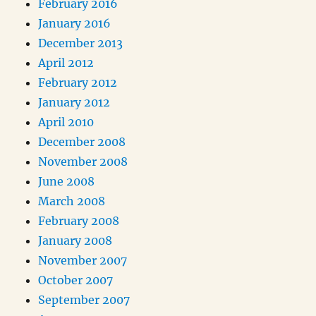
February 2016
January 2016
December 2013
April 2012
February 2012
January 2012
April 2010
December 2008
November 2008
June 2008
March 2008
February 2008
January 2008
November 2007
October 2007
September 2007