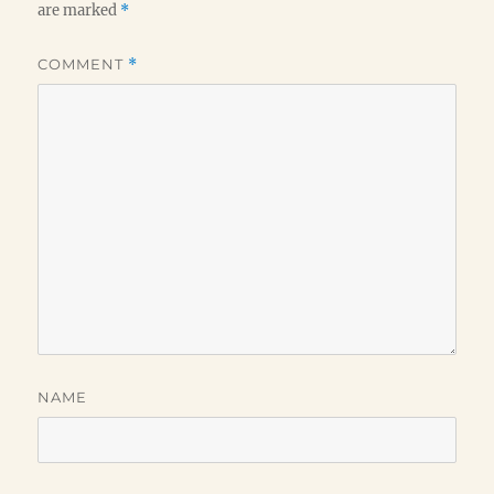
are marked
*
COMMENT
*
NAME