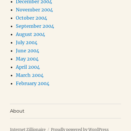
December 2004
November 2004
October 2004
September 2004
August 2004
July 2004
June 2004
May 2004
April 2004
March 2004
February 2004
About
Internet Zillionaire
Proudly powered by WordPress