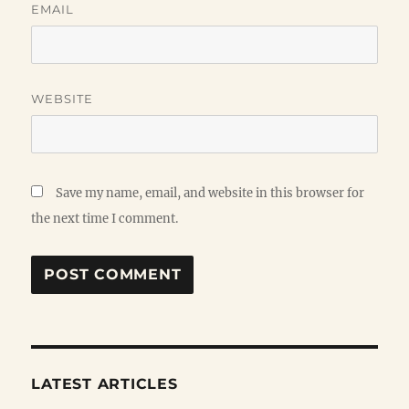
EMAIL
WEBSITE
Save my name, email, and website in this browser for
the next time I comment.
LATEST ARTICLES