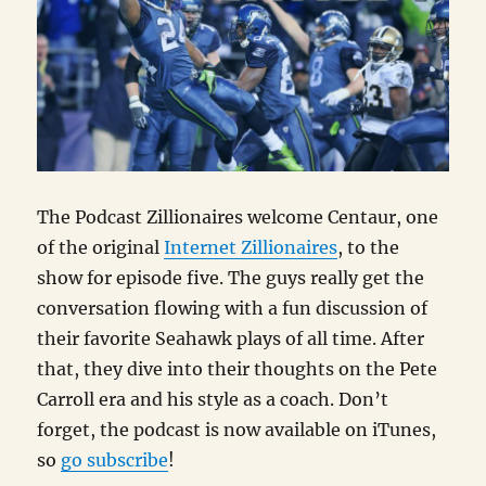
The Podcast Zillionaires welcome Centaur, one
of the original
Internet Zillionaires
, to the
show for episode five. The guys really get the
conversation flowing with a fun discussion of
their favorite Seahawk plays of all time. After
that, they dive into their thoughts on the Pete
Carroll era and his style as a coach. Don’t
forget, the podcast is now available on iTunes,
so
go subscribe
!