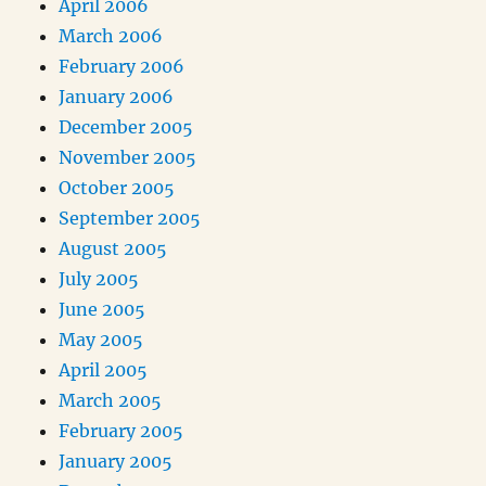
April 2006
March 2006
February 2006
January 2006
December 2005
November 2005
October 2005
September 2005
August 2005
July 2005
June 2005
May 2005
April 2005
March 2005
February 2005
January 2005