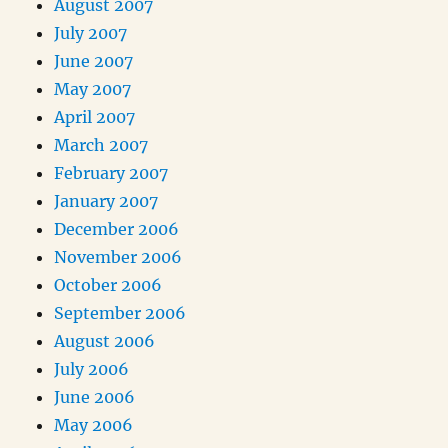
August 2007
July 2007
June 2007
May 2007
April 2007
March 2007
February 2007
January 2007
December 2006
November 2006
October 2006
September 2006
August 2006
July 2006
June 2006
May 2006