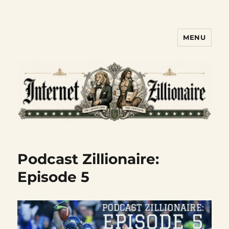
MENU
Internet Zillionaire
Podcast Zillionaire:
Episode 5