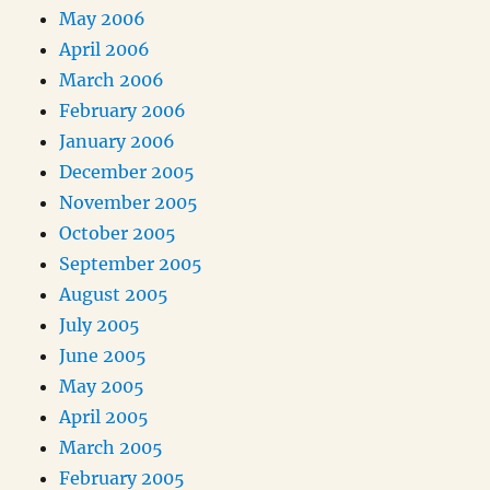
May 2006
April 2006
March 2006
February 2006
January 2006
December 2005
November 2005
October 2005
September 2005
August 2005
July 2005
June 2005
May 2005
April 2005
March 2005
February 2005