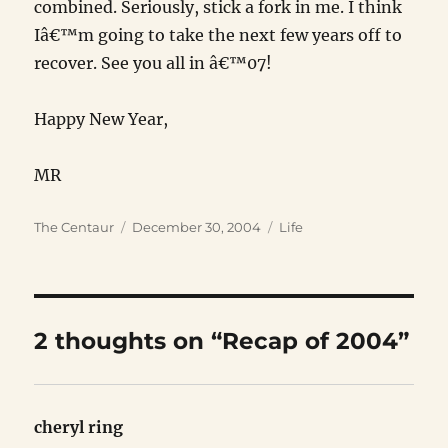
combined. Seriously, stick a fork in me. I think
Iâ€™m going to take the next few years off to
recover. See you all in â€™07!
Happy New Year,
MR
Author
Posted
Categories
The Centaur
December 30, 2004
Life
on
2 thoughts on “Recap of 2004”
cheryl ring
says: