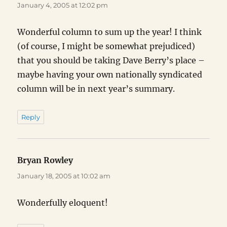
January 4, 2005 at 12:02 pm
Wonderful column to sum up the year! I think
(of course, I might be somewhat prejudiced)
that you should be taking Dave Berry’s place –
maybe having your own nationally syndicated
column will be in next year’s summary.
Reply
Bryan Rowley
says:
January 18, 2005 at 10:02 am
Wonderfully eloquent!