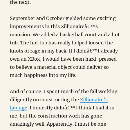
the next.
September and October yielded some exciting
improvements in this Zillionaireâ€™s
mansion. We added a basketball court and a hot
tub. The hot tub has really helped loosen the
knots of rage in my back. If I didnâ€™t already
own an XBox, I would have been hard-pressed
to believe a material object could deliver so
much happiness into my life.
And of course, I spent much of the fall working
diligently on constructing the
Zillionaire’s
Lounge
. I honestly didnâ€™t think I had it in
me, but the construction work has gone
amazingly well. Apparently, I must be one-