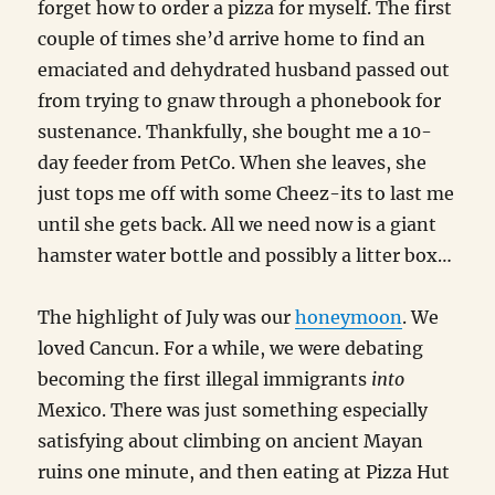
forget how to order a pizza for myself. The first
couple of times she’d arrive home to find an
emaciated and dehydrated husband passed out
from trying to gnaw through a phonebook for
sustenance. Thankfully, she bought me a 10-
day feeder from PetCo. When she leaves, she
just tops me off with some Cheez-its to last me
until she gets back. All we need now is a giant
hamster water bottle and possibly a litter box…
The highlight of July was our
honeymoon
. We
loved Cancun. For a while, we were debating
becoming the first illegal immigrants
into
Mexico. There was just something especially
satisfying about climbing on ancient Mayan
ruins one minute, and then eating at Pizza Hut