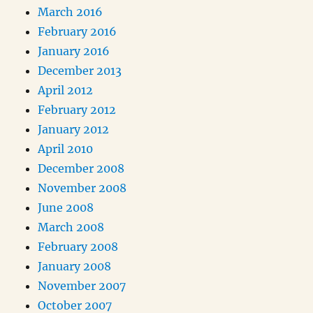
March 2016
February 2016
January 2016
December 2013
April 2012
February 2012
January 2012
April 2010
December 2008
November 2008
June 2008
March 2008
February 2008
January 2008
November 2007
October 2007