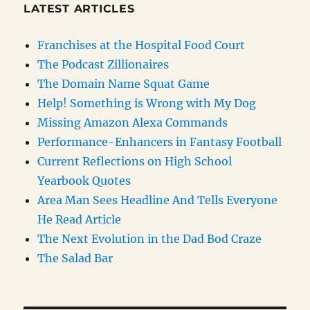
LATEST ARTICLES
Franchises at the Hospital Food Court
The Podcast Zillionaires
The Domain Name Squat Game
Help! Something is Wrong with My Dog
Missing Amazon Alexa Commands
Performance-Enhancers in Fantasy Football
Current Reflections on High School
Yearbook Quotes
Area Man Sees Headline And Tells Everyone
He Read Article
The Next Evolution in the Dad Bod Craze
The Salad Bar