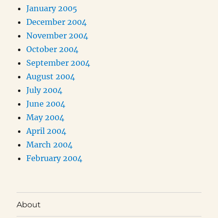
January 2005
December 2004
November 2004
October 2004
September 2004
August 2004
July 2004
June 2004
May 2004
April 2004
March 2004
February 2004
About