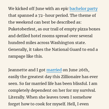
We kicked off June with an epic
bachelor party
that spanned a 72-hour period. The theme of
the weekend can best be described as:
Puketoberfest, as our trail of empty pizza boxes
and defiled hotel rooms spread over several
hundred miles across Washington state.
Generally, it takes the National Guard to end a
rampage like this.
Jeannette and I got
married
on June 26th,
easily the greatest day this Zillionaire has ever
seen. So far married life has been blissful. I am
completely dependent on her for my survival.
Literally. When she leaves town I somehow
forget how to cook for myself. Hell, I even