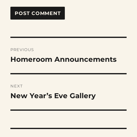
Post
PREVIOUS
navigation
Homeroom Announcements
Previous
post:
NEXT
New Year’s Eve Gallery
Next
post: