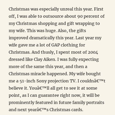
Christmas was especially unreal this year. First
off, I was able to outsource about 90 percent of
my Christmas shopping and gift wrapping to
my wife. This was huge. Also, the gifts
improved dramatically this year. Last year my
wife gave me a lot of GAP clothing for
Christmas. And thusly, I spent most of 2004
dressed like Clay Aiken. I was fully expecting
more of the same this year, and then a
Christmas miracle happened. My wife bought
me a 51-inch Sony projection TV. I couldnâ€™t
believe it. Youâ€™ll all get to see it at some
point, as I can guarantee right now, it will be
prominently featured in future family portraits
and next yearâ€™s Christmas cards.