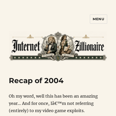
MENU
Internet Zillionaire
Recap of 2004
Oh my word, well this has been an amazing
year… And for once, Iâ€™m not referring
(entirely) to my video game exploits.