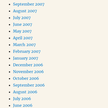
September 2007
August 2007
July 2007
June 2007
May 2007
April 2007
March 2007
February 2007
January 2007
December 2006
November 2006
October 2006
September 2006
August 2006
July 2006
June 2006