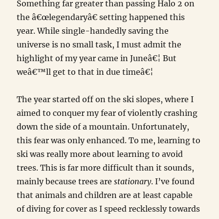
Something far greater than passing Halo 2 on
the â€œlegendaryâ€ setting happened this
year. While single-handedly saving the
universe is no small task, I must admit the
highlight of my year came in Juneâ€¦ But
weâ€™ll get to that in due timeâ€¦
The year started off on the ski slopes, where I
aimed to conquer my fear of violently crashing
down the side of a mountain. Unfortunately,
this fear was only enhanced. To me, learning to
ski was really more about learning to avoid
trees. This is far more difficult than it sounds,
mainly because trees are
stationary
. I’ve found
that animals and children are at least capable
of diving for cover as I speed recklessly towards