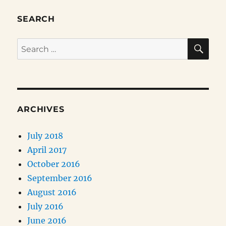
SEARCH
SE
Search
for:
ARCHIVES
July 2018
April 2017
October 2016
September 2016
August 2016
July 2016
June 2016