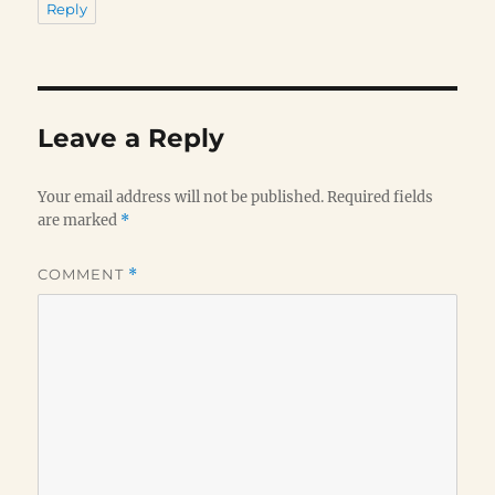
Reply
Leave a Reply
Your email address will not be published.
Required fields
are marked
*
COMMENT
*