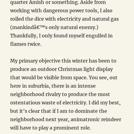
quarter Amish or something. Aside from
working with dangerous power tools, I also
rolled the dice with electricity and natural gas
(mankindâ€™s only natural enemy.)
Thankfully, I only found myself engulfed in
flames twice.
My primary objective this winter has been to
produce an outdoor Christmas light display
that would be visible from space. You see, out
here in suburbia, there is an intense
neighborhood rivalry to produce the most
ostentatious waste of electricity. I did my best,
but it’s clear that if I am to dominate the
neighborhood next year, animatronic reindeer
will have to play a prominent role.