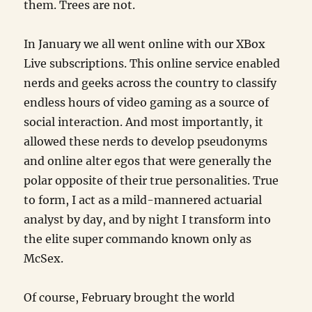
them. Trees are not.
In January we all went online with our XBox
Live subscriptions. This online service enabled
nerds and geeks across the country to classify
endless hours of video gaming as a source of
social interaction. And most importantly, it
allowed these nerds to develop pseudonyms
and online alter egos that were generally the
polar opposite of their true personalities. True
to form, I act as a mild-mannered actuarial
analyst by day, and by night I transform into
the elite super commando known only as
McSex.
Of course, February brought the world