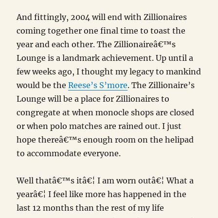
And fittingly, 2004 will end with Zillionaires
coming together one final time to toast the
year and each other. The Zillionaireâ€™s
Lounge is a landmark achievement. Up until a
few weeks ago, I thought my legacy to mankind
would be the
Reese’s S’more
. The Zillionaire’s
Lounge will be a place for Zillionaires to
congregate at when monocle shops are closed
or when polo matches are rained out. I just
hope thereâ€™s enough room on the helipad
to accommodate everyone.
Well thatâ€™s itâ€¦ I am worn outâ€¦ What a
yearâ€¦ I feel like more has happened in the
last 12 months than the rest of my life