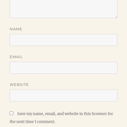
NAME
EMAIL
WEBSITE
Save my name, email, and website in this browser for
the next time I comment.