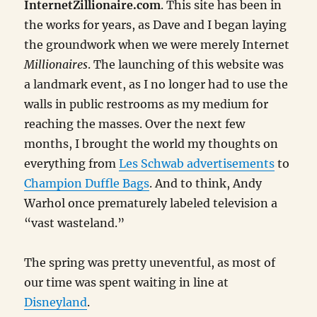
InternetZillionaire.com
. This site has been in
the works for years, as Dave and I began laying
the groundwork when we were merely Internet
Millionaires
. The launching of this website was
a landmark event, as I no longer had to use the
walls in public restrooms as my medium for
reaching the masses. Over the next few
months, I brought the world my thoughts on
everything from
Les Schwab advertisements
to
Champion Duffle Bags
. And to think, Andy
Warhol once prematurely labeled television a
“vast wasteland.”
The spring was pretty uneventful, as most of
our time was spent waiting in line at
Disneyland
.