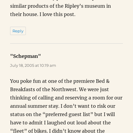
similar products of the Ripley’s museum in
their house. I love this post.
Reply
"Schepman"
says:
July 18, 2005 at 10:19 am
You poke fun at one of the premiere Bed &
Breakfasts of the Northwest. We were just
thinking of calling and reserving a room for our
annual summer stay. I don’t want to risk our
status on the “preferred guest list” but I will
have to admit I laughed out loud about the
“fleet” of bikes. I didn’t know about the