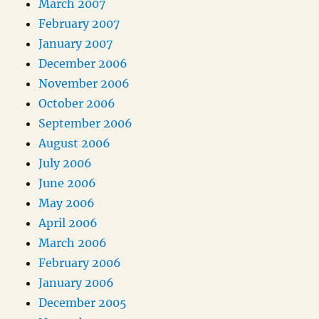
March 2007
February 2007
January 2007
December 2006
November 2006
October 2006
September 2006
August 2006
July 2006
June 2006
May 2006
April 2006
March 2006
February 2006
January 2006
December 2005