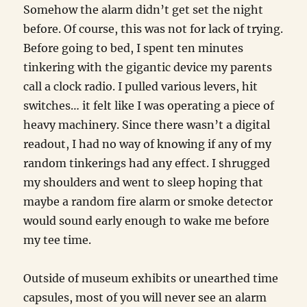
Somehow the alarm didn’t get set the night
before. Of course, this was not for lack of trying.
Before going to bed, I spent ten minutes
tinkering with the gigantic device my parents
call a clock radio. I pulled various levers, hit
switches… it felt like I was operating a piece of
heavy machinery. Since there wasn’t a digital
readout, I had no way of knowing if any of my
random tinkerings had any effect. I shrugged
my shoulders and went to sleep hoping that
maybe a random fire alarm or smoke detector
would sound early enough to wake me before
my tee time.
Outside of museum exhibits or unearthed time
capsules, most of you will never see an alarm