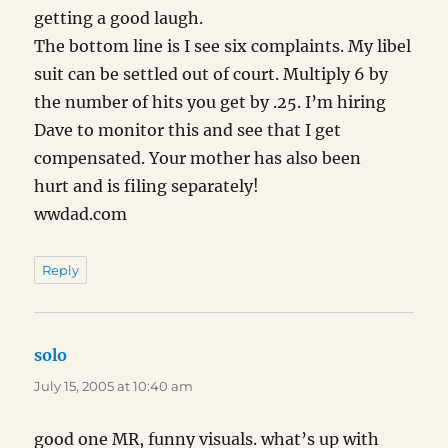
getting a good laugh.
The bottom line is I see six complaints. My libel
suit can be settled out of court. Multiply 6 by
the number of hits you get by .25. I’m hiring
Dave to monitor this and see that I get
compensated. Your mother has also been
hurt and is filing separately!
wwdad.com
Reply
solo
says:
July 15, 2005 at 10:40 am
good one MR, funny visuals. what’s up with