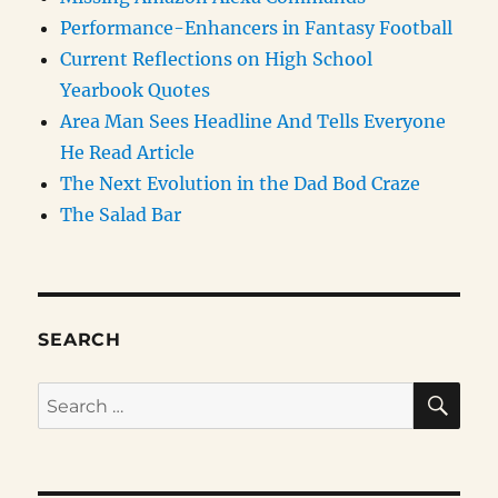
Performance-Enhancers in Fantasy Football
Current Reflections on High School
Yearbook Quotes
Area Man Sees Headline And Tells Everyone
He Read Article
The Next Evolution in the Dad Bod Craze
The Salad Bar
SEARCH
SE
Search
for: