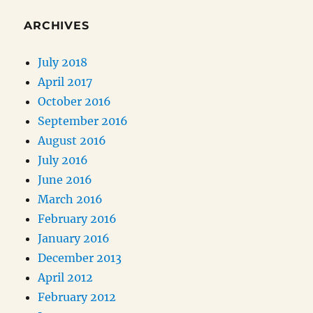
ARCHIVES
July 2018
April 2017
October 2016
September 2016
August 2016
July 2016
June 2016
March 2016
February 2016
January 2016
December 2013
April 2012
February 2012