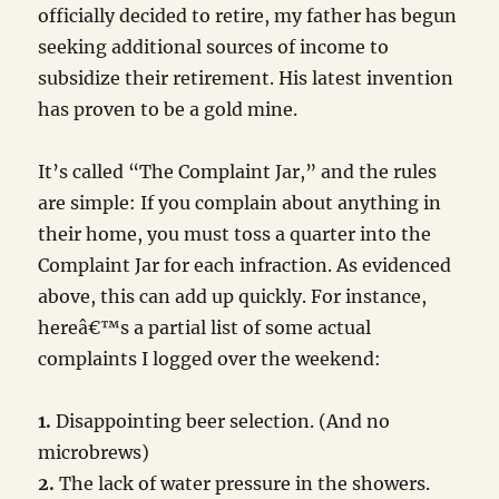
officially decided to retire, my father has begun
seeking additional sources of income to
subsidize their retirement. His latest invention
has proven to be a gold mine.
It’s called “The Complaint Jar,” and the rules
are simple: If you complain about anything in
their home, you must toss a quarter into the
Complaint Jar for each infraction. As evidenced
above, this can add up quickly. For instance,
hereâ€™s a partial list of some actual
complaints I logged over the weekend:
1.
Disappointing beer selection. (And no
microbrews)
2.
The lack of water pressure in the showers.