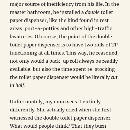
major source of inefficiency from his life. In the
master bathroom, he installed a
double
toilet
paper dispenser, like the kind found in rest
areas, port-a-potties and other high-traffic
lavatories. Of course, the point of the double
toilet paper dispenser is to have two rolls of TP
functioning at all times. This way, he reasoned,
not only would a back-up roll always be readily
available, but also the time spent re-stocking
the toilet paper dispenser would be literally
cut
in half.
Unfortunately, my mom sees it entirely
differently. She actually cried when she first
witnessed the double toilet paper dispenser.
What would people think? That they burn