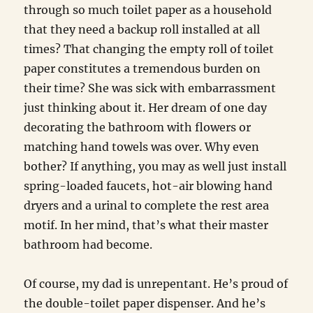
through so much toilet paper as a household
that they need a backup roll installed at all
times? That changing the empty roll of toilet
paper constitutes a tremendous burden on
their time? She was sick with embarrassment
just thinking about it. Her dream of one day
decorating the bathroom with flowers or
matching hand towels was over. Why even
bother? If anything, you may as well just install
spring-loaded faucets, hot-air blowing hand
dryers and a urinal to complete the rest area
motif. In her mind, that’s what their master
bathroom had become.
Of course, my dad is unrepentant. He’s proud of
the double-toilet paper dispenser. And he’s