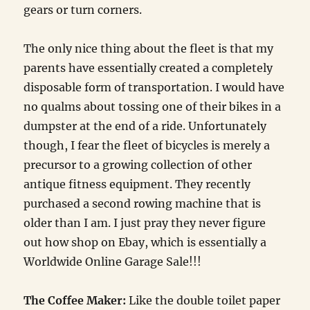
gears or turn corners.
The only nice thing about the fleet is that my
parents have essentially created a completely
disposable form of transportation. I would have
no qualms about tossing one of their bikes in a
dumpster at the end of a ride. Unfortunately
though, I fear the fleet of bicycles is merely a
precursor to a growing collection of other
antique fitness equipment. They recently
purchased a second rowing machine that is
older than I am. I just pray they never figure
out how shop on Ebay, which is essentially a
Worldwide Online Garage Sale!!!
The Coffee Maker:
Like the double toilet paper