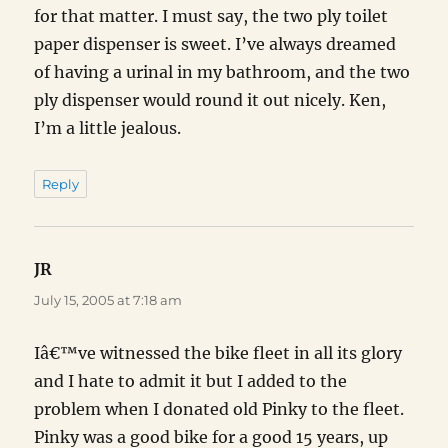
for that matter. I must say, the two ply toilet
paper dispenser is sweet. I’ve always dreamed
of having a urinal in my bathroom, and the two
ply dispenser would round it out nicely. Ken,
I’m a little jealous.
Reply
JR
says:
July 15, 2005 at 7:18 am
Iâ€™ve witnessed the bike fleet in all its glory
and I hate to admit it but I added to the
problem when I donated old Pinky to the fleet.
Pinky was a good bike for a good 15 years, up