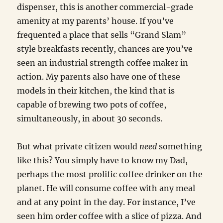
dispenser, this is another commercial-grade
amenity at my parents’ house. If you’ve
frequented a place that sells “Grand Slam”
style breakfasts recently, chances are you’ve
seen an industrial strength coffee maker in
action. My parents also have one of these
models in their kitchen, the kind that is
capable of brewing two pots of coffee,
simultaneously, in about 30 seconds.
But what private citizen would
need
something
like this? You simply have to know my Dad,
perhaps the most prolific coffee drinker on the
planet. He will consume coffee with any meal
and at any point in the day. For instance, I’ve
seen him order coffee with a slice of pizza. And