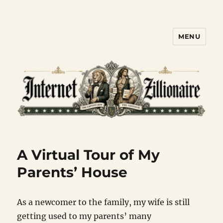
MENU
Internet Zillionaire
A Virtual Tour of My
Parents’ House
As a newcomer to the family, my wife is still
getting used to my parents’ many