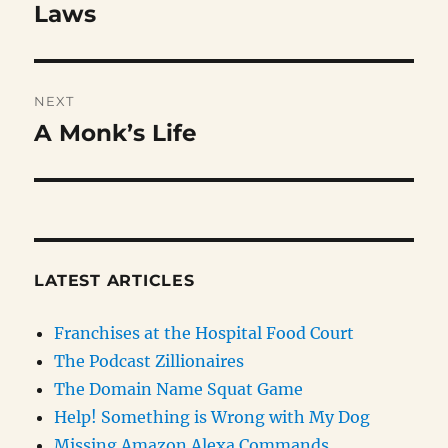
post:
Laws
NEXT
A Monk’s Life
Next
post:
LATEST ARTICLES
Franchises at the Hospital Food Court
The Podcast Zillionaires
The Domain Name Squat Game
Help! Something is Wrong with My Dog
Missing Amazon Alexa Commands