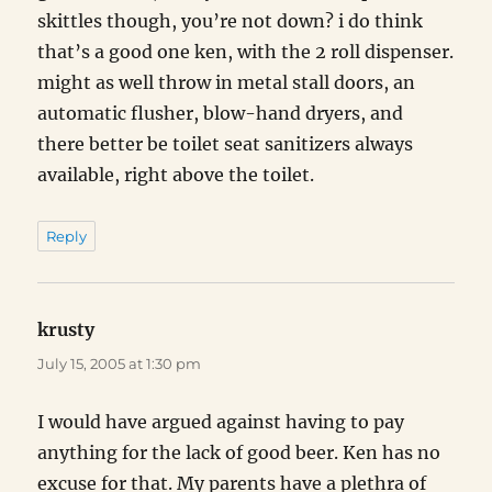
skittles though, you’re not down? i do think
that’s a good one ken, with the 2 roll dispenser.
might as well throw in metal stall doors, an
automatic flusher, blow-hand dryers, and
there better be toilet seat sanitizers always
available, right above the toilet.
Reply
krusty
says:
July 15, 2005 at 1:30 pm
I would have argued against having to pay
anything for the lack of good beer. Ken has no
excuse for that. My parents have a plethra of