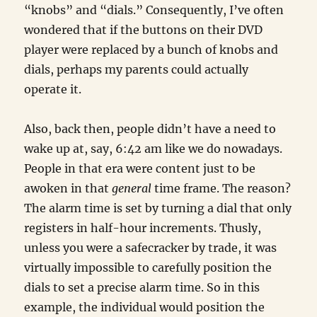
“knobs” and “dials.” Consequently, I’ve often
wondered that if the buttons on their DVD
player were replaced by a bunch of knobs and
dials, perhaps my parents could actually
operate it.
Also, back then, people didn’t have a need to
wake up at, say, 6:42 am like we do nowadays.
People in that era were content just to be
awoken in that
general
time frame. The reason?
The alarm time is set by turning a dial that only
registers in half-hour increments. Thusly,
unless you were a safecracker by trade, it was
virtually impossible to carefully position the
dials to set a precise alarm time. So in this
example, the individual would position the