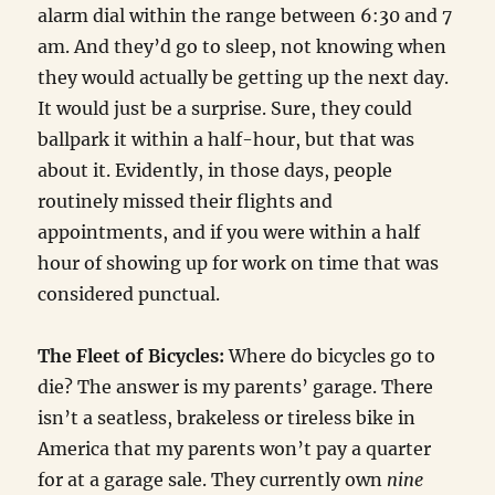
alarm dial within the range between 6:30 and 7
am. And they’d go to sleep, not knowing when
they would actually be getting up the next day.
It would just be a surprise. Sure, they could
ballpark it within a half-hour, but that was
about it. Evidently, in those days, people
routinely missed their flights and
appointments, and if you were within a half
hour of showing up for work on time that was
considered punctual.
The Fleet of Bicycles:
Where do bicycles go to
die? The answer is my parents’ garage. There
isn’t a seatless, brakeless or tireless bike in
America that my parents won’t pay a quarter
for at a garage sale. They currently own
nine