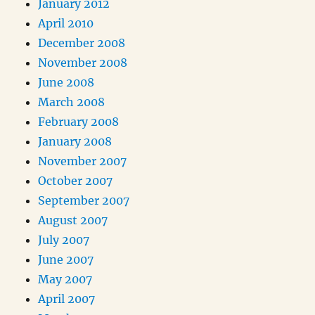
January 2012
April 2010
December 2008
November 2008
June 2008
March 2008
February 2008
January 2008
November 2007
October 2007
September 2007
August 2007
July 2007
June 2007
May 2007
April 2007