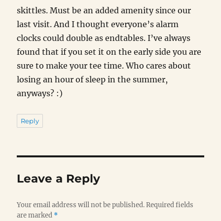
skittles. Must be an added amenity since our
last visit. And I thought everyone’s alarm
clocks could double as endtables. I’ve always
found that if you set it on the early side you are
sure to make your tee time. Who cares about
losing an hour of sleep in the summer,
anyways? :)
Reply
Leave a Reply
Your email address will not be published.
Required fields
are marked
*