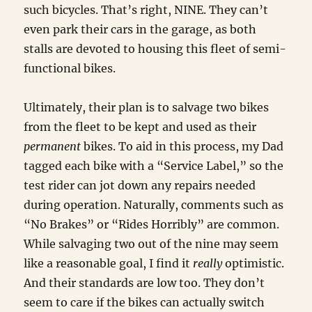
such bicycles. That’s right, NINE. They can’t
even park their cars in the garage, as both
stalls are devoted to housing this fleet of semi-
functional bikes.
Ultimately, their plan is to salvage two bikes
from the fleet to be kept and used as their
permanent
bikes. To aid in this process, my Dad
tagged each bike with a “Service Label,” so the
test rider can jot down any repairs needed
during operation. Naturally, comments such as
“No Brakes” or “Rides Horribly” are common.
While salvaging two out of the nine may seem
like a reasonable goal, I find it
really
optimistic.
And their standards are low too. They don’t
seem to care if the bikes can actually switch