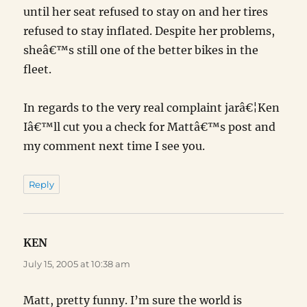
until her seat refused to stay on and her tires
refused to stay inflated. Despite her problems,
sheâ€™s still one of the better bikes in the
fleet.
In regards to the very real complaint jarâ€¦Ken
Iâ€™ll cut you a check for Mattâ€™s post and
my comment next time I see you.
Reply
KEN
says:
July 15, 2005 at 10:38 am
Matt, pretty funny. I’m sure the world is