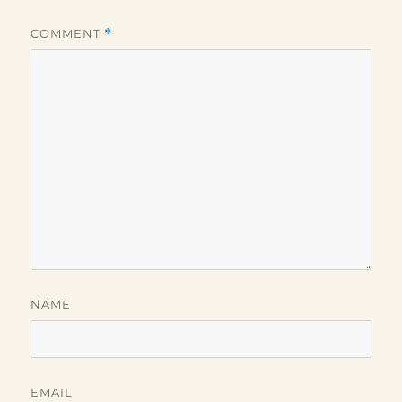
COMMENT
*
NAME
EMAIL