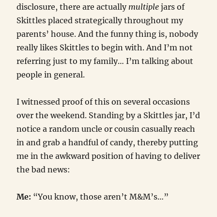
disclosure, there are actually
multiple
jars of
Skittles placed strategically throughout my
parents’ house. And the funny thing is, nobody
really likes Skittles to begin with. And I’m not
referring just to my family… I’m talking about
people in general.
I witnessed proof of this on several occasions
over the weekend. Standing by a Skittles jar, I’d
notice a random uncle or cousin casually reach
in and grab a handful of candy, thereby putting
me in the awkward position of having to deliver
the bad news:
Me:
“You know, those aren’t M&M’s…”