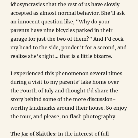
idiosyncrasies that the rest of us have slowly
accepted as almost normal behavior. She’ll ask
an innocent question like, “Why do your
parents have nine bicycles parked in their
garage for just the two of them?” And I’d cock
my head to the side, ponder it for a second, and
realize she’s right… that is a little bizarre.
I experienced this phenomenon several times
during a visit to my parents’ lake home over
the Fourth of July and thought I’d share the
story behind some of the more discussion-
worthy landmarks around their house. So enjoy
the tour, and please, no flash photography.
The Jar of Skittles:
In the interest of full