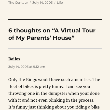
Author
Posted
Categories
The Centaur
July 14, 2005
Life
on
6 thoughts on “A Virtual Tour
of My Parents’ House”
Bailes
says:
July 14, 2005 at 9:12 pm
Only the Rings would have such amenities. The
fleet of bikes is pretty funny. I can see you
throwing one in the dumpster when your done
with it and not even blinking in the process.
It’s funny just thinking about you riding a bike