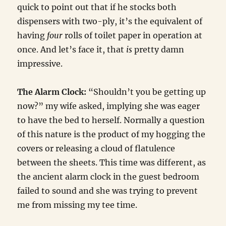
quick to point out that if he stocks both
dispensers with two-ply, it’s the equivalent of
having
four
rolls of toilet paper in operation at
once. And let’s face it, that
is
pretty damn
impressive.
The Alarm Clock:
“Shouldn’t you be getting up
now?” my wife asked, implying she was eager
to have the bed to herself. Normally a question
of this nature is the product of my hogging the
covers or releasing a cloud of flatulence
between the sheets. This time was different, as
the ancient alarm clock in the guest bedroom
failed to sound and she was trying to prevent
me from missing my tee time.