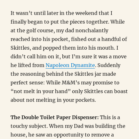
It wasn’t until later in the weekend that I
finally began to put the pieces together. While
at the golf course, my dad nonchalantly
reached into his pocket, fished out a handful of
Skittles, and popped them into his mouth. I
didn’t call him on it, but I’m sure it was a move
he lifted from
Napoleon Dynamite
. Suddenly
the reasoning behind the Skittles jar made
perfect sense: While M&M’s may promise to
“not melt in your hand” only Skittles can boast
about not melting in your pockets.
The Double Toilet Paper Dispenser:
This is a
touchy subject. When my Dad was building the
house, he saw an opportunity to remove a