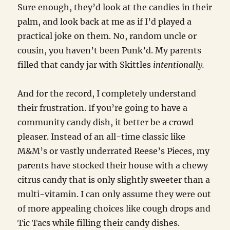
Sure enough, they’d look at the candies in their
palm, and look back at me as if I’d played a
practical joke on them. No, random uncle or
cousin, you haven’t been Punk’d. My parents
filled that candy jar with Skittles
intentionally.
And for the record, I completely understand
their frustration. If you’re going to have a
community candy dish, it better be a crowd
pleaser. Instead of an all-time classic like
M&M’s or vastly underrated Reese’s Pieces, my
parents have stocked their house with a chewy
citrus candy that is only slightly sweeter than a
multi-vitamin. I can only assume they were out
of more appealing choices like cough drops and
Tic Tacs while filling their candy dishes.