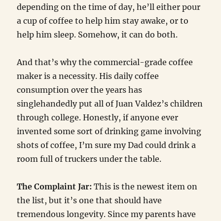
depending on the time of day, he’ll either pour
a cup of coffee to help him stay awake, or to
help him sleep. Somehow, it can do both.
And that’s why the commercial-grade coffee
maker is a necessity. His daily coffee
consumption over the years has
singlehandedly put all of Juan Valdez’s children
through college. Honestly, if anyone ever
invented some sort of drinking game involving
shots of coffee, I’m sure my Dad could drink a
room full of truckers under the table.
The Complaint Jar:
This is the newest item on
the list, but it’s one that should have
tremendous longevity. Since my parents have