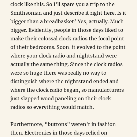
clock like this. So I’ll spare you a trip to the
Smithsonian and just describe it right here. Is it
bigger than a breadbasket? Yes, actually. Much
bigger. Evidently, people in those days liked to
make their colossal clock radios the focal point
of their bedrooms. Soon, it evolved to the point
where your clock radio and nightstand were
actually the same thing. Since the clock radios
were so huge there was really no way to
distinguish where the nightstand ended and
where the clock radio began, so manufacturers
just slapped wood paneling on their clock
radios so everything would match.
Furthermore, “buttons” weren’t in fashion
then. Electronics in those days relied on