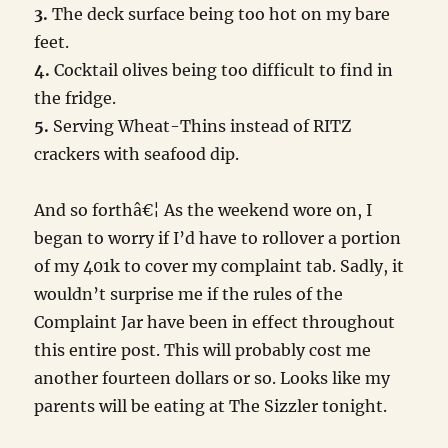
3.
The deck surface being too hot on my bare
feet.
4.
Cocktail olives being too difficult to find in
the fridge.
5.
Serving Wheat-Thins instead of RITZ
crackers with seafood dip.
And so forthâ€¦ As the weekend wore on, I
began to worry if I’d have to rollover a portion
of my 401k to cover my complaint tab. Sadly, it
wouldn’t surprise me if the rules of the
Complaint Jar have been in effect throughout
this entire post. This will probably cost me
another fourteen dollars or so. Looks like my
parents will be eating at The Sizzler tonight.