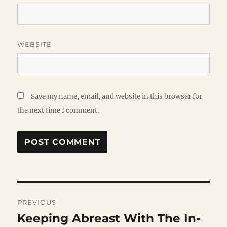
WEBSITE
Save my name, email, and website in this browser for
the next time I comment.
Post
PREVIOUS
navigation
Keeping Abreast With The In-
Previous