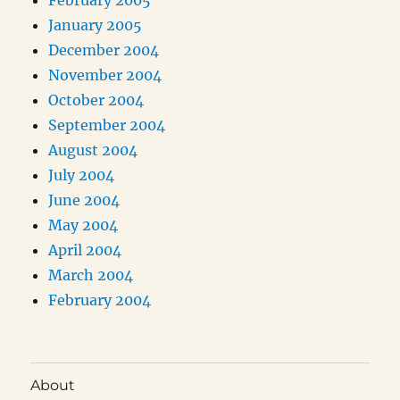
February 2005
January 2005
December 2004
November 2004
October 2004
September 2004
August 2004
July 2004
June 2004
May 2004
April 2004
March 2004
February 2004
About