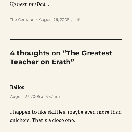
Up next, my Dad…
Author
Posted
Categories
The Centaur
August 26, 2005
Life
on
4 thoughts on “The Greatest
Teacher on Erath”
Bailes
says:
August 27, 2005 at 5:32 am
I happen to like skittles, maybe even more than
snickers. That’s a close one.