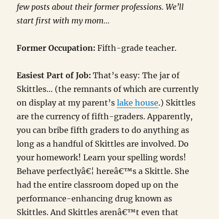
few posts about their former professions. We’ll
start first with my mom…
Former Occupation:
Fifth-grade teacher.
Easiest Part of Job:
That’s easy: The jar of
Skittles… (the remnants of which are currently
on display at my parent’s
lake house
.) Skittles
are the currency of fifth-graders. Apparently,
you can bribe fifth graders to do anything as
long as a handful of Skittles are involved. Do
your homework! Learn your spelling words!
Behave perfectlyâ€¦ hereâ€™s a Skittle. She
had the entire classroom doped up on the
performance-enhancing drug known as
Skittles. And Skittles arenâ€™t even that