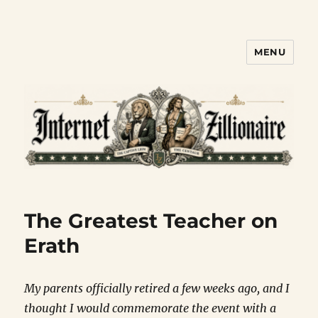
MENU
Internet Zillionaire
The Greatest Teacher on
Erath
My parents officially retired a few weeks ago, and I
thought I would commemorate the event with a