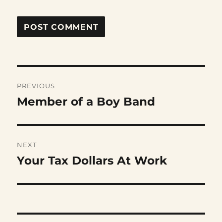
Post
PREVIOUS
navigation
Member of a Boy Band
Previous
post:
NEXT
Your Tax Dollars At Work
Next
post: