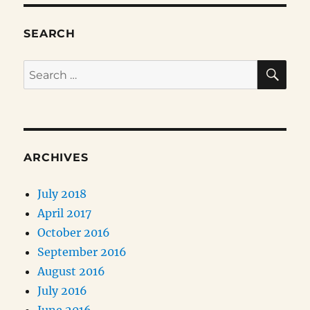
SEARCH
SE
Search
for:
ARCHIVES
July 2018
April 2017
October 2016
September 2016
August 2016
July 2016