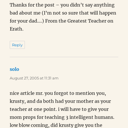
Thanks for the post – you didn’t say anything
bad about me (I’m not so sure that will happen
for your dad….) From the Greatest Teacher on
Erath.
Reply
solo
says:
August 27, 2005 at 11:31 am
nice article mr. you forgot to mention you,
krusty, and da both had your mother as your
teacher at one point. i will have to give your
mom props for teaching 3 intelligent humans.
low blow coming, did krusty give you the