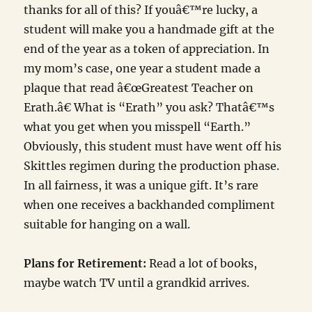
thanks for all of this? If youâ€™re lucky, a
student will make you a handmade gift at the
end of the year as a token of appreciation. In
my mom’s case, one year a student made a
plaque that read â€œGreatest Teacher on
Erath.â€ What is “Erath” you ask? Thatâ€™s
what you get when you misspell “Earth.”
Obviously, this student must have went off his
Skittles regimen during the production phase.
In all fairness, it was a unique gift. It’s rare
when one receives a backhanded compliment
suitable for hanging on a wall.
Plans for Retirement:
Read a lot of books,
maybe watch TV until a grandkid arrives.