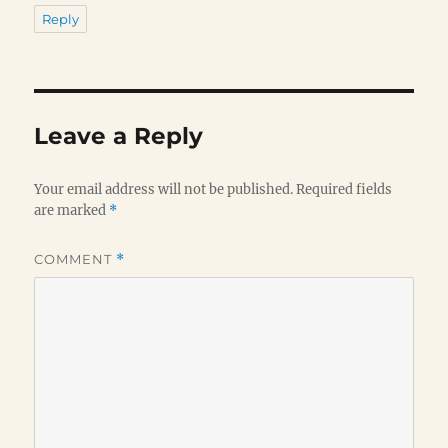
Reply
Leave a Reply
Your email address will not be published.
Required fields
are marked
*
COMMENT
*