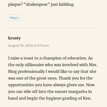
plaque? “shakespear” just kidding.
Reply
krusty
says:
August 30, 2005 at 9:19 am
I raise a toast to a champion of education. As
the only zillionaire who was involved with Mrs.
Ring professionally I would like to say that she
was one of the great ones. Thank you for the
oppurtunities you have always given me. Now
you can ride off into the sunset margarita in
hand and begin the hygiene grading of Ken.