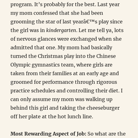
program. It’s probably for the best. Last year
my mom confessed that she had been
grooming the star of last yearâ€™s play since
the girl was in
kindergarten
. Let me tell ya, lots
of nervous glances were exchanged when she
admitted that one. My mom had basically
turned the Christmas play into the Chinese
Olympic gymnastics team, where girls are
taken from their families at an early age and
groomed for performance through rigorous
practice schedules and controlling their diet. I
can only assume my mom was walking up
behind this girl and taking the cheeseburger
off her plate at the hot lunch line.
Most Rewarding Aspect of Job:
So what are the