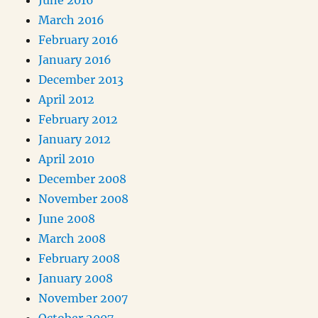
June 2016
March 2016
February 2016
January 2016
December 2013
April 2012
February 2012
January 2012
April 2010
December 2008
November 2008
June 2008
March 2008
February 2008
January 2008
November 2007