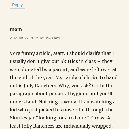
Reply
mom
says:
August 27, 2005 at 8:40 am
Very funny article, Matt. I should clarify that I
usually don’t give out Skittles in class – they
were donated by a parent, and were left over at
the end of the year. My candy of choice to hand
out is Jolly Ranchers. Why, you ask? Go to the
paragraph about personal hygiene and you’ll
understand. Nothing is worse than watching a
kid who just picked his nose rifle through the
Skittles jar “looking for a red one”. Gross! At
least Jolly Ranchers are individually wrapped.