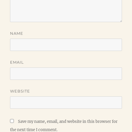
NAME
EMAIL
WEBSITE
Save my name, email, and website in this browser for
the next time I comment.