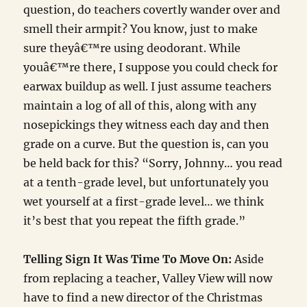
question, do teachers covertly wander over and
smell their armpit? You know, just to make
sure theyâ€™re using deodorant. While
youâ€™re there, I suppose you could check for
earwax buildup as well. I just assume teachers
maintain a log of all of this, along with any
nosepickings they witness each day and then
grade on a curve. But the question is, can you
be held back for this? “Sorry, Johnny… you read
at a tenth-grade level, but unfortunately you
wet yourself at a first-grade level… we think
it’s best that you repeat the fifth grade.”
Telling Sign It Was Time To Move On:
Aside
from replacing a teacher, Valley View will now
have to find a new director of the Christmas