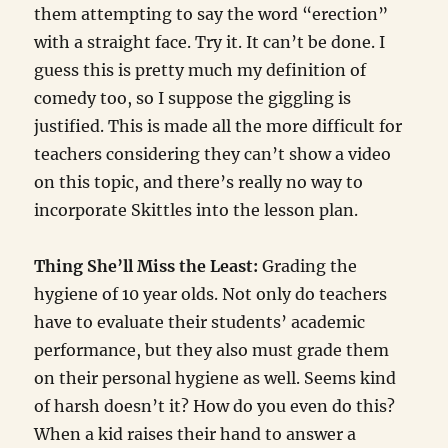
them attempting to say the word “erection”
with a straight face. Try it. It can’t be done. I
guess this is pretty much my definition of
comedy too, so I suppose the giggling is
justified. This is made all the more difficult for
teachers considering they can’t show a video
on this topic, and there’s really no way to
incorporate Skittles into the lesson plan.
Thing She’ll Miss the Least:
Grading the
hygiene of 10 year olds. Not only do teachers
have to evaluate their students’ academic
performance, but they also must grade them
on their personal hygiene as well. Seems kind
of harsh doesn’t it? How do you even do this?
When a kid raises their hand to answer a