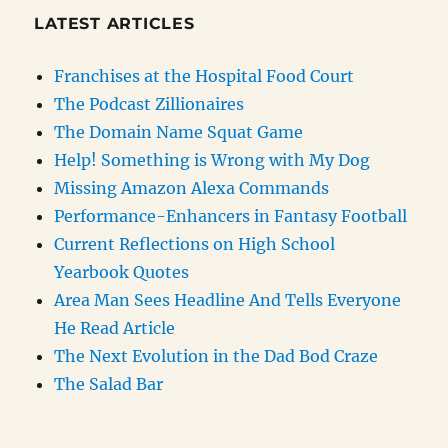
LATEST ARTICLES
Franchises at the Hospital Food Court
The Podcast Zillionaires
The Domain Name Squat Game
Help! Something is Wrong with My Dog
Missing Amazon Alexa Commands
Performance-Enhancers in Fantasy Football
Current Reflections on High School
Yearbook Quotes
Area Man Sees Headline And Tells Everyone
He Read Article
The Next Evolution in the Dad Bod Craze
The Salad Bar