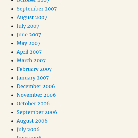
October 2007
September 2007
August 2007
July 2007
June 2007
May 2007
April 2007
March 2007
February 2007
January 2007
December 2006
November 2006
October 2006
September 2006
August 2006
July 2006