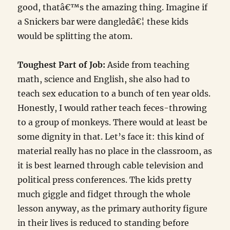
good, thatâ€™s the amazing thing. Imagine if
a Snickers bar were dangledâ€¦ these kids
would be splitting the atom.
Toughest Part of Job:
Aside from teaching
math, science and English, she also had to
teach sex education to a bunch of ten year olds.
Honestly, I would rather teach feces-throwing
to a group of monkeys. There would at least be
some dignity in that. Let’s face it: this kind of
material really has no place in the classroom, as
it is best learned through cable television and
political press conferences. The kids pretty
much giggle and fidget through the whole
lesson anyway, as the primary authority figure
in their lives is reduced to standing before