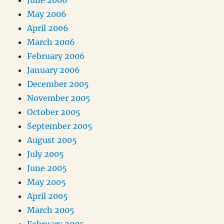
June 2006
May 2006
April 2006
March 2006
February 2006
January 2006
December 2005
November 2005
October 2005
September 2005
August 2005
July 2005
June 2005
May 2005
April 2005
March 2005