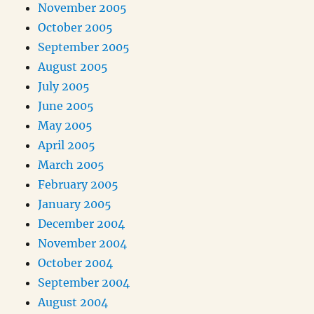
November 2005
October 2005
September 2005
August 2005
July 2005
June 2005
May 2005
April 2005
March 2005
February 2005
January 2005
December 2004
November 2004
October 2004
September 2004
August 2004