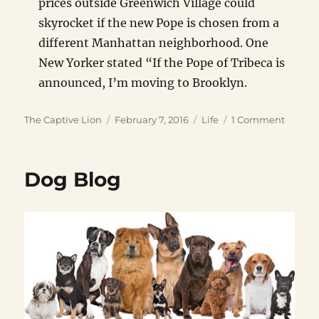
prices outside Greenwich Village could
skyrocket if the new Pope is chosen from a
different Manhattan neighborhood. One
New Yorker stated “If the Pope of Tribeca is
announced, I’m moving to Brooklyn.
Author
Posted
Categories
on
The Captive Lion
February 7, 2016
Life
1 Comment
on
Fake
Celebri
Real
Dog Blog
Estate
News