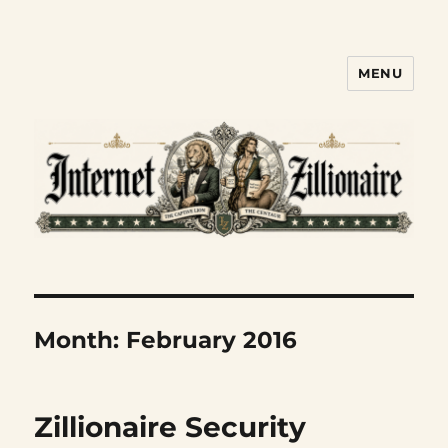
MENU
Internet Zillionaire
Month:
February 2016
Zillionaire Security