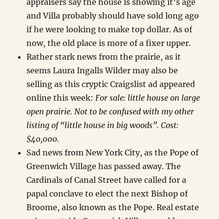
appraisers say the house is showing it’s age
and Villa probably should have sold long ago
if he were looking to make top dollar. As of
now, the old place is more of a fixer upper.
Rather stark news from the prairie, as it
seems Laura Ingalls Wilder may also be
selling as this cryptic Craigslist ad appeared
online this week:
For sale: little house on large
open prairie. Not to be confused with my other
listing of “little house in big woods”. Cost:
$40,000.
Sad news from New York City, as the Pope of
Greenwich Village has passed away. The
Cardinals of Canal Street have called for a
papal conclave to elect the next Bishop of
Broome, also known as the Pope. Real estate