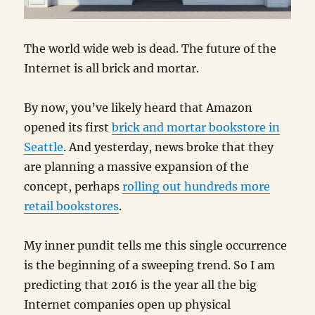
The world wide web is dead. The future of the
Internet is all brick and mortar.
By now, you’ve likely heard that Amazon
opened its first
brick and mortar bookstore in
Seattle
. And yesterday, news broke that they
are planning a massive expansion of the
concept, perhaps
rolling out hundreds more
retail bookstores
.
My inner pundit tells me this single occurrence
is the beginning of a sweeping trend. So I am
predicting that 2016 is the year all the big
Internet companies open up physical