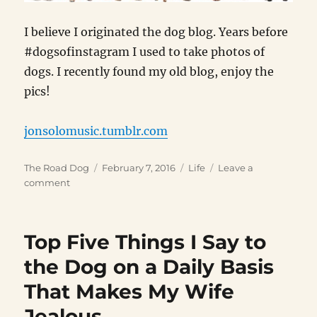
I believe I originated the dog blog. Years before
#dogsofinstagram I used to take photos of
dogs. I recently found my old blog, enjoy the
pics!
jonsolomusic.tumblr.com
Author
Posted
Categories
The Road Dog
February 7, 2016
Life
Leave a
on
on
comment
Dog
Blog
Top Five Things I Say to
the Dog on a Daily Basis
That Makes My Wife
Jealous