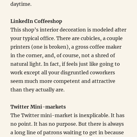
daytime.
LinkedIn Coffeeshop
This shop’s interior decoration is modeled after
your typical office. There are cubicles, a couple
printers (one is broken), a gross coffee maker
in the corner, and, of course, not a shred of
natural light. In fact, if feels just like going to
work except all your disgruntled coworkers
seem much more competent and attractive
than they actually are.
Twitter Mini-markets
The Twitter mini-market is inexplicable. It has
no point. It has no purpose. But there is always
a long line of patrons waiting to get in because