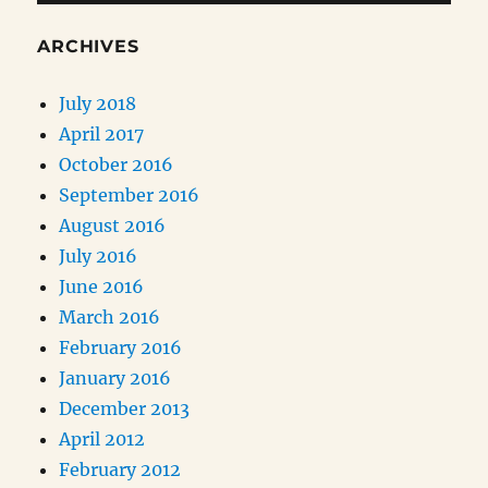
ARCHIVES
July 2018
April 2017
October 2016
September 2016
August 2016
July 2016
June 2016
March 2016
February 2016
January 2016
December 2013
April 2012
February 2012