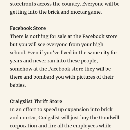
storefronts across the country. Everyone will be
getting into the brick and mortar game.
Facebook Store
There is nothing for sale at the Facebook store
but you will see everyone from your high
school. Even if you’ve lived in the same city for
years and never ran into these people,
somehow at the Facebook store they will be
there and bombard you with pictures of their
babies.
Craigslist Thrift Store
In an effort to speed up expansion into brick
and mortar, Craigslist will just buy the Goodwill
corporation and fire all the employees while