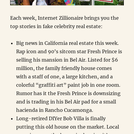
Each week, Internet Zillionaire brings you the
top stories in fake celebrity real estate:
Big news in California real estate this week.
Rap icon and 90’s sitcom star Fresh Prince is
selling his mansion in Bel Air. Listed for $6
million, the family friendly house comes
with a staff of one, a large kitchen, and a
colorful “graffiti art” paint job in one room.
Rumor has it the Fresh Prince is downsizing
and is trading in his Bel Air pad for a small
hacienda in Rancho Cucamonga.
Long-retired DIYer Bob Villa is finally
putting this old house on the market. Local