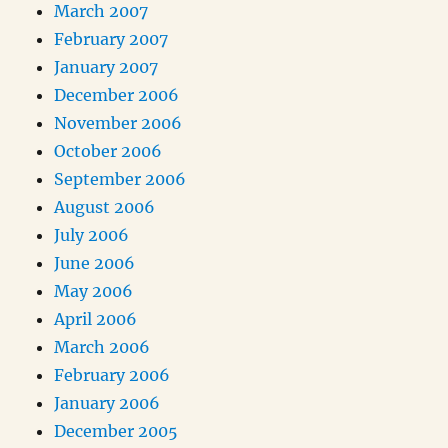
March 2007
February 2007
January 2007
December 2006
November 2006
October 2006
September 2006
August 2006
July 2006
June 2006
May 2006
April 2006
March 2006
February 2006
January 2006
December 2005