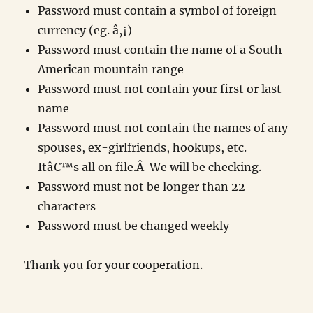
Password must contain a symbol of foreign
currency (eg. â‚¡)
Password must contain the name of a South
American mountain range
Password must not contain your first or last
name
Password must not contain the names of any
spouses, ex-girlfriends, hookups, etc.
Itâ€™s all on file.Â We will be checking.
Password must not be longer than 22
characters
Password must be changed weekly
Thank you for your cooperation.