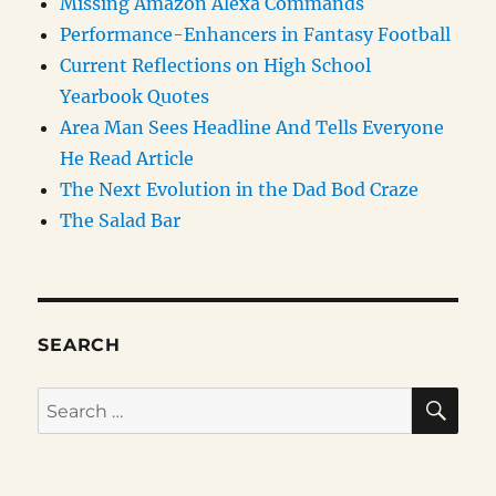
Missing Amazon Alexa Commands
Performance-Enhancers in Fantasy Football
Current Reflections on High School
Yearbook Quotes
Area Man Sees Headline And Tells Everyone
He Read Article
The Next Evolution in the Dad Bod Craze
The Salad Bar
SEARCH
SE
Search
for: