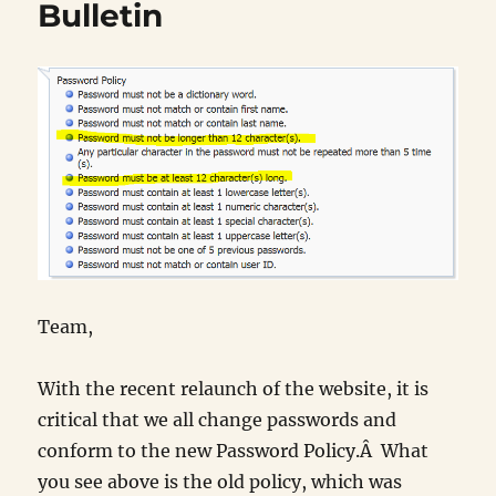
Bulletin
Team,
With the recent relaunch of the website, it is
critical that we all change passwords and
conform to the new Password Policy.Â What
you see above is the old policy, which was