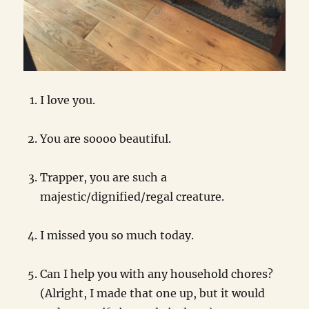
I love you.
You are soooo beautiful.
Trapper, you are such a
majestic/dignified/regal creature.
I missed you so much today.
Can I help you with any household chores?
(Alright, I made that one up, but it would