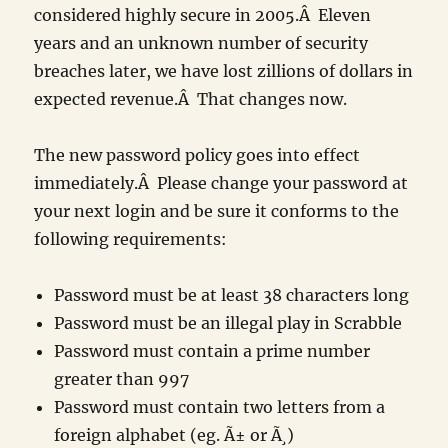
considered highly secure in 2005.Â Eleven
years and an unknown number of security
breaches later, we have lost zillions of dollars in
expected revenue.Â That changes now.
The new password policy goes into effect
immediately.Â Please change your password at
your next login and be sure it conforms to the
following requirements:
Password must be at least 38 characters long
Password must be an illegal play in Scrabble
Password must contain a prime number
greater than 997
Password must contain two letters from a
foreign alphabet (eg. Ã± or Ã¸)