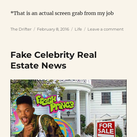
*That is an actual screen grab from my job
Author
Posted
Categories
on
The Drifter
February 8, 2016
Life
Leave a comment
on
Zillion
Securi
Bullet
Fake Celebrity Real
Estate News