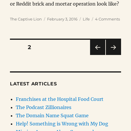
or Reddit brick and mortar operation look like?
Author
Posted
Categories
on
The Captive Lion
February 3, 2016
Life
4 Comments
on
Brick
and
Morta
is
Posts
PAGE
2
Back!
PRE
NEXT
pagination
VIOU
PAG
S
E
PAG
E
LATEST ARTICLES
Franchises at the Hospital Food Court
The Podcast Zillionaires
The Domain Name Squat Game
Help! Something is Wrong with My Dog