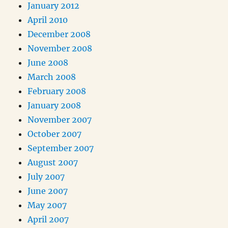
January 2012
April 2010
December 2008
November 2008
June 2008
March 2008
February 2008
January 2008
November 2007
October 2007
September 2007
August 2007
July 2007
June 2007
May 2007
April 2007