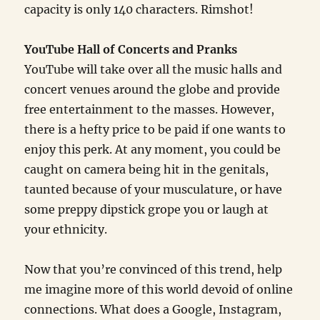
capacity is only 140 characters. Rimshot!
YouTube Hall of Concerts and Pranks
YouTube will take over all the music halls and
concert venues around the globe and provide
free entertainment to the masses. However,
there is a hefty price to be paid if one wants to
enjoy this perk. At any moment, you could be
caught on camera being hit in the genitals,
taunted because of your musculature, or have
some preppy dipstick grope you or laugh at
your ethnicity.
Now that you’re convinced of this trend, help
me imagine more of this world devoid of online
connections. What does a Google, Instagram,