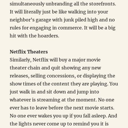
simultaneously unbranding all the storefronts.
It will literally just be like walking into your
neighbor’s garage with junk piled high and no
rules for engaging in commerce. It will be a big
hit with the hoarders.
Netflix Theaters
Similarly, Netflix will buy a major movie
theater chain and quit showing any new
releases, selling concessions, or displaying the
show times of the content they are playing. You
just walk in and sit down and jump into
whatever is streaming at the moment. No one
ever has to leave before the next movie starts.
No one ever wakes you up if you fall asleep. And
the lights never come up to remind you it is