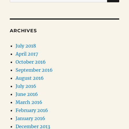
for:
ARCHIVES
July 2018
April 2017
October 2016
September 2016
August 2016
July 2016
June 2016
March 2016
February 2016
January 2016
December 2013