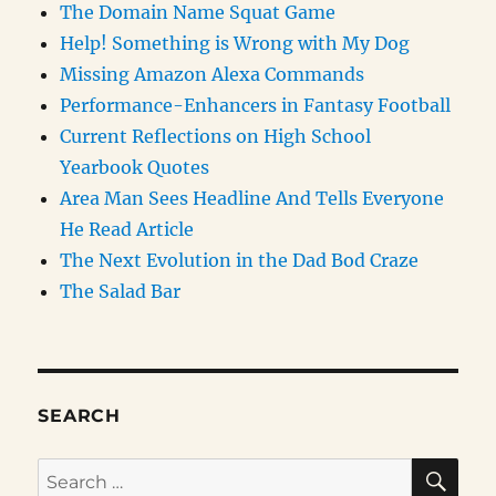
The Domain Name Squat Game
Help! Something is Wrong with My Dog
Missing Amazon Alexa Commands
Performance-Enhancers in Fantasy Football
Current Reflections on High School
Yearbook Quotes
Area Man Sees Headline And Tells Everyone
He Read Article
The Next Evolution in the Dad Bod Craze
The Salad Bar
SEARCH
SE
Search