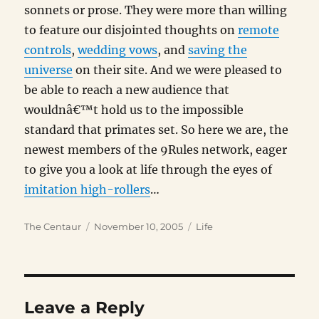
sonnets or prose. They were more than willing
to feature our disjointed thoughts on
remote
controls
,
wedding vows
, and
saving the
universe
on their site. And we were pleased to
be able to reach a new audience that
wouldnâ€™t hold us to the impossible
standard that primates set. So here we are, the
newest members of the 9Rules network, eager
to give you a look at life through the eyes of
imitation high-rollers
…
Author
Posted
Categories
The Centaur
November 10, 2005
Life
on
Leave a Reply