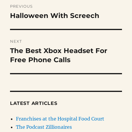
Post
PREVIOUS
navigation
Halloween With Screech
Previous
post:
NEXT
The Best Xbox Headset For
Next
post:
Free Phone Calls
LATEST ARTICLES
Franchises at the Hospital Food Court
The Podcast Zillionaires