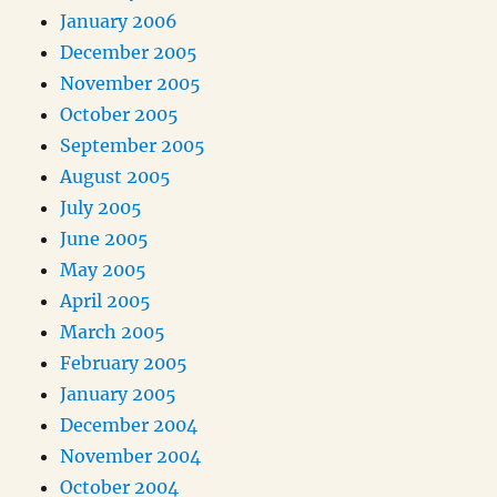
January 2006
December 2005
November 2005
October 2005
September 2005
August 2005
July 2005
June 2005
May 2005
April 2005
March 2005
February 2005
January 2005
December 2004
November 2004
October 2004