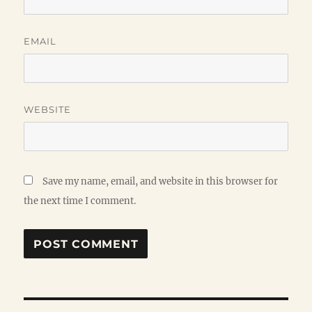
EMAIL
WEBSITE
Save my name, email, and website in this browser for
the next time I comment.