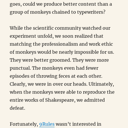
goes, could we produce better content than a
group of monkeys chained to typewriters?
While the scientific community watched our
experiment unfold, we soon realized that
matching the professionalism and work ethic
of monkeys would be nearly impossible for us.
They were better groomed. They were more
punctual. The monkeys even had fewer
episodes of throwing feces at each other.
Clearly, we were in over our heads. Ultimately,
when the monkeys were able to reproduce the
entire works of Shakespeare, we admitted
defeat.
Fortunately,
9Rules
wasn’t interested in