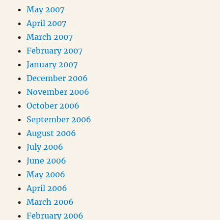
May 2007
April 2007
March 2007
February 2007
January 2007
December 2006
November 2006
October 2006
September 2006
August 2006
July 2006
June 2006
May 2006
April 2006
March 2006
February 2006