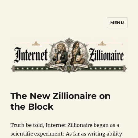
MENU
Internet Zillionaire
The New Zillionaire on
the Block
Truth be told, Internet Zillionaire began as a
scientific experiment: As far as writing ability