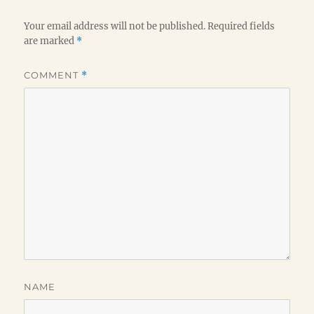
Your email address will not be published.
Required fields
are marked
*
COMMENT
*
NAME