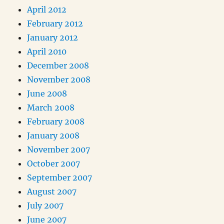
April 2012
February 2012
January 2012
April 2010
December 2008
November 2008
June 2008
March 2008
February 2008
January 2008
November 2007
October 2007
September 2007
August 2007
July 2007
June 2007