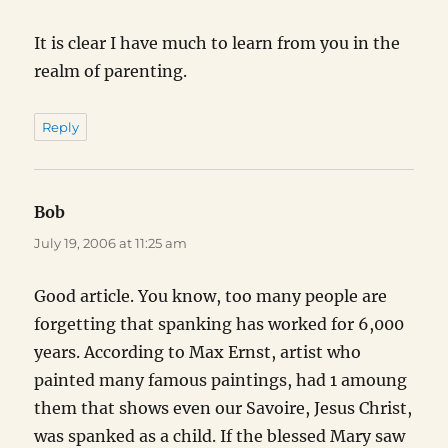
It is clear I have much to learn from you in the
realm of parenting.
Reply
Bob
says:
July 19, 2006 at 11:25 am
Good article. You know, too many people are
forgetting that spanking has worked for 6,000
years. According to Max Ernst, artist who
painted many famous paintings, had 1 amoung
them that shows even our Savoire, Jesus Christ,
was spanked as a child. If the blessed Mary saw