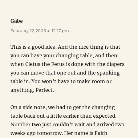
Gabe
says:
February 22, 2006 at 12:27 pm
This is a good idea. And the nice thing is that
you can have your changing table, and then
when Cletus the Fetus is done with the diapers
you can move that one out and the spanking
table in. You won’t have to make room or
anything. Perfect.
On a side note, we had to get the changing
table back out a little earlier than expected.
Number two just couldn’t wait and arrived two
weeks ago tomorrow. Her name is Faith