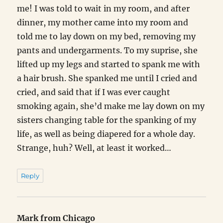
me! I was told to wait in my room, and after
dinner, my mother came into my room and
told me to lay down on my bed, removing my
pants and undergarments. To my suprise, she
lifted up my legs and started to spank me with
a hair brush. She spanked me until I cried and
cried, and said that if I was ever caught
smoking again, she’d make me lay down on my
sisters changing table for the spanking of my
life, as well as being diapered for a whole day.
Strange, huh? Well, at least it worked…
Reply
Mark from Chicago
says: