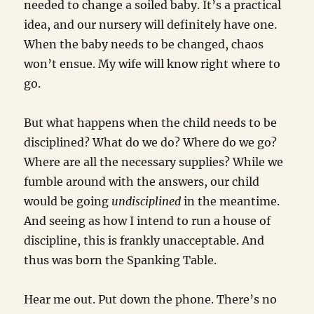
needed to change a soiled baby. It’s a practical
idea, and our nursery will definitely have one.
When the baby needs to be changed, chaos
won’t ensue. My wife will know right where to
go.
But what happens when the child needs to be
disciplined? What do we do? Where do we go?
Where are all the necessary supplies? While we
fumble around with the answers, our child
would be going
undisciplined
in the meantime.
And seeing as how I intend to run a house of
discipline, this is frankly unacceptable. And
thus was born the Spanking Table.
Hear me out. Put down the phone. There’s no