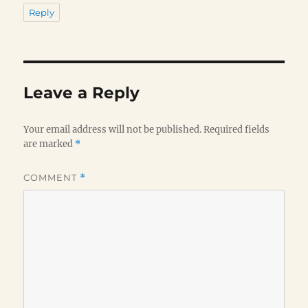
Reply
Leave a Reply
Your email address will not be published.
Required fields
are marked
*
COMMENT
*