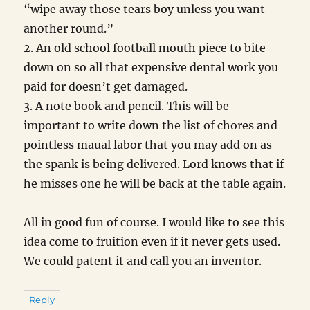
“wipe away those tears boy unless you want
another round.”
2. An old school football mouth piece to bite
down on so all that expensive dental work you
paid for doesn’t get damaged.
3. A note book and pencil. This will be
important to write down the list of chores and
pointless maual labor that you may add on as
the spank is being delivered. Lord knows that if
he misses one he will be back at the table again.
All in good fun of course. I would like to see this
idea come to fruition even if it never gets used.
We could patent it and call you an inventor.
Reply