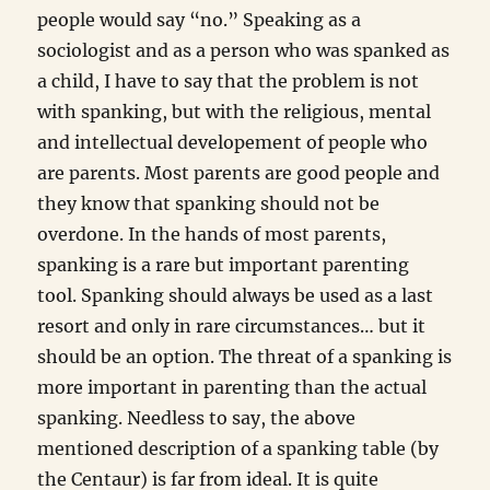
people would say “no.” Speaking as a
sociologist and as a person who was spanked as
a child, I have to say that the problem is not
with spanking, but with the religious, mental
and intellectual developement of people who
are parents. Most parents are good people and
they know that spanking should not be
overdone. In the hands of most parents,
spanking is a rare but important parenting
tool. Spanking should always be used as a last
resort and only in rare circumstances… but it
should be an option. The threat of a spanking is
more important in parenting than the actual
spanking. Needless to say, the above
mentioned description of a spanking table (by
the Centaur) is far from ideal. It is quite