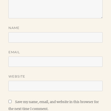
NAME
EMAIL
WEBSITE
Save my name, email, and website in this browser for
the next time I comment.