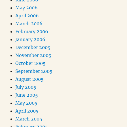
May 2006
April 2006
March 2006
February 2006
January 2006
December 2005
November 2005
October 2005
September 2005
August 2005
July 2005
June 2005
May 2005
April 2005
March 2005
February 2005