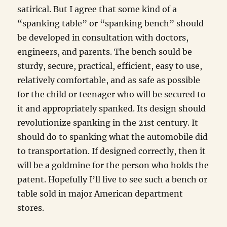
satirical. But I agree that some kind of a
“spanking table” or “spanking bench” should
be developed in consultation with doctors,
engineers, and parents. The bench sould be
sturdy, secure, practical, efficient, easy to use,
relatively comfortable, and as safe as possible
for the child or teenager who will be secured to
it and appropriately spanked. Its design should
revolutionize spanking in the 21st century. It
should do to spanking what the automobile did
to transportation. If designed correctly, then it
will be a goldmine for the person who holds the
patent. Hopefully I’ll live to see such a bench or
table sold in major American department
stores.