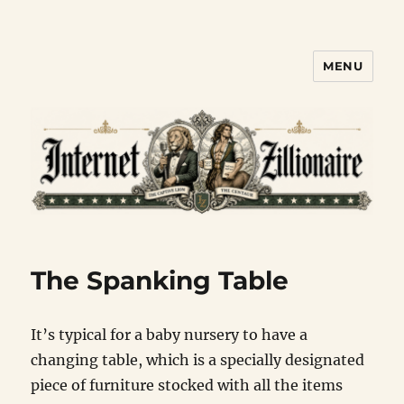
MENU
Internet Zillionaire
The Spanking Table
It’s typical for a baby nursery to have a
changing table, which is a specially designated
piece of furniture stocked with all the items