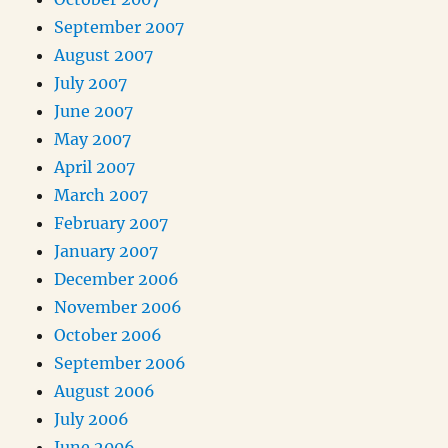
September 2007
August 2007
July 2007
June 2007
May 2007
April 2007
March 2007
February 2007
January 2007
December 2006
November 2006
October 2006
September 2006
August 2006
July 2006
June 2006