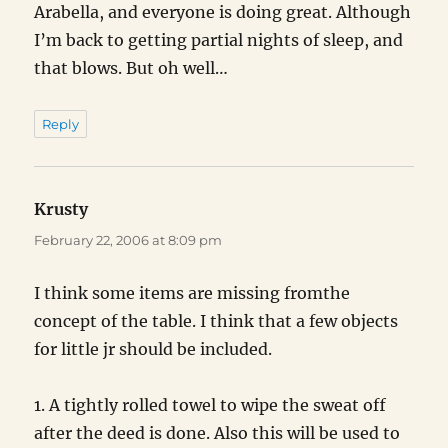
Arabella, and everyone is doing great. Although
I’m back to getting partial nights of sleep, and
that blows. But oh well…
Reply
Krusty
says:
February 22, 2006 at 8:09 pm
I think some items are missing fromthe
concept of the table. I think that a few objects
for little jr should be included.
1. A tightly rolled towel to wipe the sweat off
after the deed is done. Also this will be used to