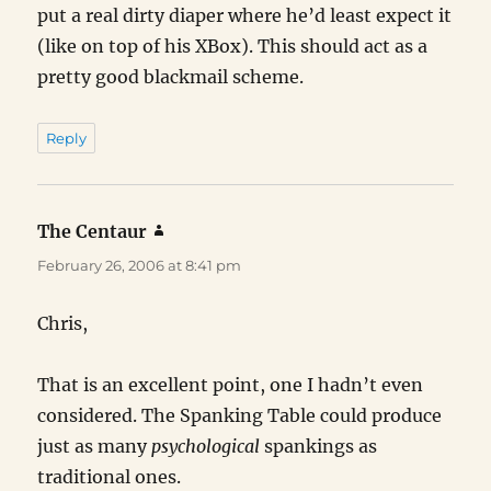
put a real dirty diaper where he’d least expect it
(like on top of his XBox). This should act as a
pretty good blackmail scheme.
Reply
The Centaur
says:
February 26, 2006 at 8:41 pm
Chris,
That is an excellent point, one I hadn’t even
considered. The Spanking Table could produce
just as many
psychological
spankings as
traditional ones.