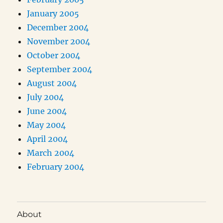
January 2005
December 2004
November 2004
October 2004
September 2004
August 2004
July 2004
June 2004
May 2004
April 2004
March 2004
February 2004
About