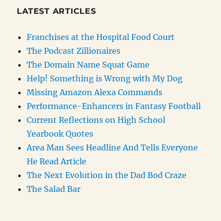
LATEST ARTICLES
Franchises at the Hospital Food Court
The Podcast Zillionaires
The Domain Name Squat Game
Help! Something is Wrong with My Dog
Missing Amazon Alexa Commands
Performance-Enhancers in Fantasy Football
Current Reflections on High School
Yearbook Quotes
Area Man Sees Headline And Tells Everyone
He Read Article
The Next Evolution in the Dad Bod Craze
The Salad Bar