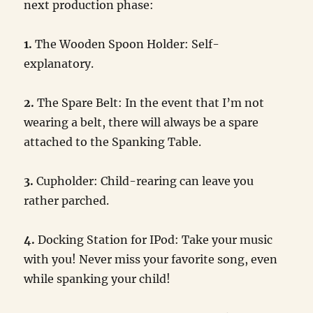
next production phase:
1.
The Wooden Spoon Holder: Self-
explanatory.
2.
The Spare Belt: In the event that I’m not
wearing a belt, there will always be a spare
attached to the Spanking Table.
3.
Cupholder: Child-rearing can leave you
rather parched.
4.
Docking Station for IPod: Take your music
with you! Never miss your favorite song, even
while spanking your child!