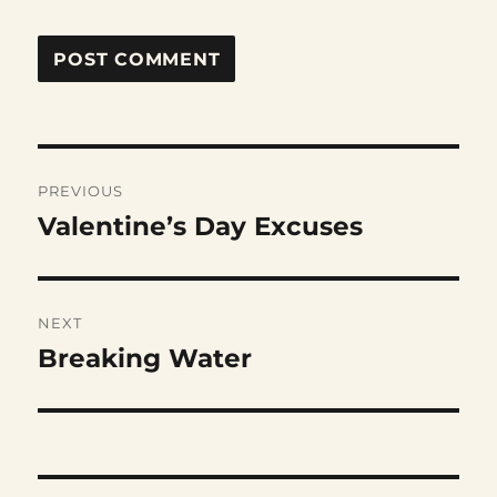
Post
PREVIOUS
navigation
Valentine’s Day Excuses
Previous
post:
NEXT
Breaking Water
Next
post: