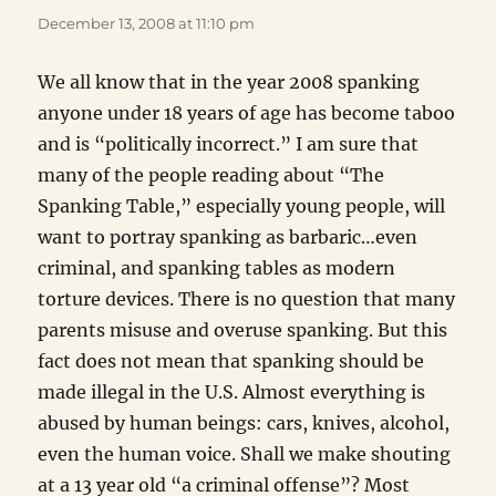
December 13, 2008 at 11:10 pm
We all know that in the year 2008 spanking
anyone under 18 years of age has become taboo
and is “politically incorrect.” I am sure that
many of the people reading about “The
Spanking Table,” especially young people, will
want to portray spanking as barbaric…even
criminal, and spanking tables as modern
torture devices. There is no question that many
parents misuse and overuse spanking. But this
fact does not mean that spanking should be
made illegal in the U.S. Almost everything is
abused by human beings: cars, knives, alcohol,
even the human voice. Shall we make shouting
at a 13 year old “a criminal offense”? Most