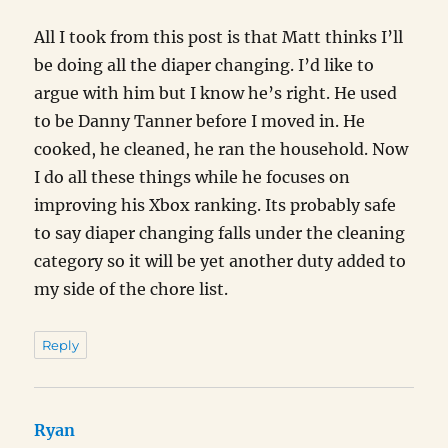
All I took from this post is that Matt thinks I’ll
be doing all the diaper changing. I’d like to
argue with him but I know he’s right. He used
to be Danny Tanner before I moved in. He
cooked, he cleaned, he ran the household. Now
I do all these things while he focuses on
improving his Xbox ranking. Its probably safe
to say diaper changing falls under the cleaning
category so it will be yet another duty added to
my side of the chore list.
Reply
Ryan
says: