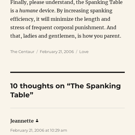
Finally, please understand, the Spanking Table
is a
humane
device. By increasing spanking
efficiency, it will minimize the length and
stress of frequent corporal punishment. And
that, ladies and gentlemen, is how you parent.
Author
Posted
Categories
The Centaur
February 21, 2006
Love
on
10 thoughts on “The Spanking
Table”
Jeannette
says:
February 21, 2006 at 10:29 am