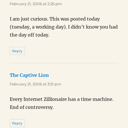
February 21, 2006 at 2:26 pm
I am just curious. This was posted today
(tuesday, a working day). I didn’t know you had
the day off today.
Reply
The Captive Lion
says:
February 21, 2006 at 3:51 pm
Every Internet Zillionaire has a time machine.
End of controversy.
Reply