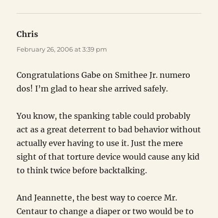
Chris
says:
February 26, 2006 at 3:39 pm
Congratulations Gabe on Smithee Jr. numero
dos! I’m glad to hear she arrived safely.
You know, the spanking table could probably
act as a great deterrent to bad behavior without
actually ever having to use it. Just the mere
sight of that torture device would cause any kid
to think twice before backtalking.
And Jeannette, the best way to coerce Mr.
Centaur to change a diaper or two would be to