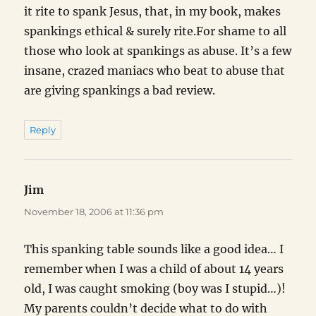
it rite to spank Jesus, that, in my book, makes
spankings ethical & surely rite.For shame to all
those who look at spankings as abuse. It’s a few
insane, crazed maniacs who beat to abuse that
are giving spankings a bad review.
Reply
Jim
says:
November 18, 2006 at 11:36 pm
This spanking table sounds like a good idea… I
remember when I was a child of about 14 years
old, I was caught smoking (boy was I stupid…)!
My parents couldn’t decide what to do with