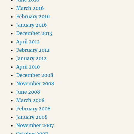
March 2016
February 2016
January 2016
December 2013
April 2012
February 2012
January 2012
April 2010
December 2008
November 2008
June 2008
March 2008
February 2008
January 2008
November 2007
October 2007