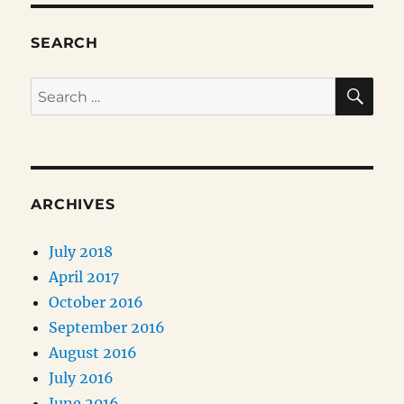
SEARCH
SE
Search
for:
ARCHIVES
July 2018
April 2017
October 2016
September 2016
August 2016
July 2016
June 2016