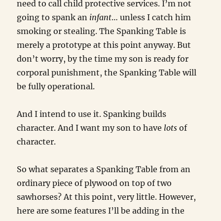
need to call child protective services. I’m not
going to spank an
infant
… unless I catch him
smoking or stealing. The Spanking Table is
merely a prototype at this point anyway. But
don’t worry, by the time my son is ready for
corporal punishment, the Spanking Table will
be fully operational.
And I intend to use it. Spanking builds
character. And I want my son to have
lots
of
character.
So what separates a Spanking Table from an
ordinary piece of plywood on top of two
sawhorses? At this point, very little. However,
here are some features I’ll be adding in the