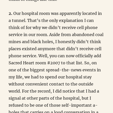
2.
Our hospital room was apparently located in
a tunnel. That’s the only explanation I can
think of for why we didn’t receive cell phone
service in our room. Aside from abandoned coal
mines and black holes, I honestly didn’t think
places existed anymore that didn’t receive cell
phone service. Well, you can now officially add
Sacred Heart room #2007 to that list. So, on
one of the biggest spread-the-news events in
my life, we had to spend our hospital stay
without convenient contact to the outside
world. For the record, I did notice that I had a
signal at other parts of the hospital, but I
refused to be one of those self-important a-
holes that carries on a loud conversation in a