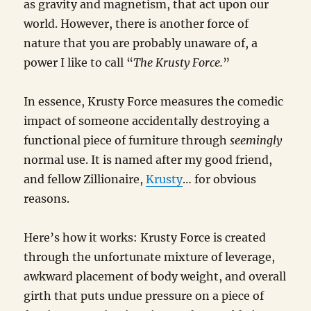
Hospital
as gravity and magnetism, that act upon our
Stay
world. However, there is another force of
nature that you are probably unaware of, a
power I like to call “
The Krusty Force.
”
In essence, Krusty Force measures the comedic
impact of someone accidentally destroying a
functional piece of furniture through
seemingly
normal use. It is named after my good friend,
and fellow Zillionaire,
Krusty
… for obvious
reasons.
Here’s how it works: Krusty Force is created
through the unfortunate mixture of leverage,
awkward placement of body weight, and overall
girth that puts undue pressure on a piece of