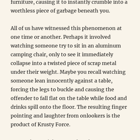
furniture, causing it to instantly crumble into a
worthless piece of garbage beneath you.
All of us have witnessed this phenomenon at
one time or another. Perhaps it involved
watching someone try to sit in an aluminum
camping chair, only to see it immediately
collapse into a twisted piece of scrap metal
under their weight. Maybe you recall watching
someone lean innocently against a table,
forcing the legs to buckle and causing the
offender to fall flat on the table while food and
drinks spill onto the floor. The resulting finger
pointing and laughter from onlookers is the
product of Krusty Force.