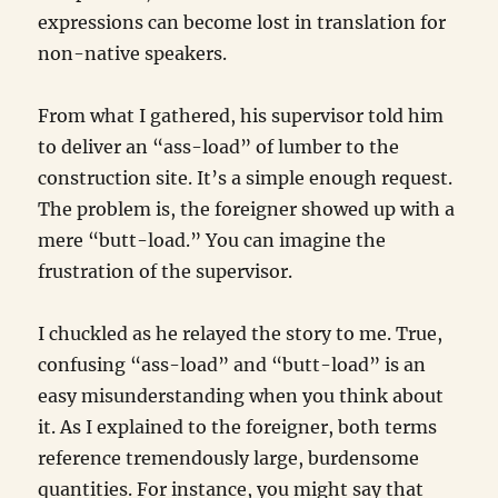
expressions can become lost in translation for
non-native speakers.
From what I gathered, his supervisor told him
to deliver an “ass-load” of lumber to the
construction site. It’s a simple enough request.
The problem is, the foreigner showed up with a
mere “butt-load.” You can imagine the
frustration of the supervisor.
I chuckled as he relayed the story to me. True,
confusing “ass-load” and “butt-load” is an
easy misunderstanding when you think about
it. As I explained to the foreigner, both terms
reference tremendously large, burdensome
quantities. For instance, you might say that