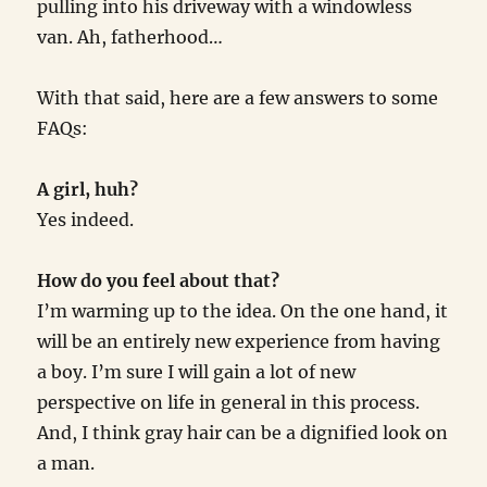
pulling into his driveway with a windowless
van. Ah, fatherhood…
With that said, here are a few answers to some
FAQs:
A girl, huh?
Yes indeed.
How do you feel about that?
I’m warming up to the idea. On the one hand, it
will be an entirely new experience from having
a boy. I’m sure I will gain a lot of new
perspective on life in general in this process.
And, I think gray hair can be a dignified look on
a man.