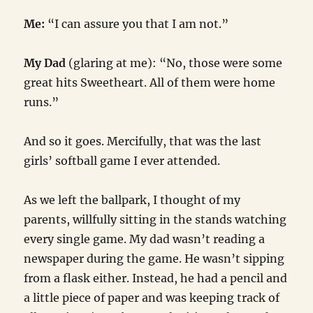
Me:
“I can assure you that I am not.”
My Dad
(glaring at me): “No, those were some
great hits Sweetheart. All of them were home
runs.”
And so it goes. Mercifully, that was the last
girls’ softball game I ever attended.
As we left the ballpark, I thought of my
parents, willfully sitting in the stands watching
every single game. My dad wasn’t reading a
newspaper during the game. He wasn’t sipping
from a flask either. Instead, he had a pencil and
a little piece of paper and was keeping track of