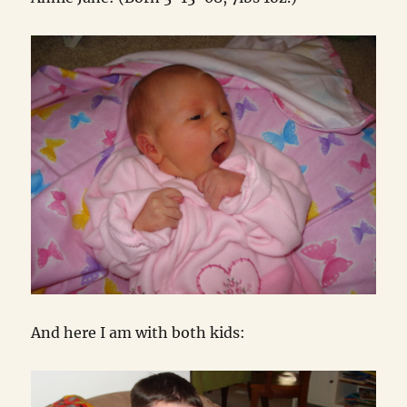
And here I am with both kids: