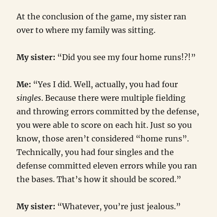
At the conclusion of the game, my sister ran
over to where my family was sitting.
My sister:
“Did you see my four home runs!?!”
Me:
“Yes I did. Well, actually, you had four
singles
. Because there were multiple fielding
and throwing errors committed by the defense,
you were able to score on each hit. Just so you
know, those aren’t considered “home runs”.
Technically, you had four singles and the
defense committed eleven errors while you ran
the bases. That’s how it should be scored.”
My sister:
“Whatever, you’re just jealous.”