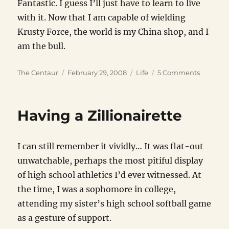
Fantastic. I guess I’ll just have to learn to live
with it. Now that I am capable of wielding
Krusty Force, the world is my China shop, and I
am the bull.
Author
Posted
Categories
on
The Centaur
February 29, 2008
Life
5 Comments
on
The
Krusty
Force
Having a Zillionairette
I can still remember it vividly… It was flat-out
unwatchable, perhaps the most pitiful display
of high school athletics I’d ever witnessed. At
the time, I was a sophomore in college,
attending my sister’s high school softball game
as a gesture of support.