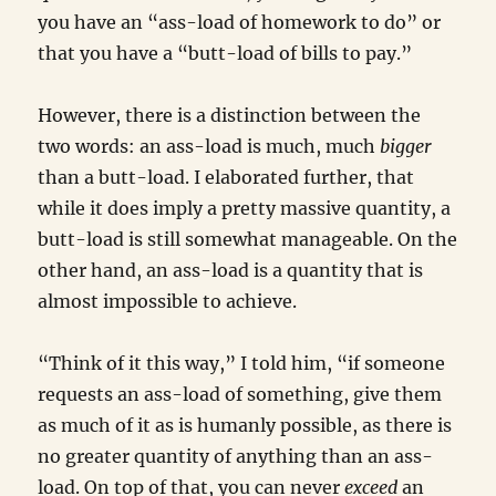
you have an “ass-load of homework to do” or
that you have a “butt-load of bills to pay.”
However, there is a distinction between the
two words: an ass-load is much, much
bigger
than a butt-load. I elaborated further, that
while it does imply a pretty massive quantity, a
butt-load is still somewhat manageable. On the
other hand, an ass-load is a quantity that is
almost impossible to achieve.
“Think of it this way,” I told him, “if someone
requests an ass-load of something, give them
as much of it as is humanly possible, as there is
no greater quantity of anything than an ass-
load. On top of that, you can never
exceed
an