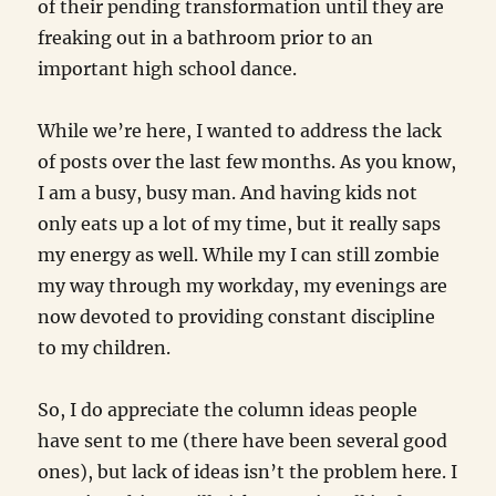
of their pending transformation until they are
freaking out in a bathroom prior to an
important high school dance.
While we’re here, I wanted to address the lack
of posts over the last few months. As you know,
I am a busy, busy man. And having kids not
only eats up a lot of my time, but it really saps
my energy as well. While my I can still zombie
my way through my workday, my evenings are
now devoted to providing constant discipline
to my children.
So, I do appreciate the column ideas people
have sent to me (there have been several good
ones), but lack of ideas isn’t the problem here. I