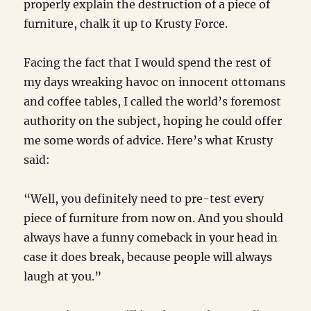
properly explain the destruction of a piece of
furniture, chalk it up to Krusty Force.
Facing the fact that I would spend the rest of
my days wreaking havoc on innocent ottomans
and coffee tables, I called the world’s foremost
authority on the subject, hoping he could offer
me some words of advice. Here’s what Krusty
said:
“Well, you definitely need to pre-test every
piece of furniture from now on. And you should
always have a funny comeback in your head in
case it does break, because people will always
laugh at you.”