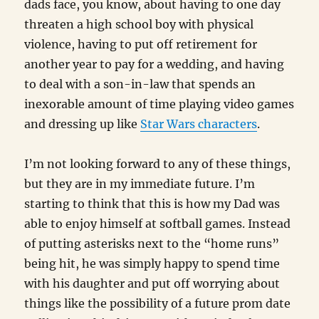
dads face, you know, about having to one day
threaten a high school boy with physical
violence, having to put off retirement for
another year to pay for a wedding, and having
to deal with a son-in-law that spends an
inexorable amount of time playing video games
and dressing up like
Star Wars characters
.
I’m not looking forward to any of these things,
but they are in my immediate future. I’m
starting to think that this is how my Dad was
able to enjoy himself at softball games. Instead
of putting asterisks next to the “home runs”
being hit, he was simply happy to spend time
with his daughter and put off worrying about
things like the possibility of a future prom date