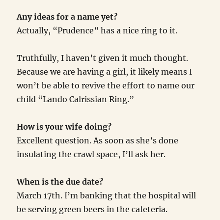
Any ideas for a name yet?
Actually, “Prudence” has a nice ring to it.
Truthfully, I haven’t given it much thought.
Because we are having a girl, it likely means I
won’t be able to revive the effort to name our
child “Lando Calrissian Ring.”
How is your wife doing?
Excellent question. As soon as she’s done
insulating the crawl space, I’ll ask her.
When is the due date?
March 17th. I’m banking that the hospital will
be serving green beers in the cafeteria.