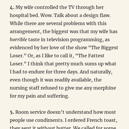
4.
My wife controlled the TV through her
hospital bed. Wow. Talk about a design flaw.
While there are several problems with this
arrangement, the biggest was that my wife has
horrible
taste in television programming, as
evidenced by her love of the show “The Biggest
Loser.” Or, as I like to call it, “The Fattest
Loser.” I think that pretty much sums up what
I had to endure for three days. And naturally,
even though it was readily available, the
nursing staff refused to give me any morphine
for my pain and suffering.
5.
Room service doesn’t understand how most
people use condiments. I ordered French toast,
they sent it without butter. We called for some