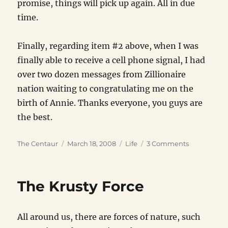
promise, things will pick up again. All in due
time.
Finally, regarding item #2 above, when I was
finally able to receive a cell phone signal, I had
over two dozen messages from Zillionaire
nation waiting to congratulating me on the
birth of Annie. Thanks everyone, you guys are
the best.
Author
Posted
Categories
on
The Centaur
March 18, 2008
Life
3 Comments
on
Top
Five
Worst
The Krusty Force
Things
About
My
All around us, there are forces of nature, such
Recent