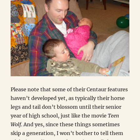
Please note that some of their Centaur features
haven’t developed yet, as typically their horse
legs and tail don’t blossom until their senior
year of high school, just like the movie
Teen
Wolf
. And yes, since these things sometimes
skip a generation, I won’t bother to tell them