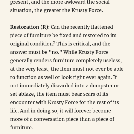
present, and the more awkward the social
situation, the greater the Krusty Force.
Restoration (R):
Can the recently flattened
piece of furniture be fixed and restored to its
original condition? This is critical, and the
answer must be “no.” While Krusty Force
generally renders furniture completely useless,
at the very least, the item must not ever be able
to function as well or look right ever again. If
not immediately discarded into a dumpster or
set ablaze, the item must bear scars of its
encounter with Krusty Force for the rest of its
life. And in doing so, it will forever become
more of a conversation piece than a piece of
furniture.