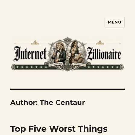
MENU
Internet Zillionaire
Author:
The Centaur
Top Five Worst Things