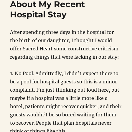
About My Recent
Hospital Stay
After spending three days in the hospital for
the birth of our daughter, I thought I would
offer Sacred Heart some constructive criticism
regarding things that were lacking in our stay:
1.
No Pool. Admittedly, I didn’t expect there to
be a pool for hospital guests so this is a minor
complaint. I’m just thinking out loud here, but
maybe if a hospital was a little more like a
hotel, patients might recover quicker, and their
guests wouldn’t be so bored waiting for them
to recover. People that plan hospitals never
think of things like this.