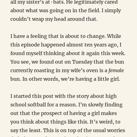
all my sister’s at-bats. He legitimately cared
about what was going on in the field. I simply
couldn’t wrap my head around that.
I have a feeling that is about to change. While
this episode happened almost ten years ago, I
found myself thinking about it again this week.
You see, we found out on Tuesday that the bun
currently roasting in my wife’s oven is a
female
bun. In other words, we’re having a little girl.
I started this post with the story about high
school softball for a reason. I’m slowly finding
out that the prospect of having a girl makes
you think about things like this. It’s weird, to
say the least. This is on top of the usual worries