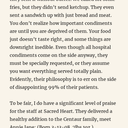
fries, but they didn’t send ketchup. They even
sent a sandwich up with just bread and meat.
You don’t realize how important condiments
are until you are deprived of them. Your food
just doesn’t taste right, and some things are
downright inedible. Even though all hospital
condiments come on the side anyway, they
must be specially requested, or they assume
you want everything served totally plain.
Evidently, their philosophy is to err on the side
of disappointing 99% of their patients.
To be fair, I do have a significant level of praise
for the staff at Sacred Heart. They delivered a
healthy addition to the Centaur family, meet
Annie Jane: (Born 3-13-08, 7lbs 1oz.)