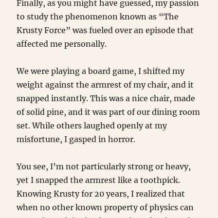
Finally, as you might have guessed, my passion
to study the phenomenon known as “The
Krusty Force” was fueled over an episode that
affected me personally.
We were playing a board game, I shifted my
weight against the armrest of my chair, and it
snapped instantly. This was a nice chair, made
of solid pine, and it was part of our dining room
set. While others laughed openly at my
misfortune, I gasped in horror.
You see, I’m not particularly strong or heavy,
yet I snapped the armrest like a toothpick.
Knowing Krusty for 20 years, I realized that
when no other known property of physics can