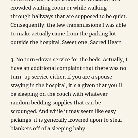
crowded waiting room or while walking
through hallways that are supposed to be quiet.
Consequently, the few transmissions I was able
to make actually came from the parking lot
outside the hospital. Sweet one, Sacred Heart.
3.
No turn-down service for the beds. Actually, I
have an additional complaint that there was no
turn-up service either. If you are a spouse
staying in the hospital, it’s a given that you’ll
be sleeping on the couch with whatever
random bedding supplies that can be
scrounged. And while it may seem like easy
pickings, it is generally frowned upon to steal
blankets off of a sleeping baby.