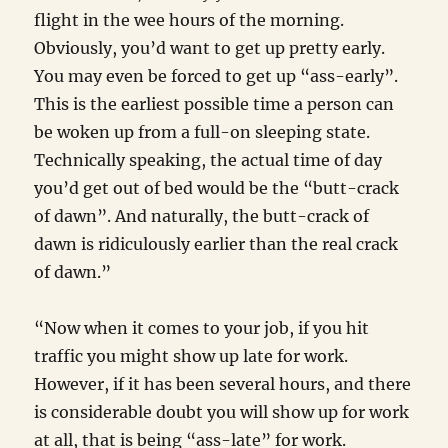
flight in the wee hours of the morning.
Obviously, you’d want to get up pretty early.
You may even be forced to get up “ass-early”.
This is the earliest possible time a person can
be woken up from a full-on sleeping state.
Technically speaking, the actual time of day
you’d get out of bed would be the “butt-crack
of dawn”. And naturally, the butt-crack of
dawn is ridiculously earlier than the real crack
of dawn.”
“Now when it comes to your job, if you hit
traffic you might show up late for work.
However, if it has been several hours, and there
is considerable doubt you will show up for work
at all, that is being “ass-late” for work.