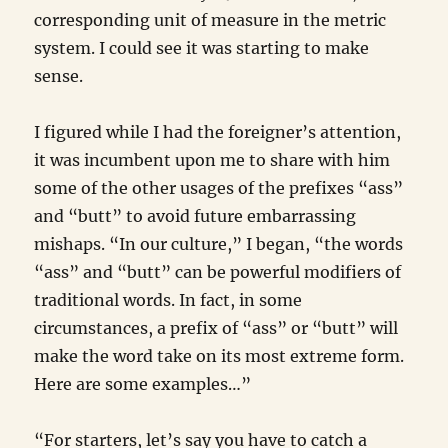
corresponding unit of measure in the metric
system. I could see it was starting to make
sense.
I figured while I had the foreigner’s attention,
it was incumbent upon me to share with him
some of the other usages of the prefixes “ass”
and “butt” to avoid future embarrassing
mishaps. “In our culture,” I began, “the words
“ass” and “butt” can be powerful modifiers of
traditional words. In fact, in some
circumstances, a prefix of “ass” or “butt” will
make the word take on its most extreme form.
Here are some examples…”
“For starters, let’s say you have to catch a