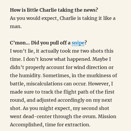
How is little Charlie taking the news?
As you would expect, Charlie is taking it like a
man.
C’mon… Did you pull off a
snipe
?
I won’t lie, it actually took me two shots this
time. I don’t know what happened. Maybe I
didn’t properly account for wind direction or
the humidity. Sometimes, in the murkiness of
battle, miscalculations can occur. However, I
made sure to track the flight path of the first
round, and adjusted accordingly on my next
shot. As you might expect, my second shot
went dead-center through the ovum. Mission
Accomplished, time for extraction.