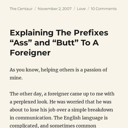
Author
Posted
Categories
on
The Centaur
November 2, 2007
Love
10 Comments
on
Havin
a
Zillio
Explaining The Prefixes
“Ass” and “Butt” To A
Foreigner
As you know, helping others is a passion of
mine.
The other day, a foreigner came up to me with
a perplexed look. He was worried that he was
about to lose his job over a simple breakdown
in communication. The English language is
complicated, and sometimes common