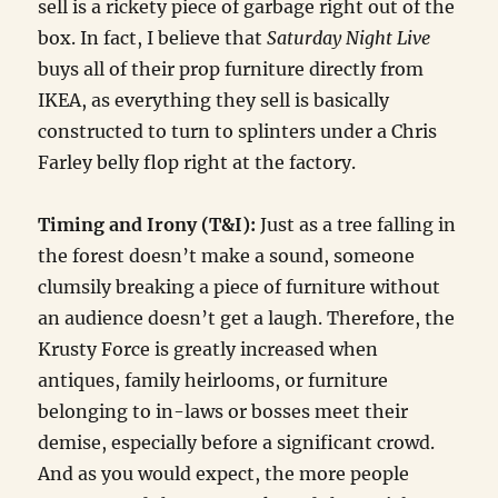
sell is a rickety piece of garbage right out of the
box. In fact, I believe that
Saturday Night Live
buys all of their prop furniture directly from
IKEA, as everything they sell is basically
constructed to turn to splinters under a Chris
Farley belly flop right at the factory.
Timing and Irony (T&I):
Just as a tree falling in
the forest doesn’t make a sound, someone
clumsily breaking a piece of furniture without
an audience doesn’t get a laugh. Therefore, the
Krusty Force is greatly increased when
antiques, family heirlooms, or furniture
belonging to in-laws or bosses meet their
demise, especially before a significant crowd.
And as you would expect, the more people