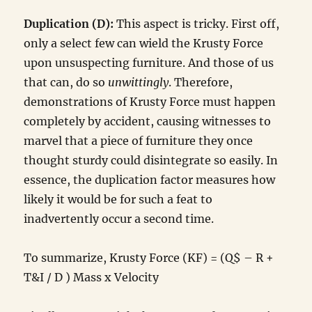
Duplication (D):
This aspect is tricky. First off,
only a select few can wield the Krusty Force
upon unsuspecting furniture. And those of us
that can, do so
unwittingly
. Therefore,
demonstrations of Krusty Force must happen
completely by accident, causing witnesses to
marvel that a piece of furniture they once
thought sturdy could disintegrate so easily. In
essence, the duplication factor measures how
likely it would be for such a feat to
inadvertently occur a second time.
To summarize, Krusty Force (KF) = (Q$ – R +
T&I / D ) Mass x Velocity