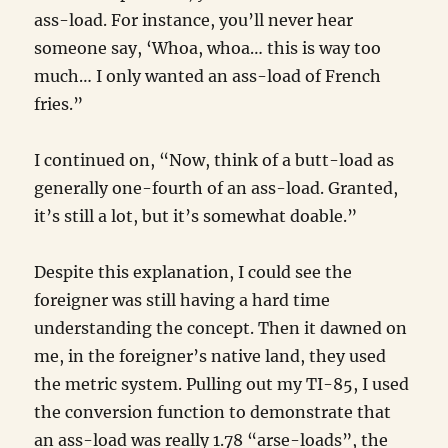
ass-load. For instance, you’ll never hear
someone say, ‘Whoa, whoa… this is way too
much… I only wanted an ass-load of French
fries.”
I continued on, “Now, think of a butt-load as
generally one-fourth of an ass-load. Granted,
it’s still a lot, but it’s somewhat doable.”
Despite this explanation, I could see the
foreigner was still having a hard time
understanding the concept. Then it dawned on
me, in the foreigner’s native land, they used
the metric system. Pulling out my TI-85, I used
the conversion function to demonstrate that
an ass-load was really 1.78 “arse-loads”, the