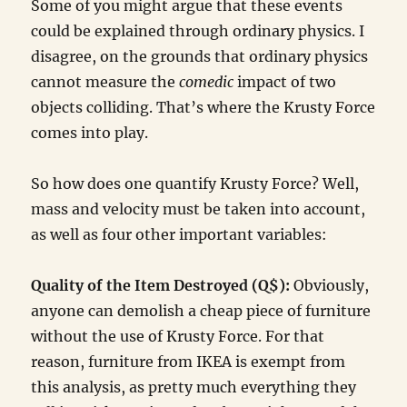
Some of you might argue that these events
could be explained through ordinary physics. I
disagree, on the grounds that ordinary physics
cannot measure the
comedic
impact of two
objects colliding. That’s where the Krusty Force
comes into play.
So how does one quantify Krusty Force? Well,
mass and velocity must be taken into account,
as well as four other important variables:
Quality of the Item Destroyed (Q$):
Obviously,
anyone can demolish a cheap piece of furniture
without the use of Krusty Force. For that
reason, furniture from IKEA is exempt from
this analysis, as pretty much everything they