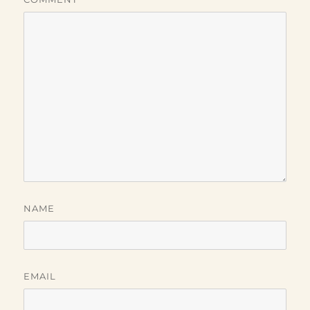
NAME
EMAIL