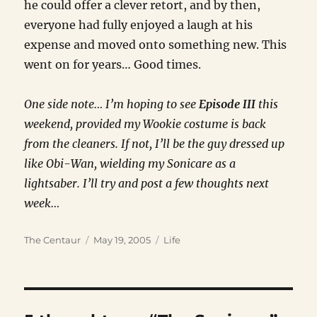
he could offer a clever retort, and by then,
everyone had fully enjoyed a laugh at his
expense and moved onto something new. This
went on for years… Good times.
One side note… I’m hoping to see
Episode III
this
weekend, provided my Wookie costume is back
from the cleaners. If not, I’ll be the guy dressed up
like Obi-Wan, wielding my Sonicare as a
lightsaber. I’ll try and post a few thoughts next
week…
Author
Posted
Categories
The Centaur
May 19, 2005
Life
on