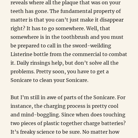
reveals where all the plaque that was on your
teeth has gone. The fundamental property of
matter is that you can’t just make it disappear
right? It has to go somewhere. Well, that
somewhere is in the toothbrush and you must
be prepared to call in the sword-weilding
Listerine bottle from the commercial to combat
it. Daily rinsings help, but don’t solve all the
problems. Pretty soon, you have to get a
Sonicare to clean your Sonicare.
But I’m still in awe of parts of the Sonicare. For
instance, the charging process is pretty cool
and mind-boggling. Since when does touching
two pieces of plastic together charge batteries?
It’s freaky science to be sure. No matter how