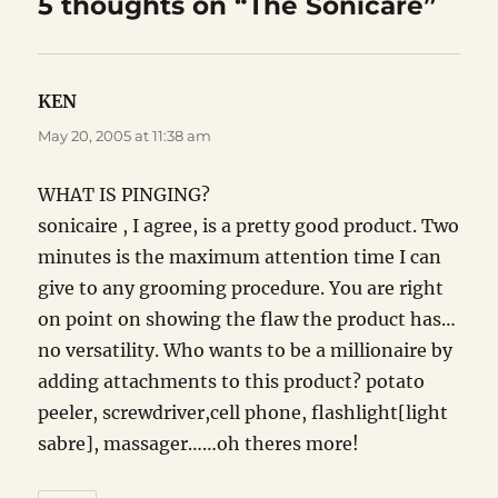
5 thoughts on “The Sonicare”
KEN
says:
May 20, 2005 at 11:38 am
WHAT IS PINGING?
sonicaire , I agree, is a pretty good product. Two
minutes is the maximum attention time I can
give to any grooming procedure. You are right
on point on showing the flaw the product has…
no versatility. Who wants to be a millionaire by
adding attachments to this product? potato
peeler, screwdriver,cell phone, flashlight[light
sabre], massager……oh theres more!