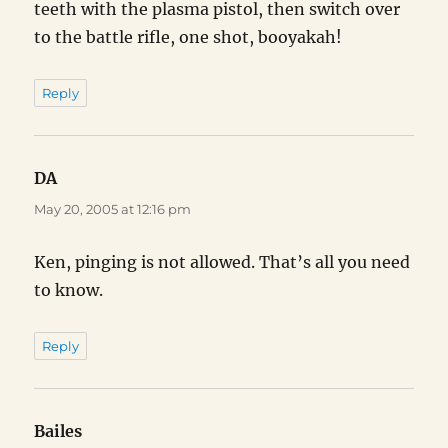
teeth with the plasma pistol, then switch over
to the battle rifle, one shot, booyakah!
Reply
DA
says:
May 20, 2005 at 12:16 pm
Ken, pinging is not allowed. That’s all you need
to know.
Reply
Bailes
says: