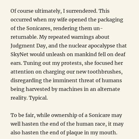
Of course ultimately, I surrendered. This
occurred when my wife opened the packaging
of the Sonicares, rendering them un-
returnable. My repeated warnings about
Judgment Day, and the nuclear apocalypse that
SkyNet would unleash on mankind fell on deaf
ears. Tuning out my protests, she focused her
attention on charging our new toothbrushes,
disregarding the imminent threat of humans
being harvested by machines in an alternate
reality. Typical.
To be fair, while ownership of a Sonicare may
well hasten the end of the human race, it may
also hasten the end of plaque in my mouth.