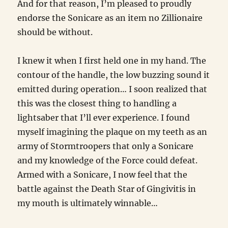
And for that reason, I’m pleased to proudly
endorse the Sonicare as an item no Zillionaire
should be without.
I knew it when I first held one in my hand. The
contour of the handle, the low buzzing sound it
emitted during operation… I soon realized that
this was the closest thing to handling a
lightsaber that I’ll ever experience. I found
myself imagining the plaque on my teeth as an
army of Stormtroopers that only a Sonicare
and my knowledge of the Force could defeat.
Armed with a Sonicare, I now feel that the
battle against the Death Star of Gingivitis in
my mouth is ultimately winnable…