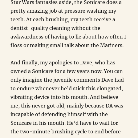
Star Wars fantasies aside, the Sonicare does a
pretty amazing job at pressure washing my
teeth. At each brushing, my teeth receive a
dentist-quality cleaning without the
awkwardness of having to lie about how often I
floss or making small talk about the Mariners.
And finally, my apologies to Dave, who has
owned a Sonicare for a few years now. You can
only imagine the juvenile comments Dave had
to endure whenever he’d stick this elongated,
vibrating device into his mouth. And believe
me, this never got old, mainly because DA was
incapable of defending himself with the
Sonicare in his mouth. He’d have to wait for
the two-minute brushing cycle to end before