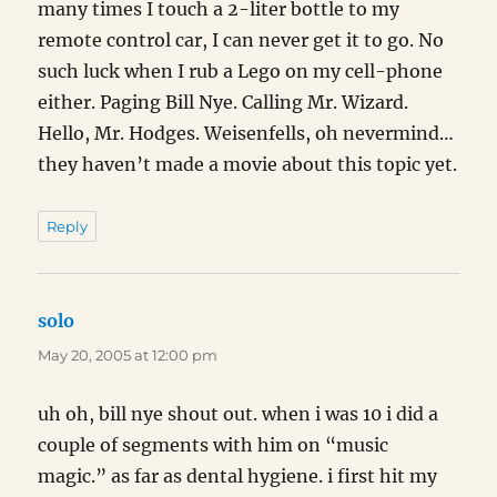
many times I touch a 2-liter bottle to my
remote control car, I can never get it to go. No
such luck when I rub a Lego on my cell-phone
either. Paging Bill Nye. Calling Mr. Wizard.
Hello, Mr. Hodges. Weisenfells, oh nevermind…
they haven’t made a movie about this topic yet.
Reply
solo
says:
May 20, 2005 at 12:00 pm
uh oh, bill nye shout out. when i was 10 i did a
couple of segments with him on “music
magic.” as far as dental hygiene. i first hit my