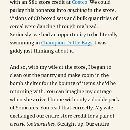
with an $80 store credit at
Costco
. We could
parlay this bonanza into
anything
in the store.
Visions of CD boxed sets and bulk quantities of
cereal were dancing through my head.
Seriously, we had an opportunity to be literally
swimming in
Champion Duffle Bags
. I was
giddy just thinking about it.
And so, with my wife at the store, I began to
clean out the pantry and make room in the
bomb shelter for the bounty of items she’d be
returning with. You can imagine my outrage
when she arrived home with only a double pack
of Sonicares. You read that correctly. My wife
exchanged our entire store credit for a pair of
electric toothbrushes.
Straight up. Our entire