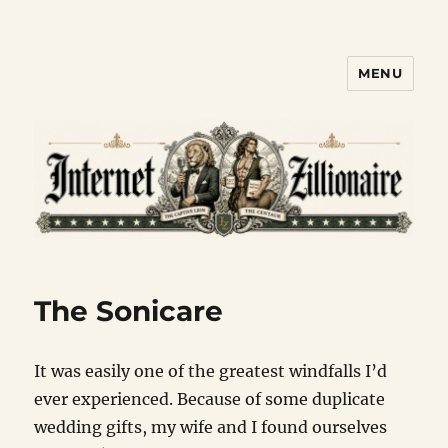
MENU
Internet Zillionaire
The Sonicare
It was easily one of the greatest windfalls I’d
ever experienced. Because of some duplicate
wedding gifts, my wife and I found ourselves