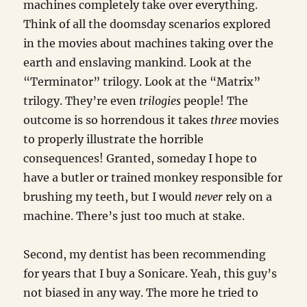
machines completely take over everything.
Think of all the doomsday scenarios explored
in the movies about machines taking over the
earth and enslaving mankind. Look at the
“Terminator” trilogy. Look at the “Matrix”
trilogy. They’re even
trilogies
people! The
outcome is so horrendous it takes
three
movies
to properly illustrate the horrible
consequences! Granted, someday I hope to
have a butler or trained monkey responsible for
brushing my teeth, but I would
never
rely on a
machine. There’s just too much at stake.
Second, my dentist has been recommending
for years that I buy a Sonicare. Yeah, this guy’s
not biased in any way. The more he tried to