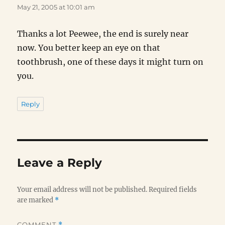
May 21, 2005 at 10:01 am
Thanks a lot Peewee, the end is surely near
now. You better keep an eye on that
toothbrush, one of these days it might turn on
you.
Reply
Leave a Reply
Your email address will not be published.
Required fields
are marked
*
COMMENT
*