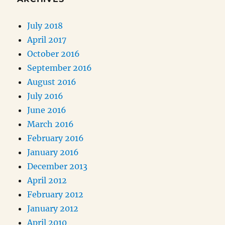
July 2018
April 2017
October 2016
September 2016
August 2016
July 2016
June 2016
March 2016
February 2016
January 2016
December 2013
April 2012
February 2012
January 2012
April 2010