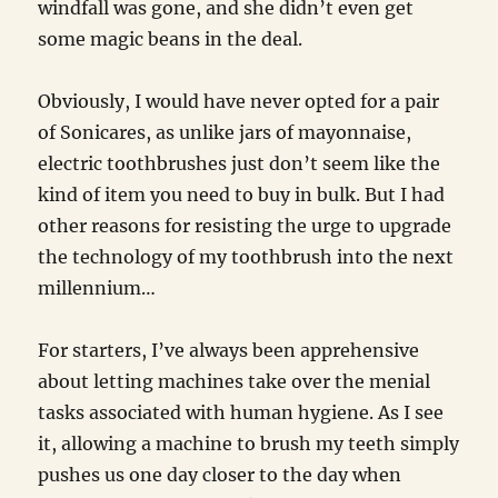
windfall was gone, and she didn’t even get
some magic beans in the deal.
Obviously, I would have never opted for a pair
of Sonicares, as unlike jars of mayonnaise,
electric toothbrushes just don’t seem like the
kind of item you need to buy in bulk. But I had
other reasons for resisting the urge to upgrade
the technology of my toothbrush into the next
millennium…
For starters, I’ve always been apprehensive
about letting machines take over the menial
tasks associated with human hygiene. As I see
it, allowing a machine to brush my teeth simply
pushes us one day closer to the day when