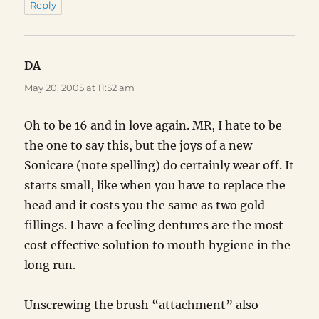
Reply
DA
says:
May 20, 2005 at 11:52 am
Oh to be 16 and in love again. MR, I hate to be
the one to say this, but the joys of a new
Sonicare (note spelling) do certainly wear off. It
starts small, like when you have to replace the
head and it costs you the same as two gold
fillings. I have a feeling dentures are the most
cost effective solution to mouth hygiene in the
long run.
Unscrewing the brush “attachment” also