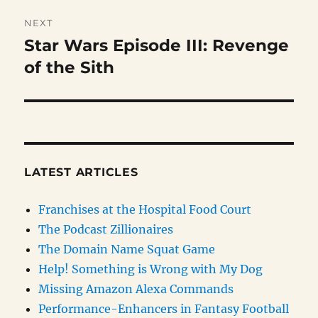
NEXT
Star Wars Episode III: Revenge
Next
post:
of the Sith
LATEST ARTICLES
Franchises at the Hospital Food Court
The Podcast Zillionaires
The Domain Name Squat Game
Help! Something is Wrong with My Dog
Missing Amazon Alexa Commands
Performance-Enhancers in Fantasy Football