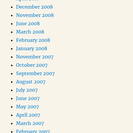
December 2008
November 2008
June 2008
March 2008
February 2008
January 2008
November 2007
October 2007
September 2007
August 2007
July 2007
June 2007
May 2007
April 2007
March 2007
February 2007