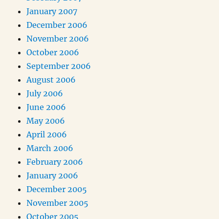
January 2007
December 2006
November 2006
October 2006
September 2006
August 2006
July 2006
June 2006
May 2006
April 2006
March 2006
February 2006
January 2006
December 2005
November 2005
October 2005