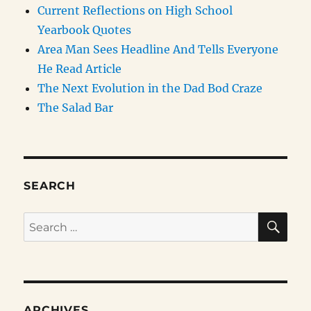
Current Reflections on High School
Yearbook Quotes
Area Man Sees Headline And Tells Everyone
He Read Article
The Next Evolution in the Dad Bod Craze
The Salad Bar
SEARCH
SE
Search
for:
ARCHIVES