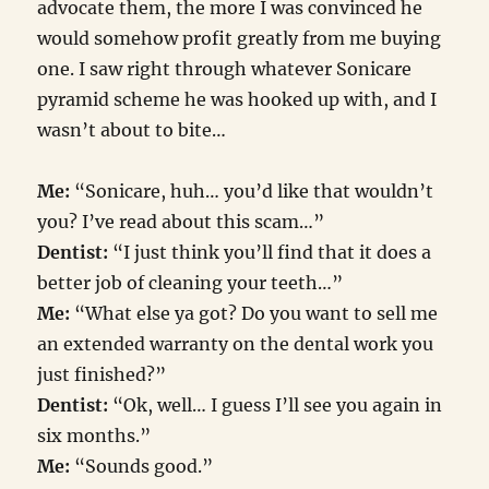
advocate them, the more I was convinced he
would somehow profit greatly from me buying
one. I saw right through whatever Sonicare
pyramid scheme he was hooked up with, and I
wasn’t about to bite…
Me:
“Sonicare, huh… you’d like that wouldn’t
you? I’ve read about this scam…”
Dentist:
“I just think you’ll find that it does a
better job of cleaning your teeth…”
Me:
“What else ya got? Do you want to sell me
an extended warranty on the dental work you
just finished?”
Dentist:
“Ok, well… I guess I’ll see you again in
six months.”
Me:
“Sounds good.”