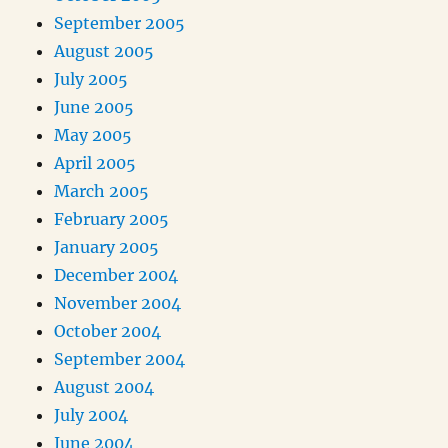
September 2005
August 2005
July 2005
June 2005
May 2005
April 2005
March 2005
February 2005
January 2005
December 2004
November 2004
October 2004
September 2004
August 2004
July 2004
June 2004