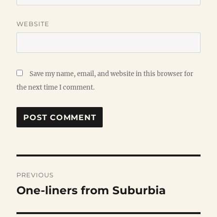
WEBSITE
Save my name, email, and website in this browser for
the next time I comment.
Post
PREVIOUS
navigation
One-liners from Suburbia
Previous
post: